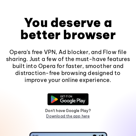
You deserve a
better browser
Opera's free VPN, Ad blocker, and Flow file
sharing. Just a few of the must-have features
built into Opera for faster, smoother and
distraction-free browsing designed to
improve your online experience.
Don't have Google Play?
Download the app here