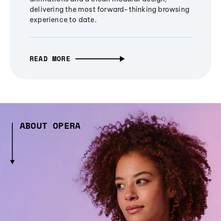
delivering the most forward-thinking browsing
experience to date.
READ MORE
ABOUT OPERA