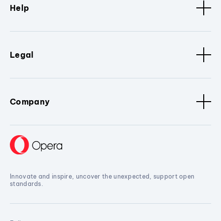
Help
Legal
Company
Innovate and inspire, uncover the unexpected, support open
standards.