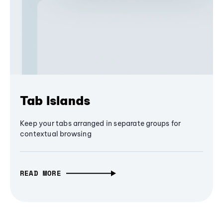
Tab Islands
Keep your tabs arranged in separate groups for
contextual browsing
READ MORE