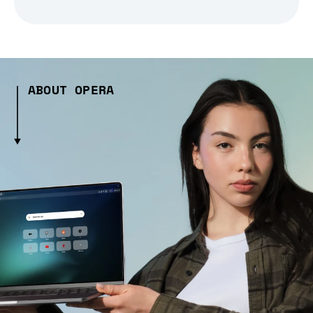
ABOUT OPERA