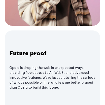
Future proof
Opera is shaping the web in unexpected ways,
providing free access to AI, Web3, and advanced
innovative features. We’re just scratching the surface
of what's possible online, and few are better placed
than Opera to build this future.