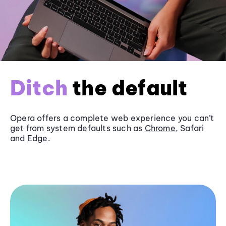
Ditch
the default
Opera offers a complete web experience you can’t
get from system defaults such as
Chrome
, Safari
and
Edge
.