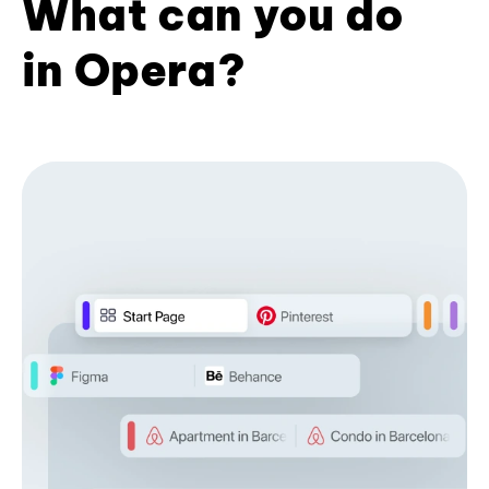
What can you do
in Opera?