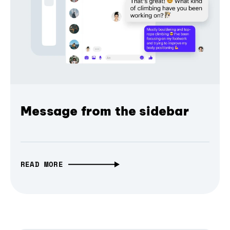
Message from the sidebar
READ MORE