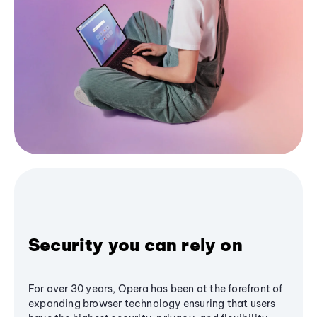
Security you can rely on
For over 30 years, Opera has been at the forefront of
expanding browser technology ensuring that users