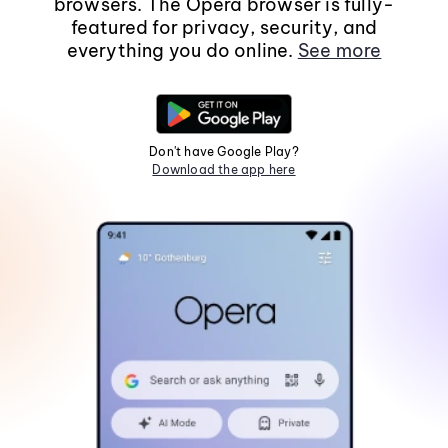
browsers. The Opera browser is fully-
featured for privacy, security, and
everything you do online.
See more
Don't have Google Play?
Download the app here