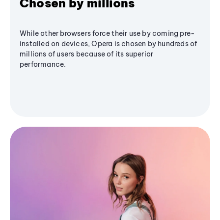
Chosen by millions
While other browsers force their use by coming pre-
installed on devices, Opera is chosen by hundreds of
millions of users because of its superior
performance.