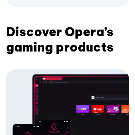
Discover Opera’s
gaming products