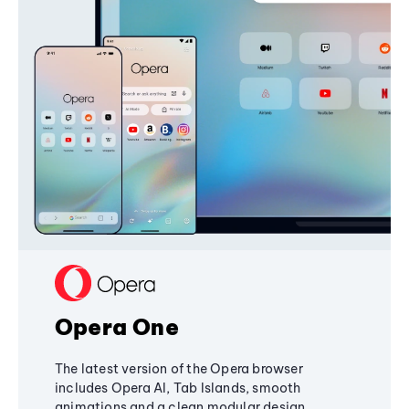
Opera One
The latest version of the Opera browser
includes Opera AI, Tab Islands, smooth
animations and a clean modular design,