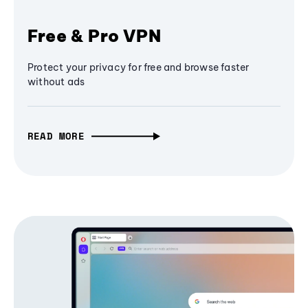
Free & Pro VPN
Protect your privacy for free and browse faster
without ads
READ MORE