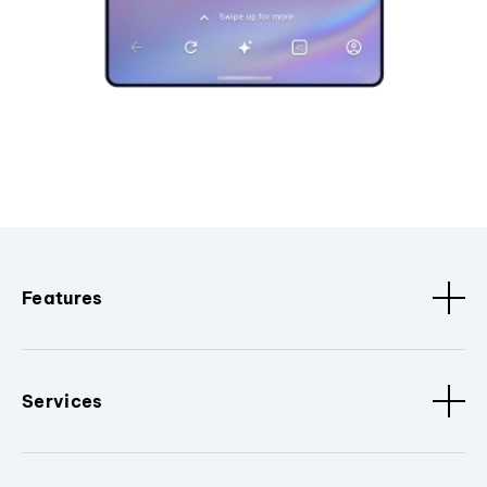
Features
Services