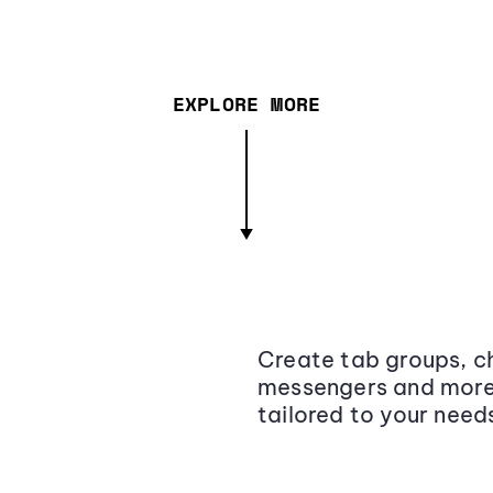
EXPLORE MORE
Create tab groups, ch
messengers and more,
tailored to your need