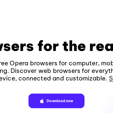
sers for the rea
ee Opera browsers for computer, mob
ng. Discover web browsers for everyt
evice, connected and customizable.
S
Download now