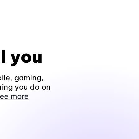
l you
ile, gaming,
hing you do on
ee more