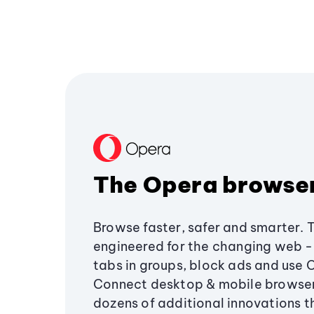
The Opera browse
Browse faster, safer and smarter. 
engineered for the changing web - 
tabs in groups, block ads and use 
Connect desktop & mobile browser
dozens of additional innovations 