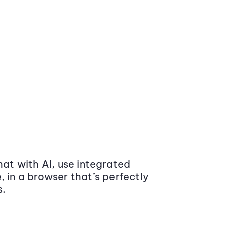
at with AI, use integrated
 in a browser that’s perfectly
s.