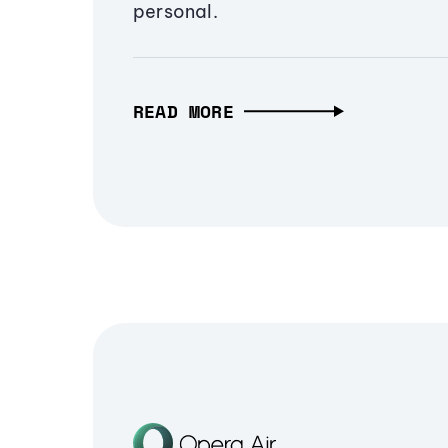
personal.
READ MORE