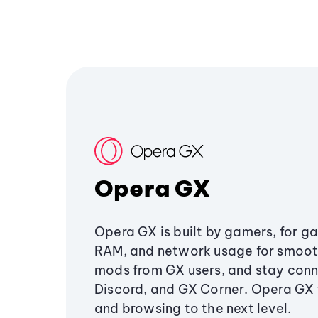
Opera GX
Opera GX is built by gamers, for g
RAM, and network usage for smoo
mods from GX users, and stay conn
Discord, and GX Corner. Opera GX
and browsing to the next level.