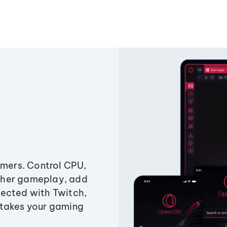
amers. Control CPU,
ther gameplay, add
ected with Twitch,
 takes your gaming