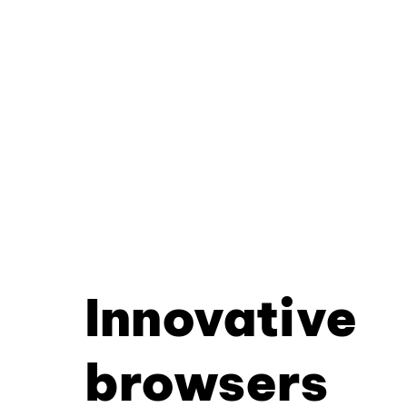
Innovative
browsers