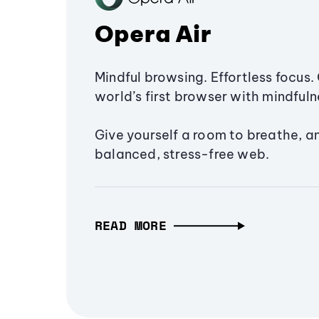
Opera Air
Mindful browsing. Effortless focus. 
world’s first browser with mindfulne
Give yourself a room to breathe, a
balanced, stress-free web.
READ MORE