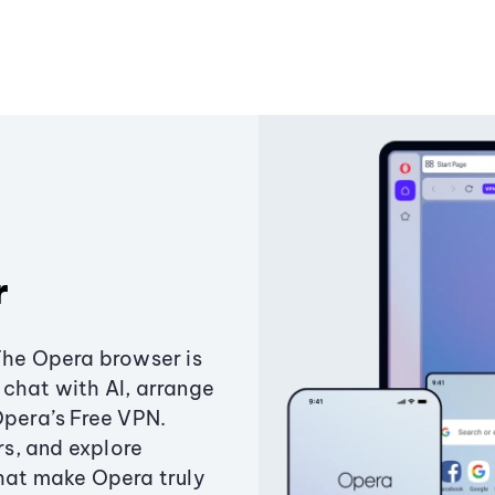
r
The Opera browser is
chat with AI, arrange
Opera’s Free VPN.
s, and explore
that make Opera truly