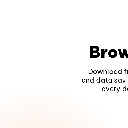
Brow
Download fr
and data savi
every d