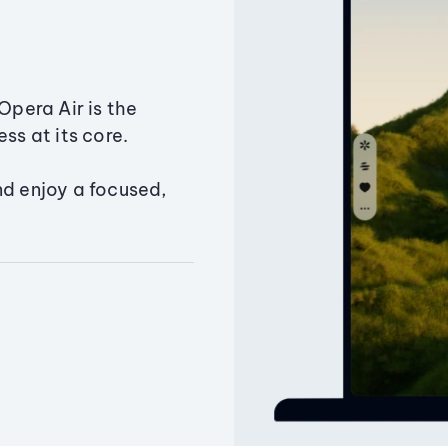
Opera Air is the
ss at its core.
nd enjoy a focused,