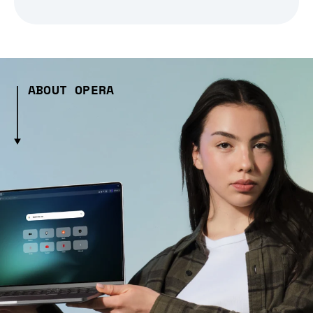
ABOUT OPERA