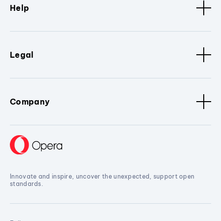
Help
Legal
Company
Innovate and inspire, uncover the unexpected, support open
standards.