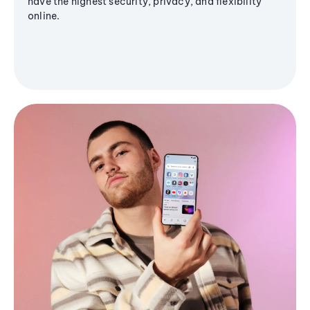
have the highest security, privacy, and flexibility
online.