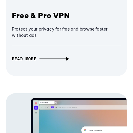
Free & Pro VPN
Protect your privacy for free and browse faster
without ads
READ MORE