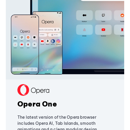
Opera One
The latest version of the Opera browser
includes Opera AI, Tab Islands, smooth
animations and a clean modular design,