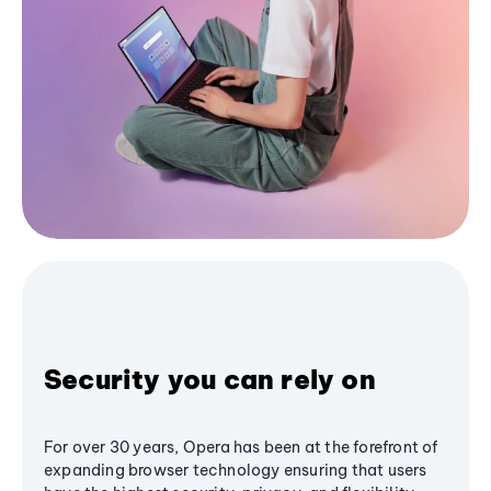
Security you can rely on
For over 30 years, Opera has been at the forefront of
expanding browser technology ensuring that users