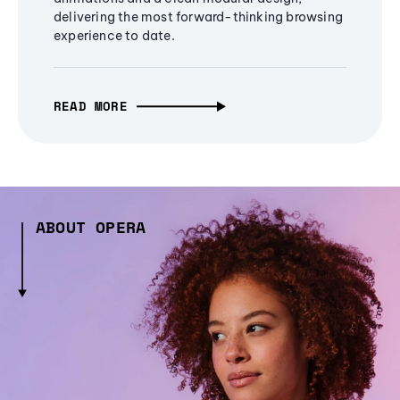
delivering the most forward-thinking browsing
experience to date.
READ MORE
ABOUT OPERA