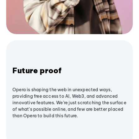
Future proof
Opera is shaping the web in unexpected ways,
providing free access to AI, Web3, and advanced
innovative features. We’re just scratching the surface
of what's possible online, and few are better placed
than Opera to build this future.