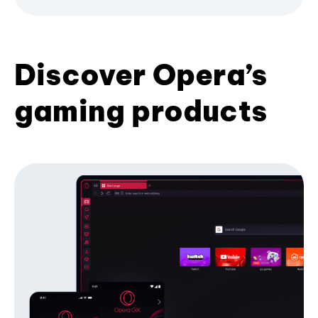
Discover Opera’s
gaming products