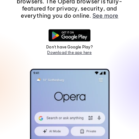
browsers. The Opera browser is fully-
featured for privacy, security, and
everything you do online.
See more
Don't have Google Play?
Download the app here