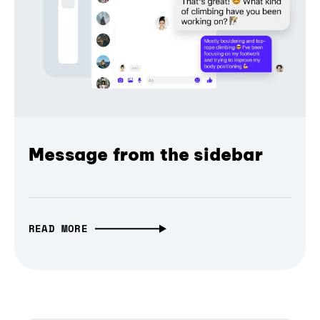
Message from the sidebar
READ MORE