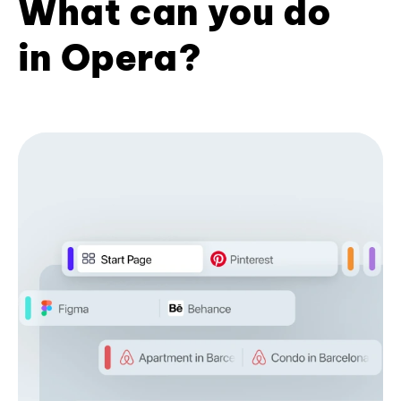
What can you do
in Opera?