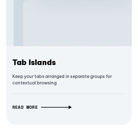
Tab Islands
Keep your tabs arranged in separate groups for
contextual browsing
READ MORE