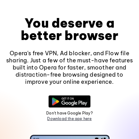
You deserve a
better browser
Opera's free VPN, Ad blocker, and Flow file
sharing. Just a few of the must-have features
built into Opera for faster, smoother and
distraction-free browsing designed to
improve your online experience.
Don't have Google Play?
Download the app here