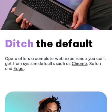
Ditch
the default
Opera offers a complete web experience you can’t
get from system defaults such as
Chrome
, Safari
and
Edge
.