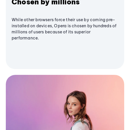
Chosen by millions
While other browsers force their use by coming pre-
installed on devices, Opera is chosen by hundreds of
millions of users because of its superior
performance.