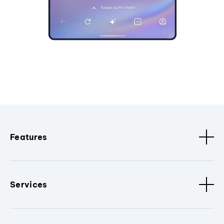
Features
Services