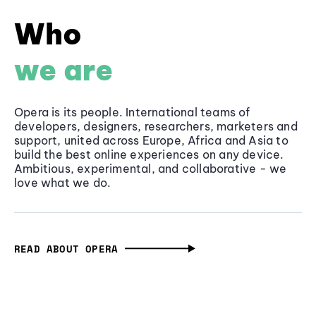
Who
we are
Opera is its people. International teams of
developers, designers, researchers, marketers and
support, united across Europe, Africa and Asia to
build the best online experiences on any device.
Ambitious, experimental, and collaborative - we
love what we do.
READ ABOUT OPERA