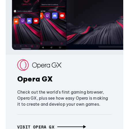
Opera GX
Check out the world's first gaming browser,
Opera GX, plus see how easy Opera is making
it to create and develop your own games.
VISIT OPERA GX