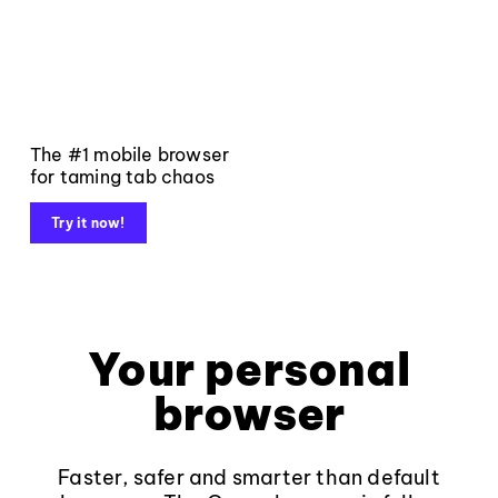
The #1 mobile browser
for taming tab chaos
Try it now!
Your personal
browser
Faster, safer and smarter than default