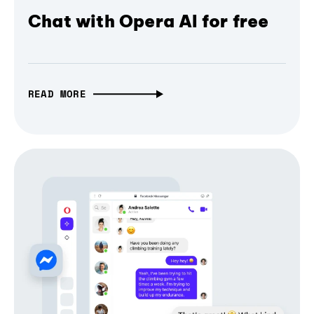
Chat with Opera AI for free
READ MORE