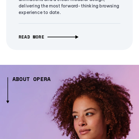
delivering the most forward-thinking browsing
experience to date.
READ MORE
ABOUT OPERA