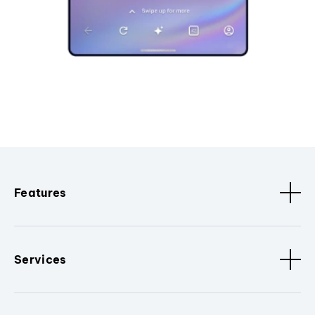
Features
Services