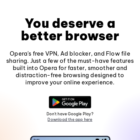
You deserve a
better browser
Opera's free VPN, Ad blocker, and Flow file
sharing. Just a few of the must-have features
built into Opera for faster, smoother and
distraction-free browsing designed to
improve your online experience.
Don't have Google Play?
Download the app here