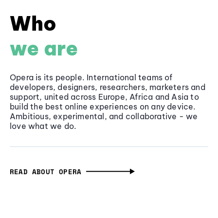
Who
we are
Opera is its people. International teams of
developers, designers, researchers, marketers and
support, united across Europe, Africa and Asia to
build the best online experiences on any device.
Ambitious, experimental, and collaborative - we
love what we do.
READ ABOUT OPERA