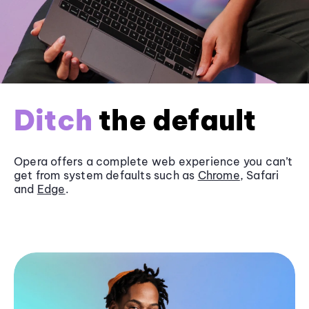
Ditch
the default
Opera offers a complete web experience you can’t
get from system defaults such as
Chrome
, Safari
and
Edge
.