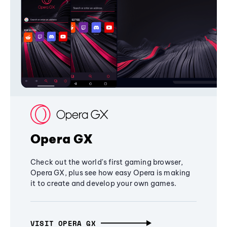
Opera GX
Check out the world's first gaming browser,
Opera GX, plus see how easy Opera is making
it to create and develop your own games.
VISIT OPERA GX