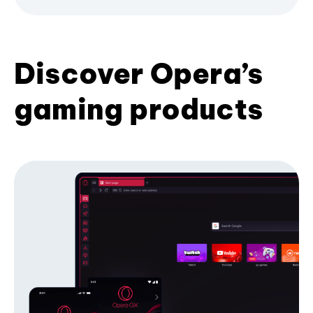
Discover Opera’s
gaming products