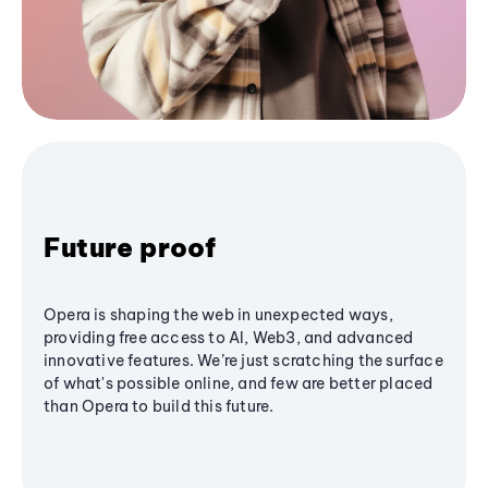
Future proof
Opera is shaping the web in unexpected ways,
providing free access to AI, Web3, and advanced
innovative features. We’re just scratching the surface
of what's possible online, and few are better placed
than Opera to build this future.