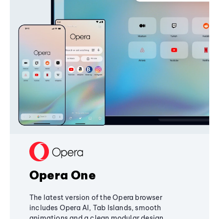
Opera One
The latest version of the Opera browser
includes Opera AI, Tab Islands, smooth
animations and a clean modular design,