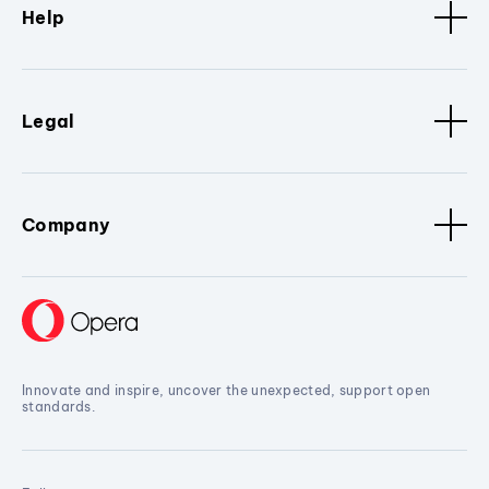
Help
Legal
Company
Innovate and inspire, uncover the unexpected, support open
standards.