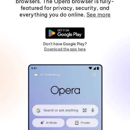
browsers. The Opera browser is fully-
featured for privacy, security, and
everything you do online.
See more
Don't have Google Play?
Download the app here