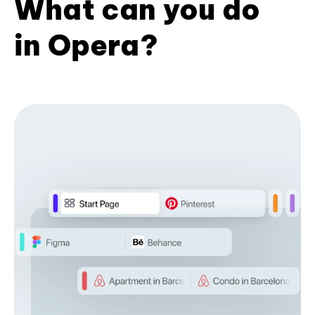
What can you do
in Opera?