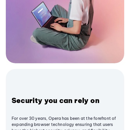
Security you can rely on
For over 30 years, Opera has been at the forefront of
expanding browser technology ensuring that users