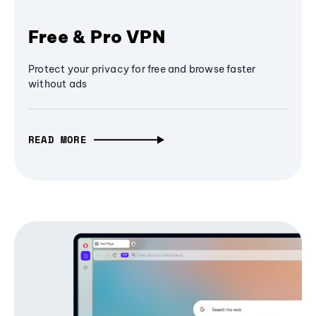
Free & Pro VPN
Protect your privacy for free and browse faster
without ads
READ MORE