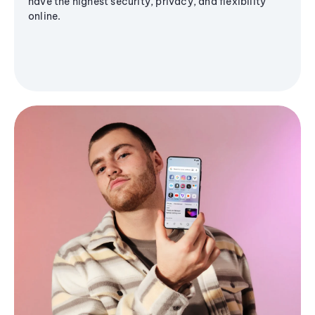
have the highest security, privacy, and flexibility
online.