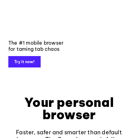
The #1 mobile browser
for taming tab chaos
Try it now!
Your personal
browser
Faster, safer and smarter than default