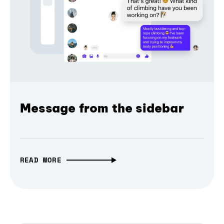
Message from the sidebar
READ MORE