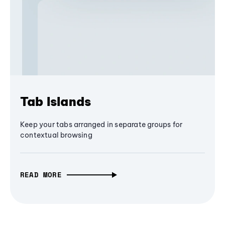
Tab Islands
Keep your tabs arranged in separate groups for
contextual browsing
READ MORE