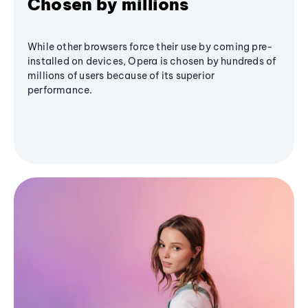
Chosen by millions
While other browsers force their use by coming pre-
installed on devices, Opera is chosen by hundreds of
millions of users because of its superior
performance.