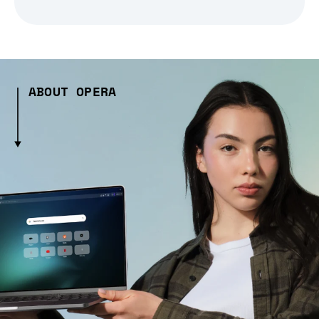
ABOUT OPERA