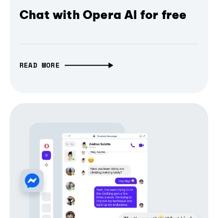
Chat with Opera AI for free
READ MORE