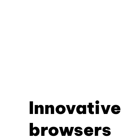
Innovative
browsers