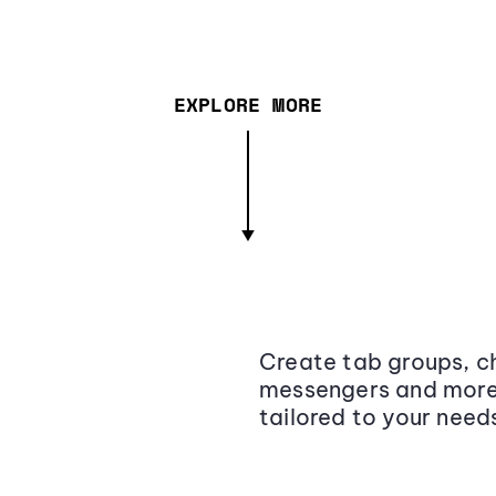
EXPLORE MORE
Create tab groups, ch
messengers and more,
tailored to your need