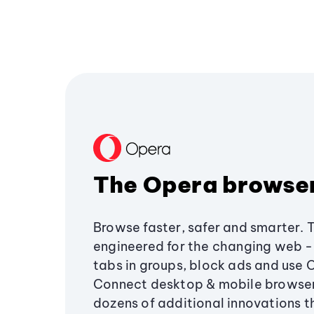
The Opera browse
Browse faster, safer and smarter. 
engineered for the changing web - 
tabs in groups, block ads and use 
Connect desktop & mobile browser
dozens of additional innovations 