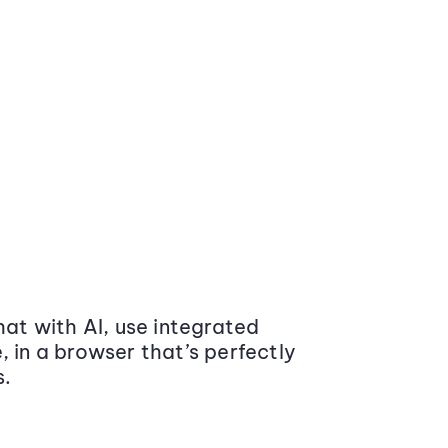
at with AI, use integrated
 in a browser that’s perfectly
s.