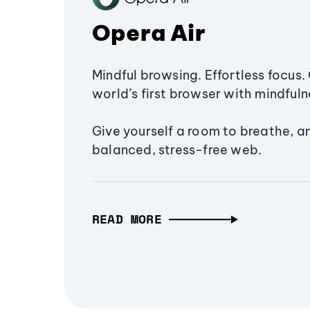
Opera Air
Mindful browsing. Effortless focus. 
world’s first browser with mindfulne
Give yourself a room to breathe, a
balanced, stress-free web.
READ MORE