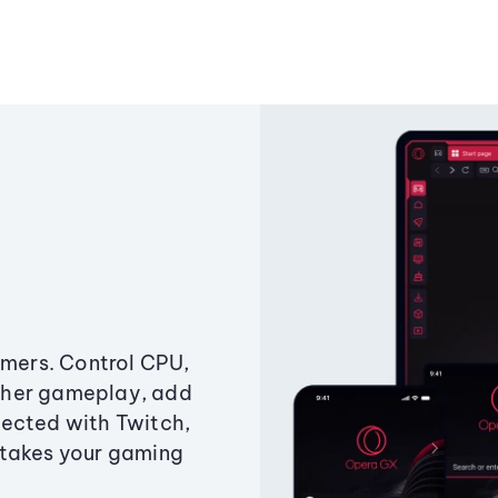
amers. Control CPU,
ther gameplay, add
ected with Twitch,
 takes your gaming