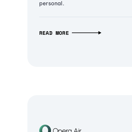
personal.
READ MORE