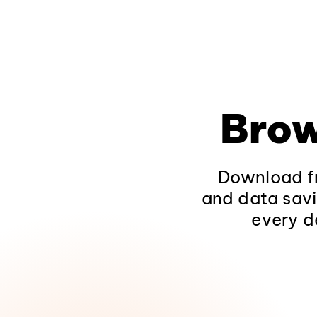
Brow
Download fr
and data savi
every d