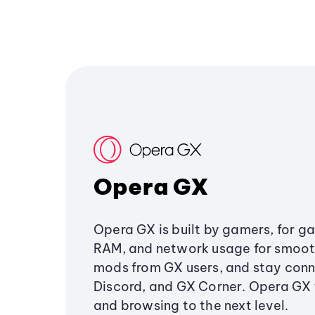
Opera GX
Opera GX is built by gamers, for g
RAM, and network usage for smoo
mods from GX users, and stay conn
Discord, and GX Corner. Opera GX
and browsing to the next level.