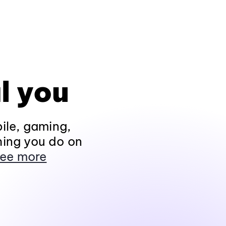
l you
ile, gaming,
hing you do on
ee more