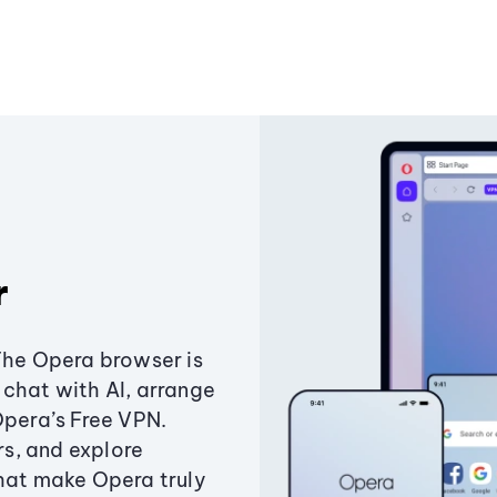
r
The Opera browser is
chat with AI, arrange
Opera’s Free VPN.
s, and explore
that make Opera truly