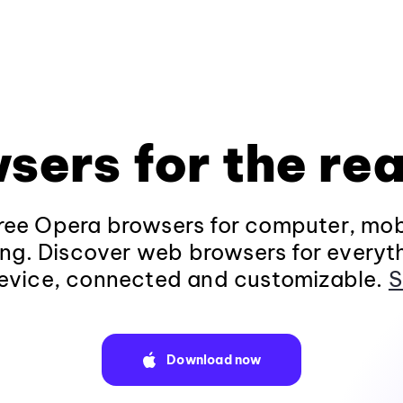
sers for the rea
ee Opera browsers for computer, mob
ng. Discover web browsers for everyt
evice, connected and customizable.
S
Download now