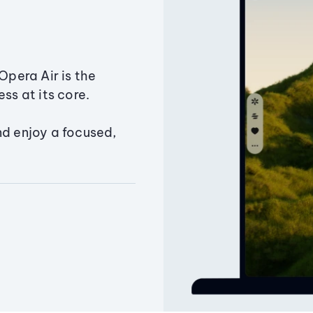
Opera Air is the
ss at its core.
nd enjoy a focused,