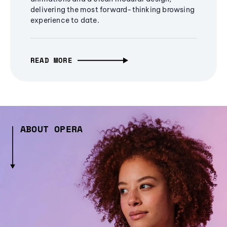
delivering the most forward-thinking browsing
experience to date.
READ MORE
ABOUT OPERA