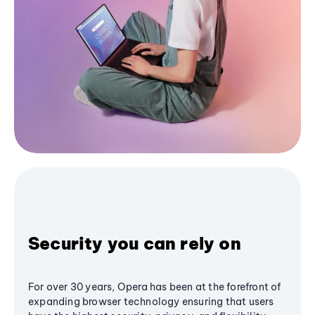
Security you can rely on
For over 30 years, Opera has been at the forefront of
expanding browser technology ensuring that users