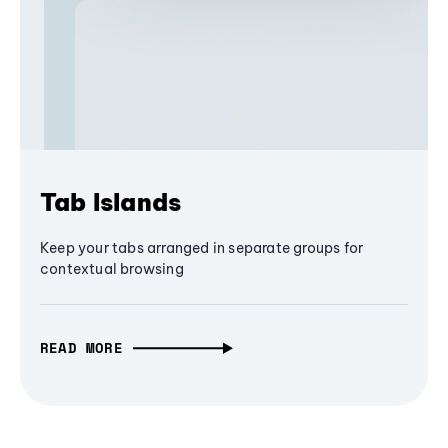
Tab Islands
Keep your tabs arranged in separate groups for
contextual browsing
READ MORE