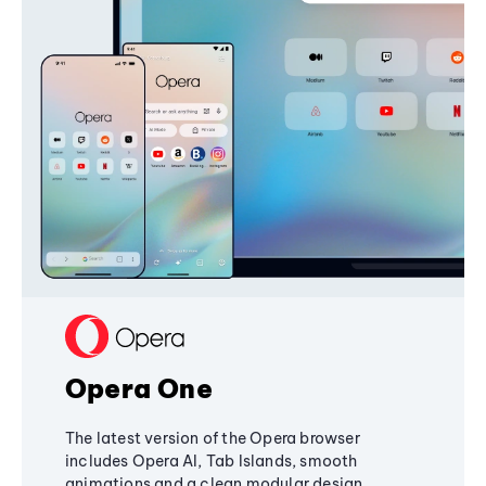
Opera One
The latest version of the Opera browser
includes Opera AI, Tab Islands, smooth
animations and a clean modular design,