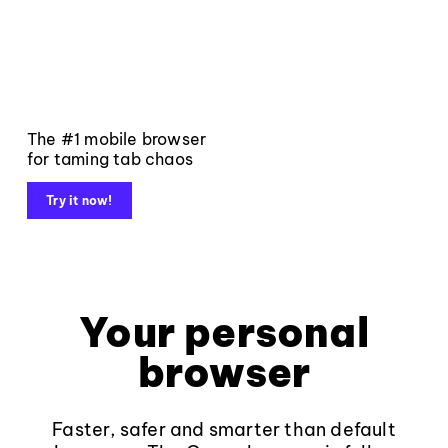
The #1 mobile browser
for taming tab chaos
Try it now!
Your personal
browser
Faster, safer and smarter than default