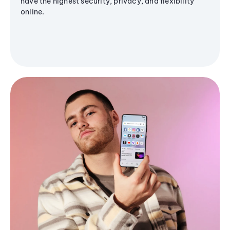
have the highest security, privacy, and flexibility
online.