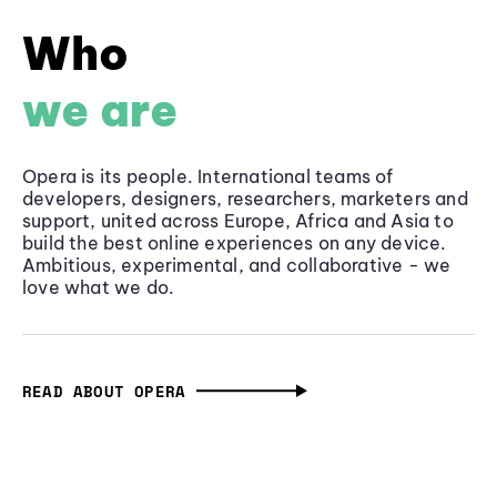
Who
we are
Opera is its people. International teams of
developers, designers, researchers, marketers and
support, united across Europe, Africa and Asia to
build the best online experiences on any device.
Ambitious, experimental, and collaborative - we
love what we do.
READ ABOUT OPERA