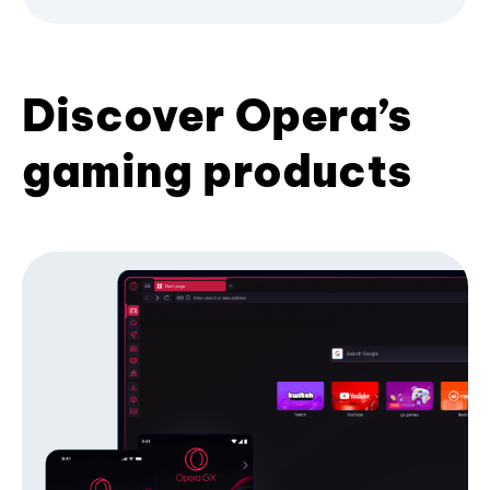
Discover Opera’s
gaming products