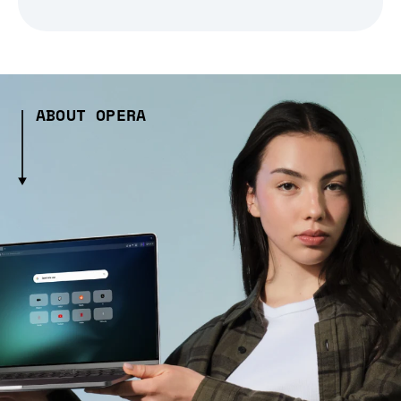
ABOUT OPERA