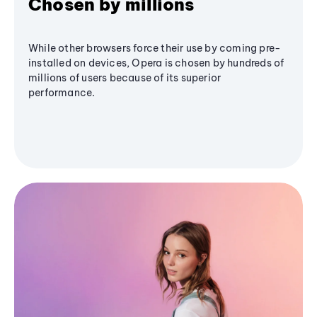
Chosen by millions
While other browsers force their use by coming pre-
installed on devices, Opera is chosen by hundreds of
millions of users because of its superior
performance.