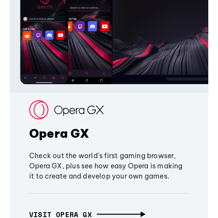
Opera GX
Check out the world's first gaming browser,
Opera GX, plus see how easy Opera is making
it to create and develop your own games.
VISIT OPERA GX