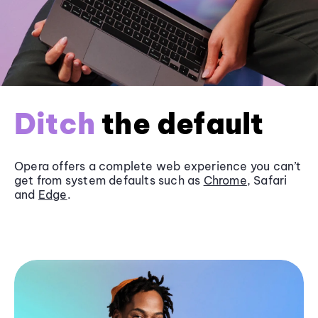
Ditch
the default
Opera offers a complete web experience you can’t
get from system defaults such as
Chrome
, Safari
and
Edge
.