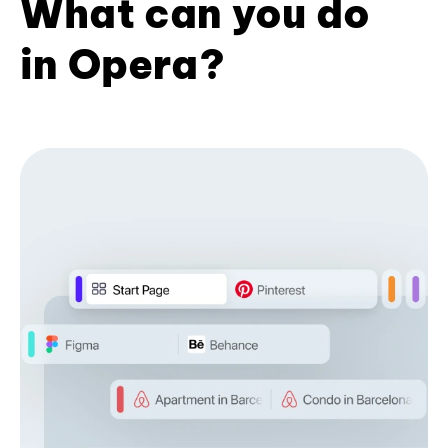
What can you do
in Opera?