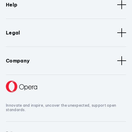
Help
Legal
Company
Innovate and inspire, uncover the unexpected, support open
standards.