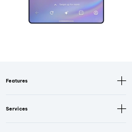
Features
Services