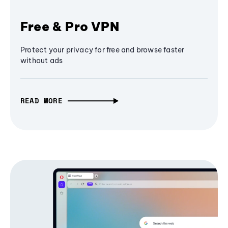
Free & Pro VPN
Protect your privacy for free and browse faster
without ads
READ MORE