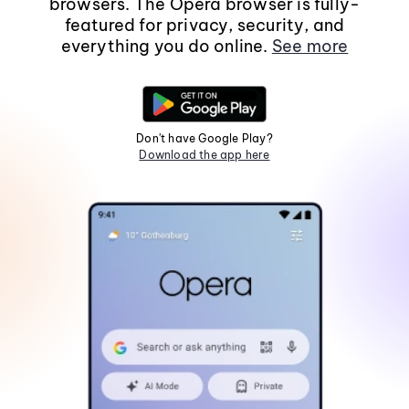
browsers. The Opera browser is fully-
featured for privacy, security, and
everything you do online.
See more
Don't have Google Play?
Download the app here