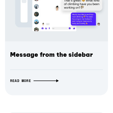
Message from the sidebar
READ MORE