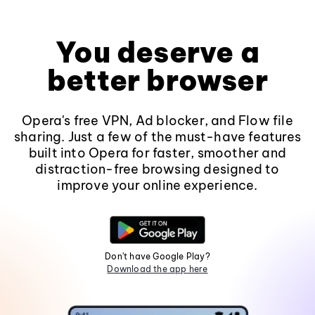
You deserve a
better browser
Opera's free VPN, Ad blocker, and Flow file
sharing. Just a few of the must-have features
built into Opera for faster, smoother and
distraction-free browsing designed to
improve your online experience.
Don't have Google Play?
Download the app here