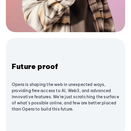
Future proof
Opera is shaping the web in unexpected ways,
providing free access to AI, Web3, and advanced
innovative features. We’re just scratching the surface
of what's possible online, and few are better placed
than Opera to build this future.