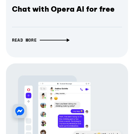
Chat with Opera AI for free
READ MORE