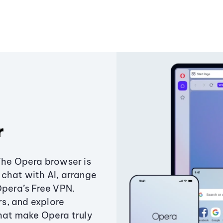
r
The Opera browser is
chat with AI, arrange
Opera’s Free VPN.
s, and explore
that make Opera truly