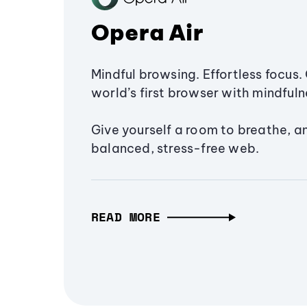
Opera Air
Mindful browsing. Effortless focus. 
world’s first browser with mindfulne
Give yourself a room to breathe, a
balanced, stress-free web.
READ MORE