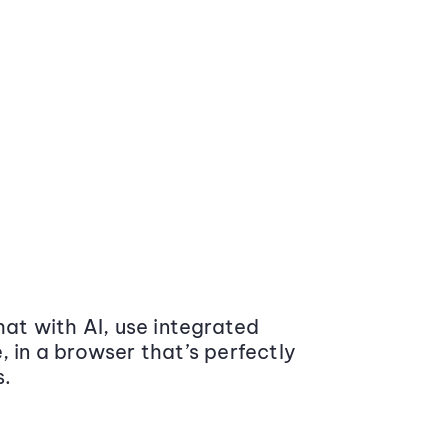
at with AI, use integrated
 in a browser that’s perfectly
s.