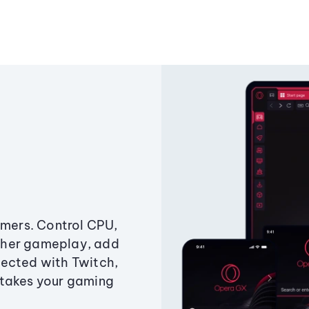
amers. Control CPU,
ther gameplay, add
ected with Twitch,
 takes your gaming