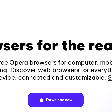
sers for the rea
ee Opera browsers for computer, mob
ng. Discover web browsers for everyt
evice, connected and customizable.
S
Download now