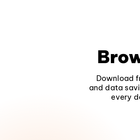
Brow
Download fr
and data savi
every d