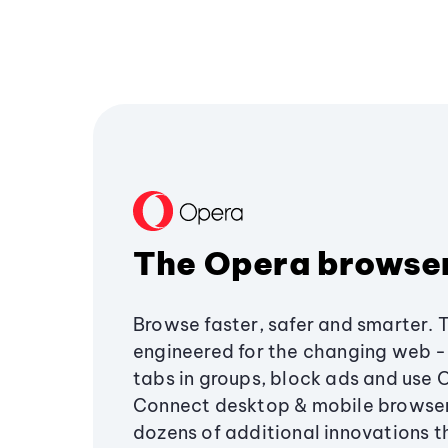
The Opera browse
Browse faster, safer and smarter. 
engineered for the changing web - 
tabs in groups, block ads and use 
Connect desktop & mobile browser
dozens of additional innovations 