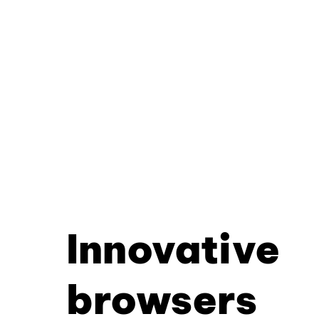
Innovative
browsers