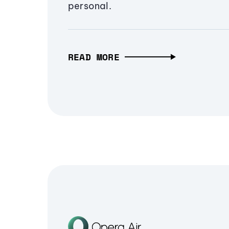
personal.
READ MORE