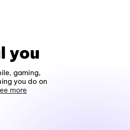
l you
ile, gaming,
hing you do on
ee more