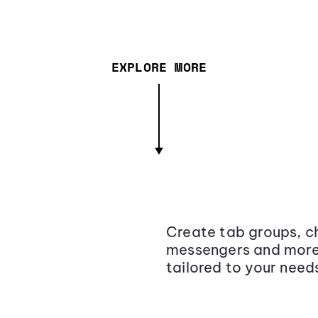
EXPLORE MORE
Create tab groups, ch
messengers and more,
tailored to your need