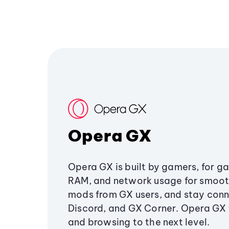
Opera GX
Opera GX is built by gamers, for g
RAM, and network usage for smoo
mods from GX users, and stay conn
Discord, and GX Corner. Opera GX
and browsing to the next level.