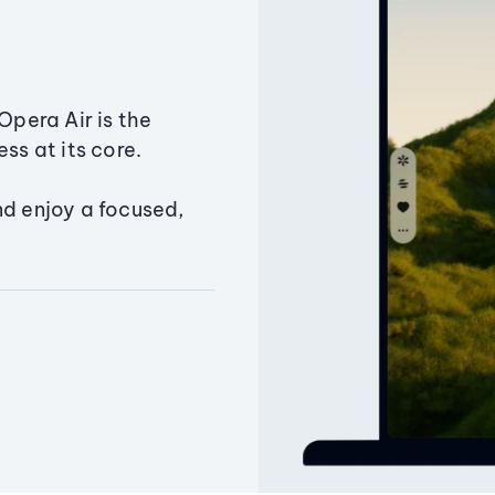
Opera Air is the
ss at its core.
nd enjoy a focused,