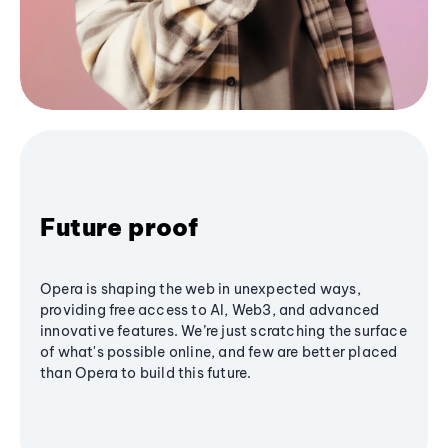
Future proof
Opera is shaping the web in unexpected ways,
providing free access to AI, Web3, and advanced
innovative features. We’re just scratching the surface
of what's possible online, and few are better placed
than Opera to build this future.