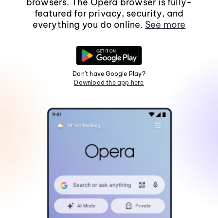
browsers. The Opera browser is fully-
featured for privacy, security, and
everything you do online.
See more
Don't have Google Play?
Download the app here