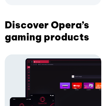
Discover Opera’s
gaming products