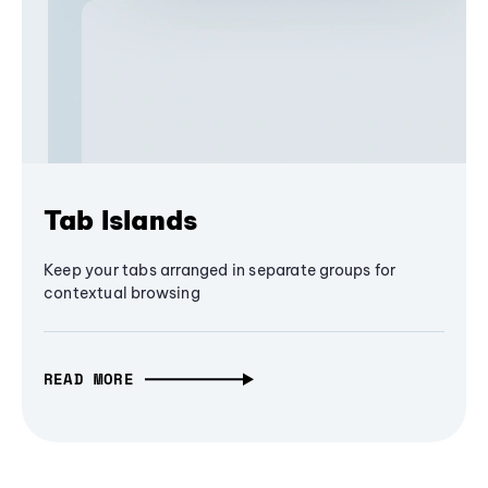
Tab Islands
Keep your tabs arranged in separate groups for
contextual browsing
READ MORE