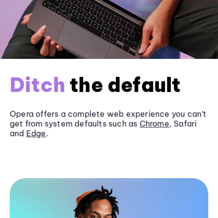
Ditch
the default
Opera offers a complete web experience you can’t
get from system defaults such as
Chrome
, Safari
and
Edge
.