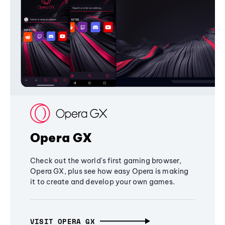
Opera GX
Check out the world's first gaming browser,
Opera GX, plus see how easy Opera is making
it to create and develop your own games.
VISIT OPERA GX