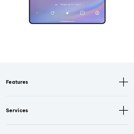
Features
Services