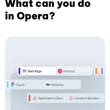
What can you do
in Opera?