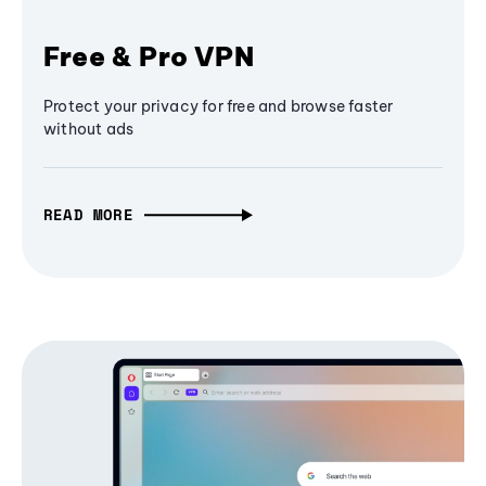
Free & Pro VPN
Protect your privacy for free and browse faster
without ads
READ MORE