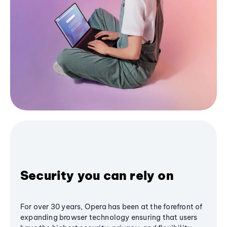
Security you can rely on
For over 30 years, Opera has been at the forefront of
expanding browser technology ensuring that users