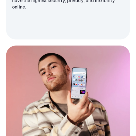
have the highest security, privacy, and flexibility
online.