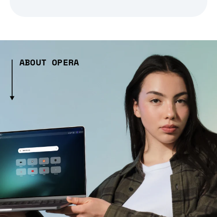
ABOUT OPERA