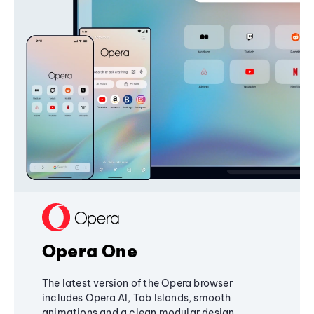
Opera One
The latest version of the Opera browser
includes Opera AI, Tab Islands, smooth
animations and a clean modular design,