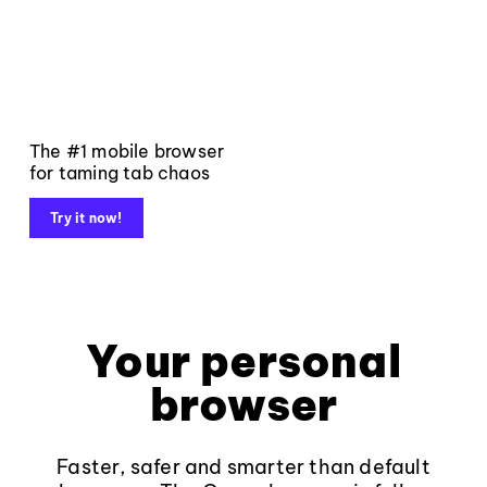
The #1 mobile browser
for taming tab chaos
Try it now!
Your personal
browser
Faster, safer and smarter than default