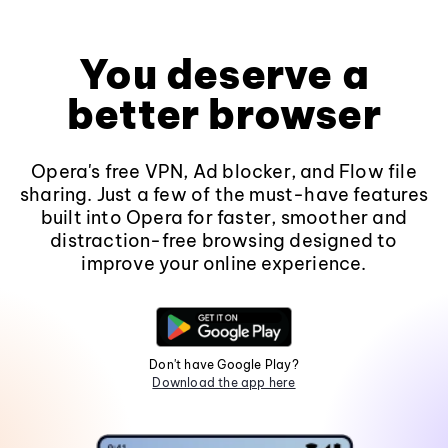
You deserve a
better browser
Opera's free VPN, Ad blocker, and Flow file
sharing. Just a few of the must-have features
built into Opera for faster, smoother and
distraction-free browsing designed to
improve your online experience.
Don't have Google Play?
Download the app here