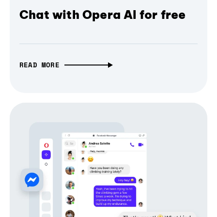
Chat with Opera AI for free
READ MORE