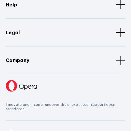
Help
Legal
Company
Innovate and inspire, uncover the unexpected, support open
standards.