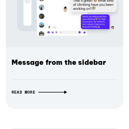
Message from the sidebar
READ MORE