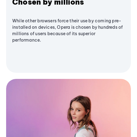
Chosen by millions
While other browsers force their use by coming pre-
installed on devices, Opera is chosen by hundreds of
millions of users because of its superior
performance.