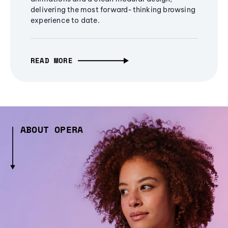
delivering the most forward-thinking browsing
experience to date.
READ MORE
ABOUT OPERA