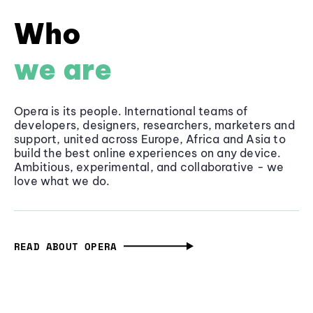
Who
we are
Opera is its people. International teams of
developers, designers, researchers, marketers and
support, united across Europe, Africa and Asia to
build the best online experiences on any device.
Ambitious, experimental, and collaborative - we
love what we do.
READ ABOUT OPERA