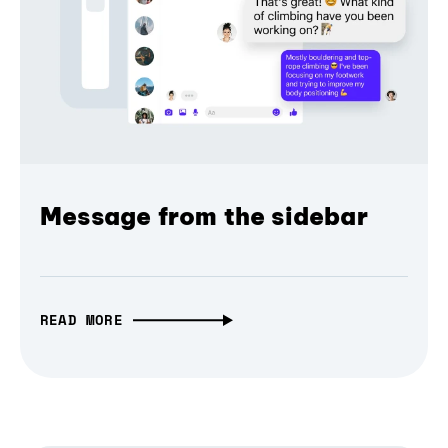
Message from the sidebar
READ MORE