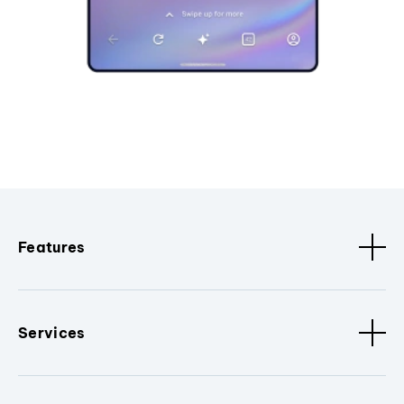
Features
Services