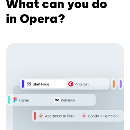
What can you do
in Opera?