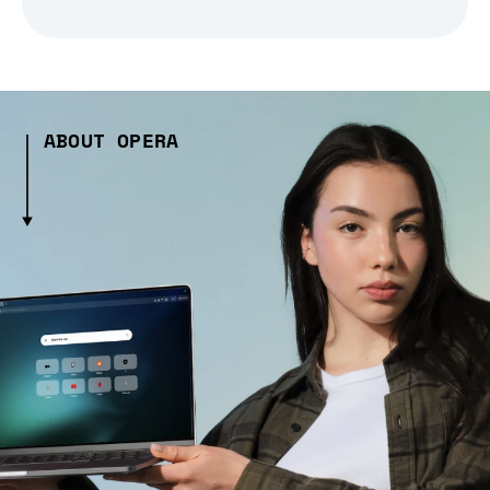
ABOUT OPERA