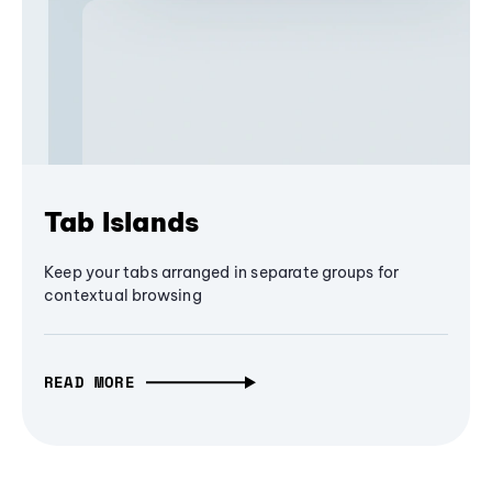
Tab Islands
Keep your tabs arranged in separate groups for
contextual browsing
READ MORE