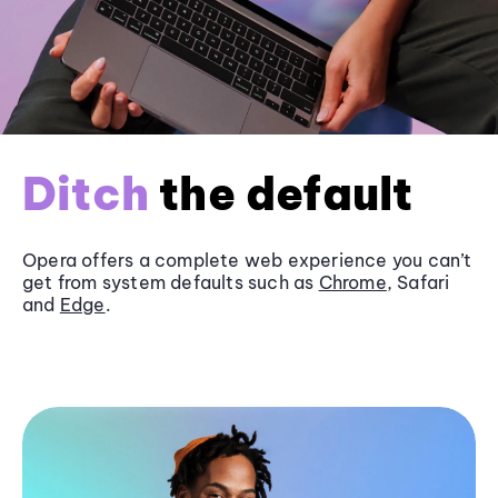
Ditch
the default
Opera offers a complete web experience you can’t
get from system defaults such as
Chrome
, Safari
and
Edge
.