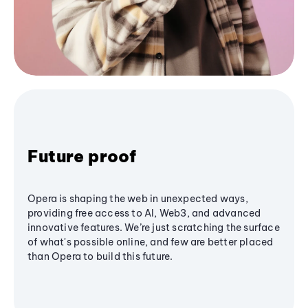
Future proof
Opera is shaping the web in unexpected ways,
providing free access to AI, Web3, and advanced
innovative features. We’re just scratching the surface
of what's possible online, and few are better placed
than Opera to build this future.