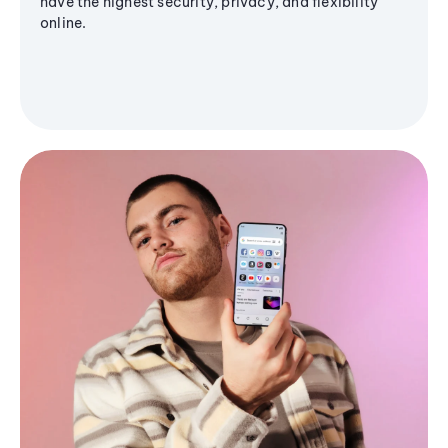
have the highest security, privacy, and flexibility
online.