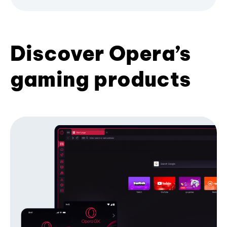
Discover Opera’s
gaming products