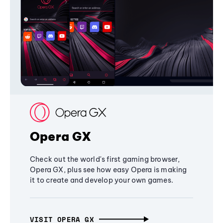
Opera GX
Check out the world's first gaming browser,
Opera GX, plus see how easy Opera is making
it to create and develop your own games.
VISIT OPERA GX