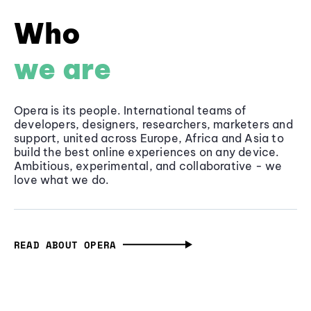
Who
we are
Opera is its people. International teams of
developers, designers, researchers, marketers and
support, united across Europe, Africa and Asia to
build the best online experiences on any device.
Ambitious, experimental, and collaborative - we
love what we do.
READ ABOUT OPERA