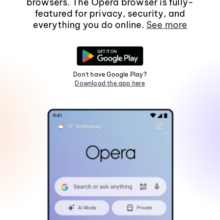
browsers. The Opera browser is fully-
featured for privacy, security, and
everything you do online.
See more
Don't have Google Play?
Download the app here