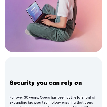
Security you can rely on
For over 30 years, Opera has been at the forefront of
expanding browser technology ensuring that users