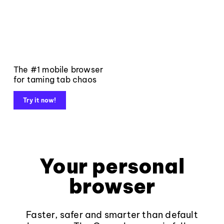
The #1 mobile browser
for taming tab chaos
Try it now!
Your personal
browser
Faster, safer and smarter than default