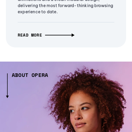
delivering the most forward-thinking browsing
experience to date.
READ MORE
ABOUT OPERA