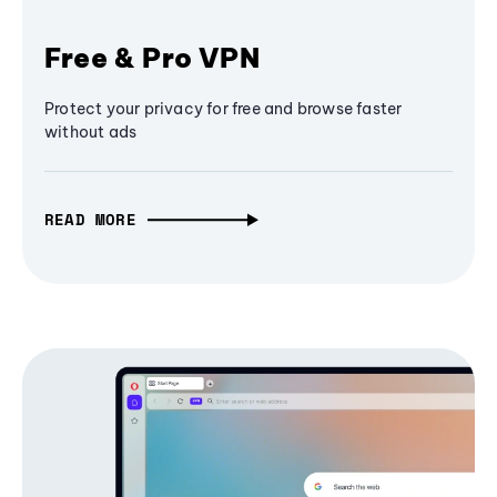
Free & Pro VPN
Protect your privacy for free and browse faster
without ads
READ MORE