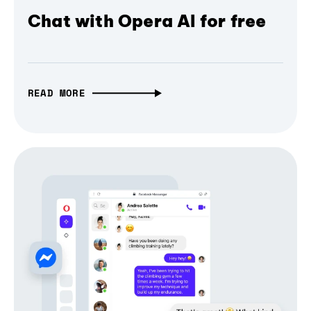
Chat with Opera AI for free
READ MORE