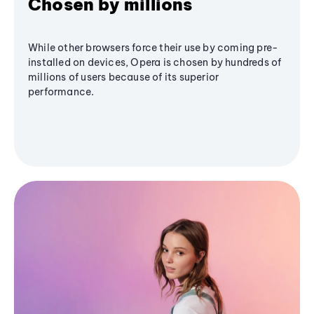
Chosen by millions
While other browsers force their use by coming pre-
installed on devices, Opera is chosen by hundreds of
millions of users because of its superior
performance.