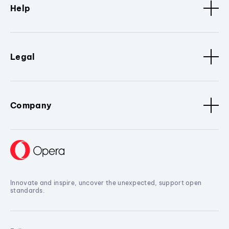
Help
Legal
Company
Innovate and inspire, uncover the unexpected, support open
standards.