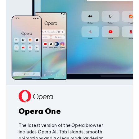
Opera One
The latest version of the Opera browser
includes Opera AI, Tab Islands, smooth
animations and a clean modular design,