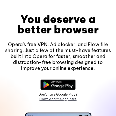
You deserve a
better browser
Opera's free VPN, Ad blocker, and Flow file
sharing. Just a few of the must-have features
built into Opera for faster, smoother and
distraction-free browsing designed to
improve your online experience.
Don't have Google Play?
Download the app here