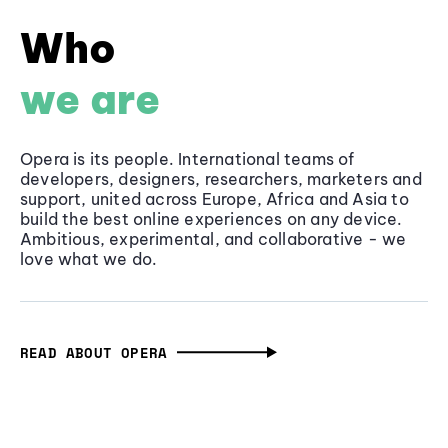
Who
we are
Opera is its people. International teams of
developers, designers, researchers, marketers and
support, united across Europe, Africa and Asia to
build the best online experiences on any device.
Ambitious, experimental, and collaborative - we
love what we do.
READ ABOUT OPERA