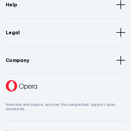
Help
Legal
Company
Innovate and inspire, uncover the unexpected, support open
standards.