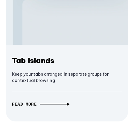
Tab Islands
Keep your tabs arranged in separate groups for
contextual browsing
READ MORE