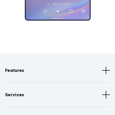
Features
Services