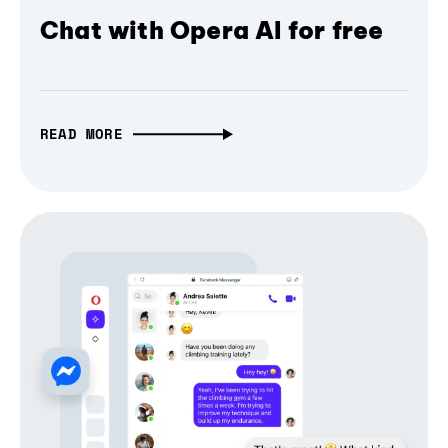
Chat with Opera AI for free
READ MORE