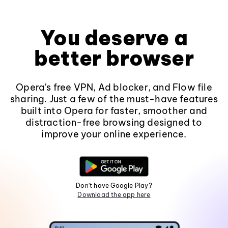
You deserve a
better browser
Opera's free VPN, Ad blocker, and Flow file
sharing. Just a few of the must-have features
built into Opera for faster, smoother and
distraction-free browsing designed to
improve your online experience.
Don't have Google Play?
Download the app here