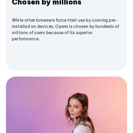
Chosen by millions
While other browsers force their use by coming pre-
installed on devices, Opera is chosen by hundreds of
millions of users because of its superior
performance.