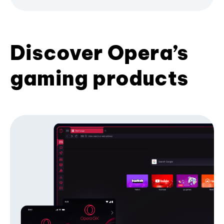
Discover Opera’s
gaming products