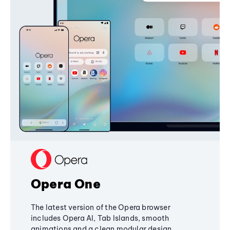
Opera One
The latest version of the Opera browser
includes Opera AI, Tab Islands, smooth
animations and a clean modular design,