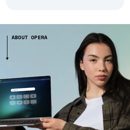
ABOUT OPERA