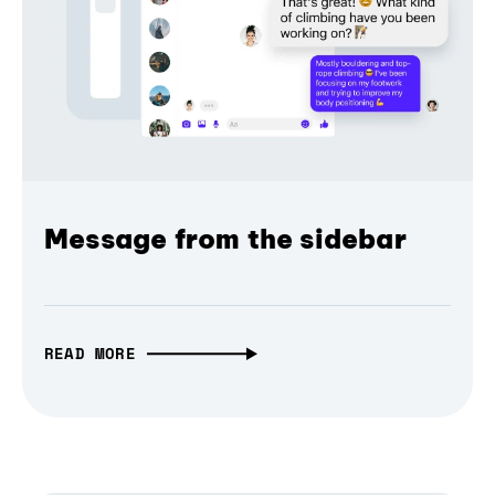
Message from the sidebar
READ MORE