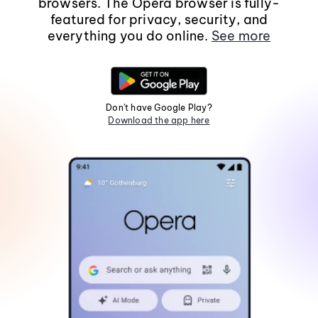
browsers. The Opera browser is fully-
featured for privacy, security, and
everything you do online.
See more
Don't have Google Play?
Download the app here