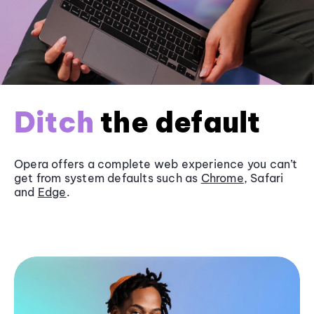
Ditch
the default
Opera offers a complete web experience you can’t
get from system defaults such as
Chrome
, Safari
and
Edge
.