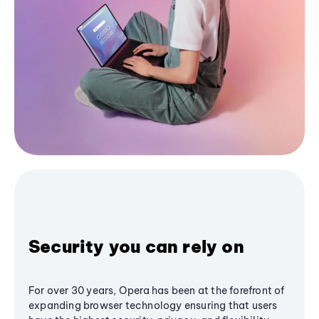
Security you can rely on
For over 30 years, Opera has been at the forefront of
expanding browser technology ensuring that users