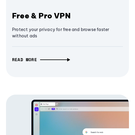
Free & Pro VPN
Protect your privacy for free and browse faster
without ads
READ MORE