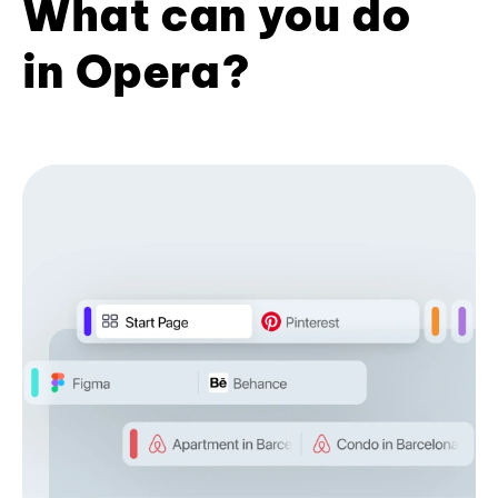
What can you do
in Opera?