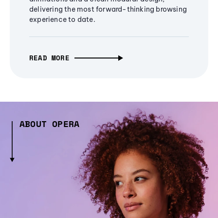
delivering the most forward-thinking browsing
experience to date.
READ MORE
ABOUT OPERA