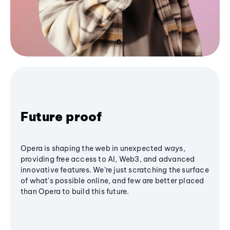
Future proof
Opera is shaping the web in unexpected ways,
providing free access to AI, Web3, and advanced
innovative features. We’re just scratching the surface
of what's possible online, and few are better placed
than Opera to build this future.