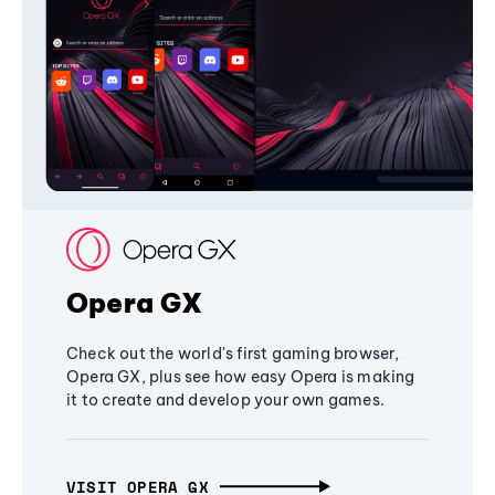
Opera GX
Check out the world's first gaming browser,
Opera GX, plus see how easy Opera is making
it to create and develop your own games.
VISIT OPERA GX