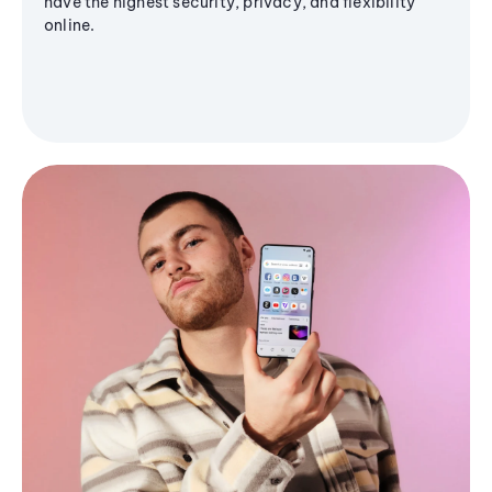
have the highest security, privacy, and flexibility
online.