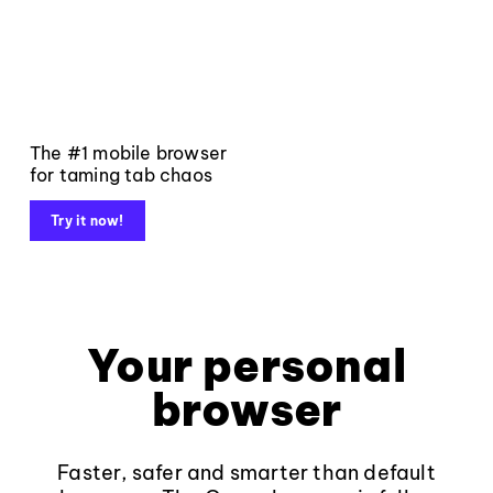
The #1 mobile browser
for taming tab chaos
Try it now!
Your personal
browser
Faster, safer and smarter than default