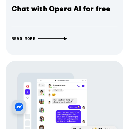
Chat with Opera AI for free
READ MORE