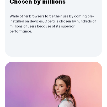
Chosen by millions
While other browsers force their use by coming pre-
installed on devices, Opera is chosen by hundreds of
millions of users because of its superior
performance.