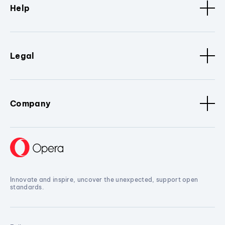
Help
Legal
Company
Innovate and inspire, uncover the unexpected, support open
standards.