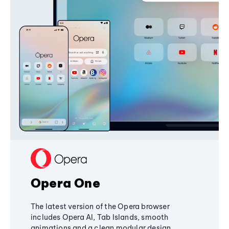
Opera One
The latest version of the Opera browser
includes Opera AI, Tab Islands, smooth
animations and a clean modular design,