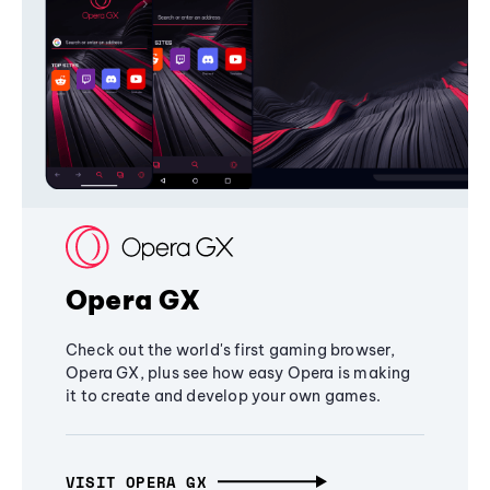
Opera GX
Check out the world's first gaming browser,
Opera GX, plus see how easy Opera is making
it to create and develop your own games.
VISIT OPERA GX