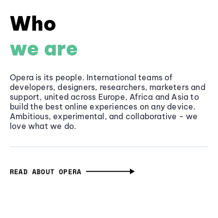
Who
we are
Opera is its people. International teams of
developers, designers, researchers, marketers and
support, united across Europe, Africa and Asia to
build the best online experiences on any device.
Ambitious, experimental, and collaborative - we
love what we do.
READ ABOUT OPERA