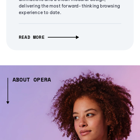
delivering the most forward-thinking browsing
experience to date.
READ MORE
ABOUT OPERA