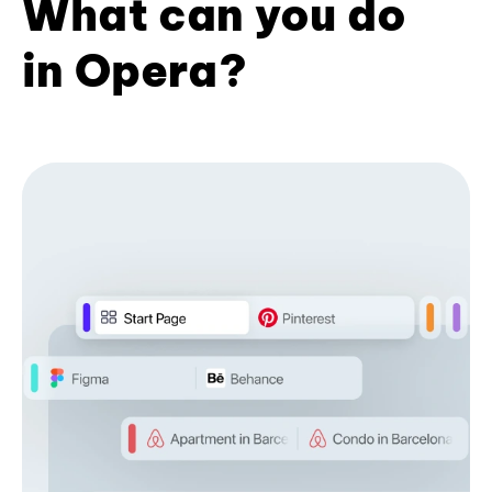
What can you do
in Opera?