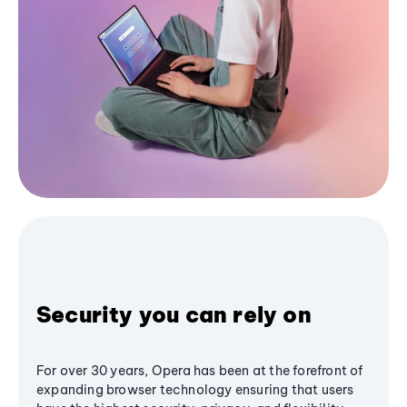
Security you can rely on
For over 30 years, Opera has been at the forefront of
expanding browser technology ensuring that users