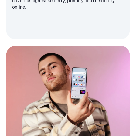
have the highest security, privacy, and flexibility
online.