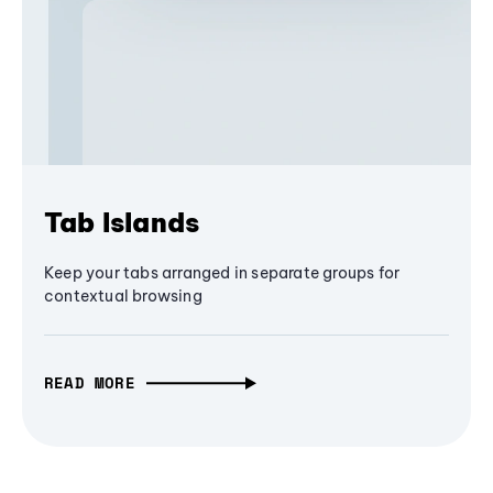
Tab Islands
Keep your tabs arranged in separate groups for
contextual browsing
READ MORE