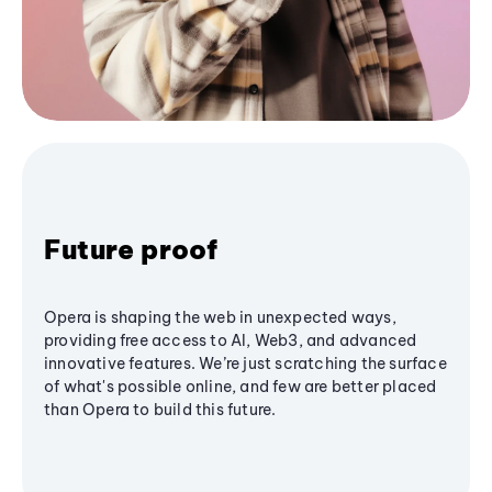
Future proof
Opera is shaping the web in unexpected ways,
providing free access to AI, Web3, and advanced
innovative features. We’re just scratching the surface
of what's possible online, and few are better placed
than Opera to build this future.