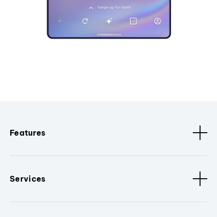
Features
Services