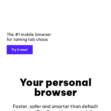
The #1 mobile browser
for taming tab chaos
Try it now!
Your personal
browser
Faster, safer and smarter than default