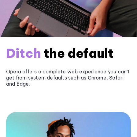
Ditch
the default
Opera offers a complete web experience you can’t
get from system defaults such as
Chrome
, Safari
and
Edge
.