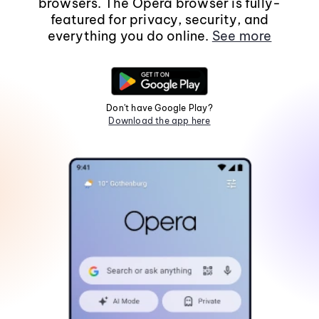
browsers. The Opera browser is fully-
featured for privacy, security, and
everything you do online.
See more
Don't have Google Play?
Download the app here