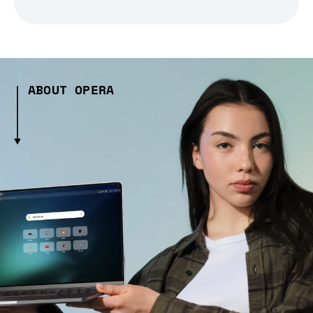
ABOUT OPERA