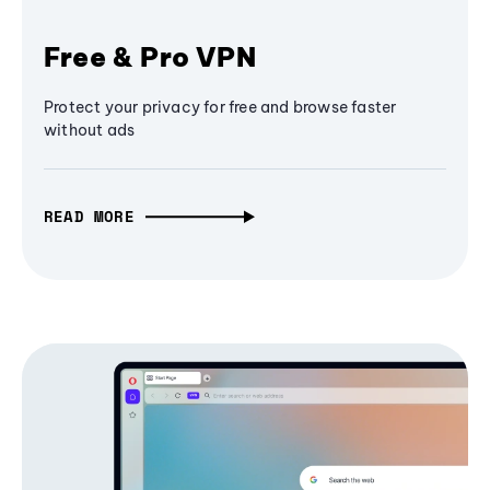
Free & Pro VPN
Protect your privacy for free and browse faster
without ads
READ MORE