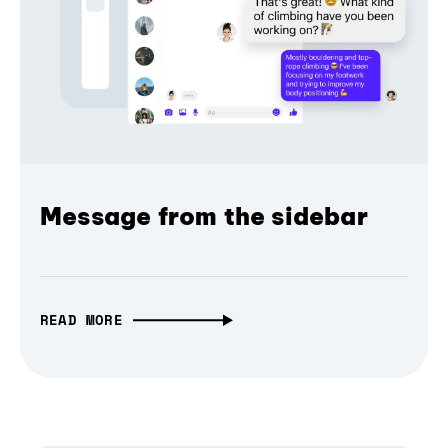
Message from the sidebar
READ MORE