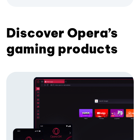
Discover Opera’s
gaming products