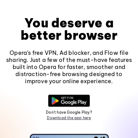
You deserve a
better browser
Opera's free VPN, Ad blocker, and Flow file
sharing. Just a few of the must-have features
built into Opera for faster, smoother and
distraction-free browsing designed to
improve your online experience.
Don't have Google Play?
Download the app here