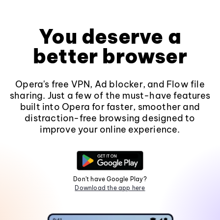
You deserve a
better browser
Opera's free VPN, Ad blocker, and Flow file
sharing. Just a few of the must-have features
built into Opera for faster, smoother and
distraction-free browsing designed to
improve your online experience.
Don't have Google Play?
Download the app here