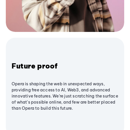
Future proof
Opera is shaping the web in unexpected ways,
providing free access to AI, Web3, and advanced
innovative features. We’re just scratching the surface
of what's possible online, and few are better placed
than Opera to build this future.