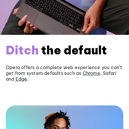
Ditch
the default
Opera offers a complete web experience you can’t
get from system defaults such as
Chrome
, Safari
and
Edge
.