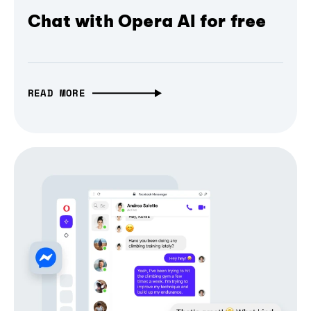
Chat with Opera AI for free
READ MORE