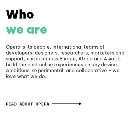
Who
we are
Opera is its people. International teams of
developers, designers, researchers, marketers and
support, united across Europe, Africa and Asia to
build the best online experiences on any device.
Ambitious, experimental, and collaborative - we
love what we do.
READ ABOUT OPERA