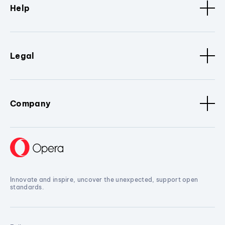
Help
Legal
Company
Innovate and inspire, uncover the unexpected, support open
standards.