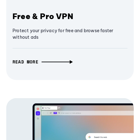
Free & Pro VPN
Protect your privacy for free and browse faster
without ads
READ MORE