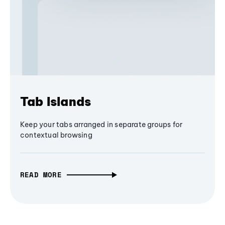
Tab Islands
Keep your tabs arranged in separate groups for
contextual browsing
READ MORE