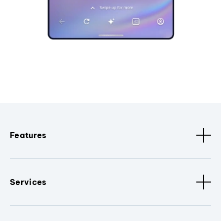
Features
Services