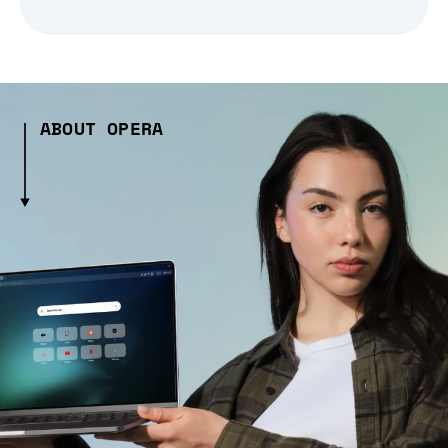
ABOUT OPERA