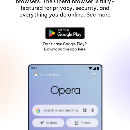
browsers. The Opera browser is fully-
featured for privacy, security, and
everything you do online.
See more
Don't have Google Play?
Download the app here