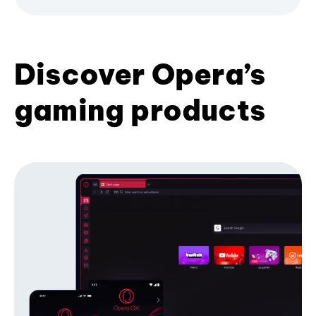
Discover Opera’s
gaming products