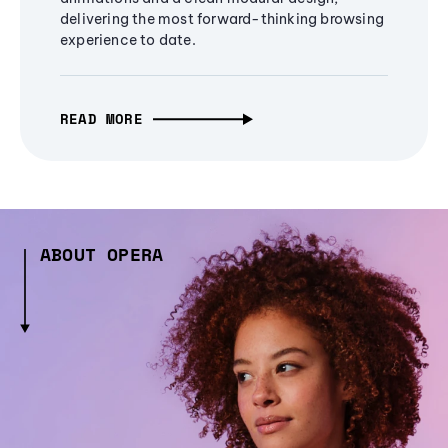
delivering the most forward-thinking browsing
experience to date.
READ MORE
ABOUT OPERA