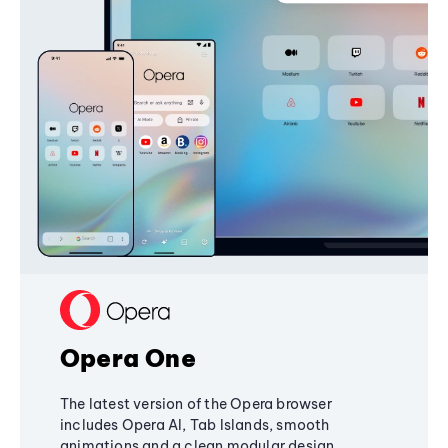
Opera One
The latest version of the Opera browser
includes Opera AI, Tab Islands, smooth
animations and a clean modular design,