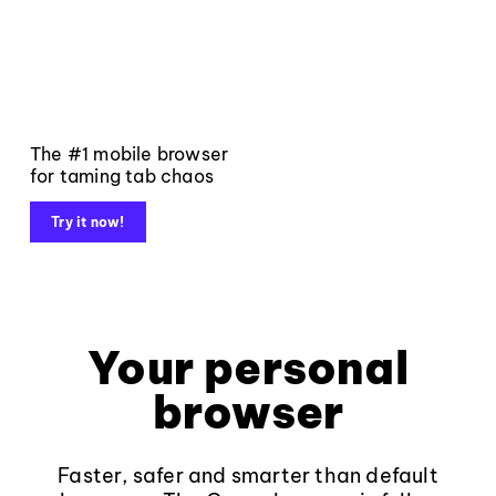
The #1 mobile browser
for taming tab chaos
Try it now!
Your personal
browser
Faster, safer and smarter than default