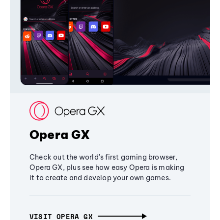
Opera GX
Check out the world's first gaming browser,
Opera GX, plus see how easy Opera is making
it to create and develop your own games.
VISIT OPERA GX