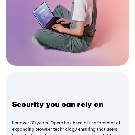
Security you can rely on
For over 30 years, Opera has been at the forefront of
expanding browser technology ensuring that users