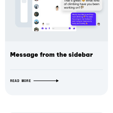
Message from the sidebar
READ MORE