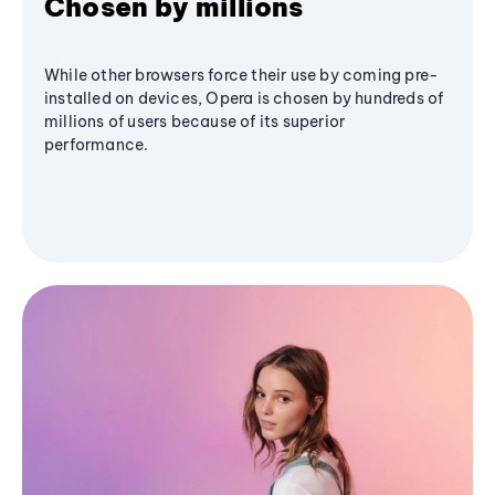
Chosen by millions
While other browsers force their use by coming pre-
installed on devices, Opera is chosen by hundreds of
millions of users because of its superior
performance.