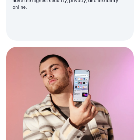
have the highest security, privacy, and flexibility
online.