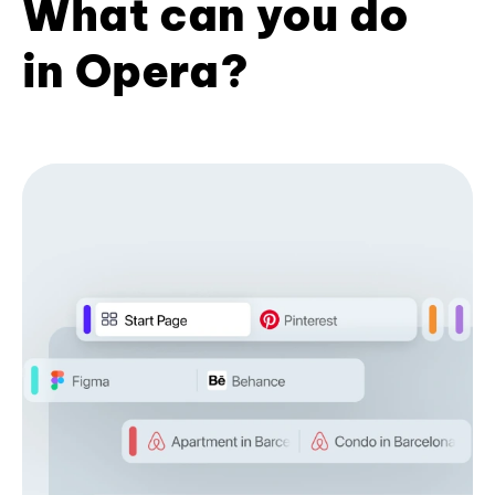
What can you do
in Opera?