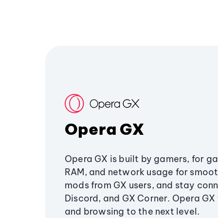
Opera GX
Opera GX is built by gamers, for g
RAM, and network usage for smoo
mods from GX users, and stay conn
Discord, and GX Corner. Opera GX
and browsing to the next level.