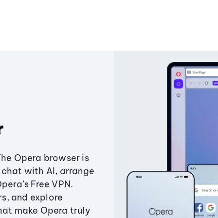
r
The Opera browser is
chat with AI, arrange
Opera’s Free VPN.
s, and explore
that make Opera truly