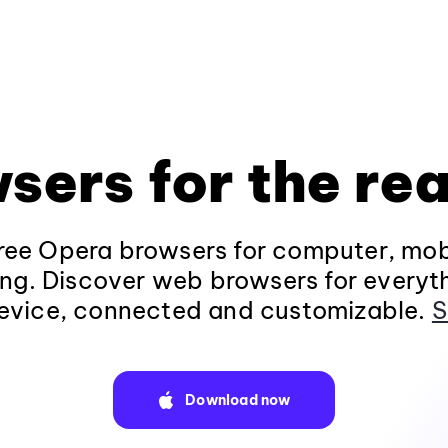
sers for the rea
ee Opera browsers for computer, mob
ng. Discover web browsers for everyt
evice, connected and customizable.
S
Download now