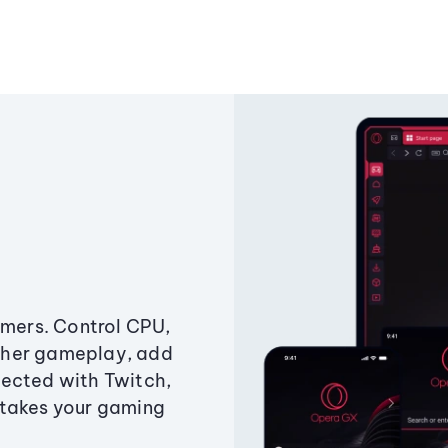
amers. Control CPU,
ther gameplay, add
ected with Twitch,
 takes your gaming