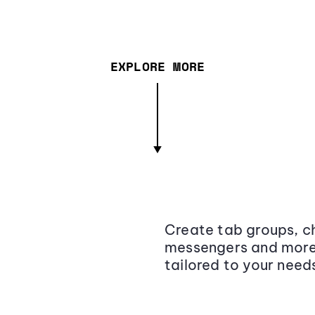
EXPLORE MORE
Create tab groups, ch
messengers and more,
tailored to your need