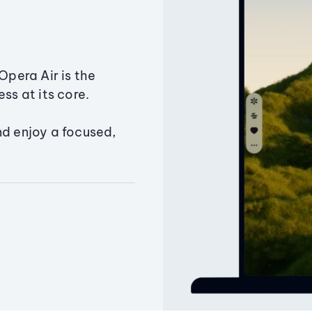
Opera Air is the
ss at its core.
nd enjoy a focused,