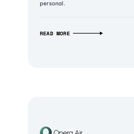
personal.
READ MORE