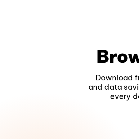
Brow
Download fr
and data savi
every d