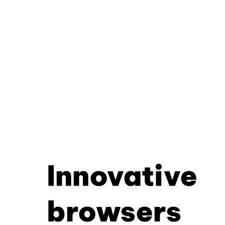
Innovative
browsers