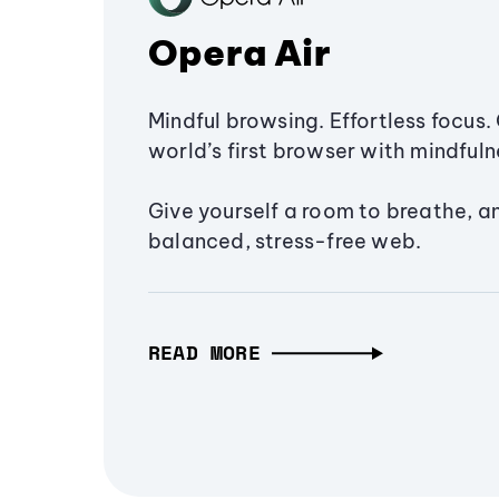
Opera Air
Mindful browsing. Effortless focus. 
world’s first browser with mindfulne
Give yourself a room to breathe, a
balanced, stress-free web.
READ MORE