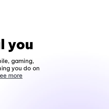
l you
ile, gaming,
hing you do on
ee more