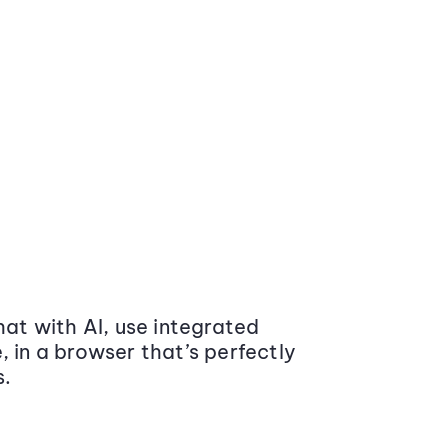
at with AI, use integrated
 in a browser that’s perfectly
s.