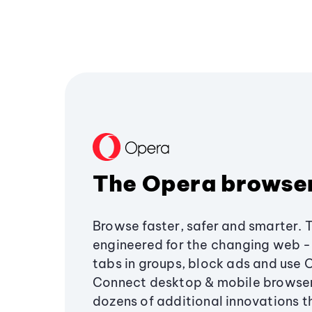
The Opera browse
Browse faster, safer and smarter. 
engineered for the changing web - 
tabs in groups, block ads and use 
Connect desktop & mobile browser
dozens of additional innovations 