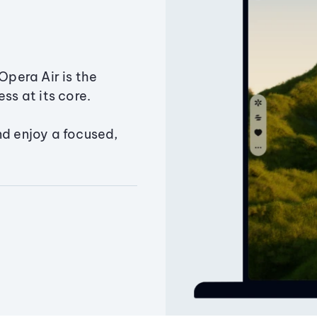
Opera Air is the
ss at its core.
nd enjoy a focused,