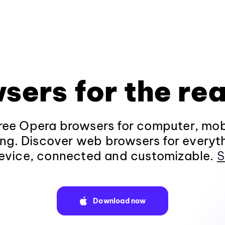
sers for the rea
ee Opera browsers for computer, mob
ng. Discover web browsers for everyt
evice, connected and customizable.
S
Download now