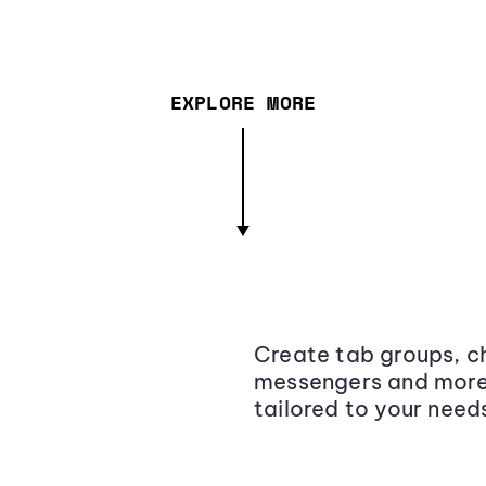
EXPLORE MORE
Create tab groups, ch
messengers and more,
tailored to your need