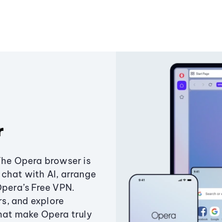
r
The Opera browser is
chat with AI, arrange
Opera’s Free VPN.
s, and explore
that make Opera truly