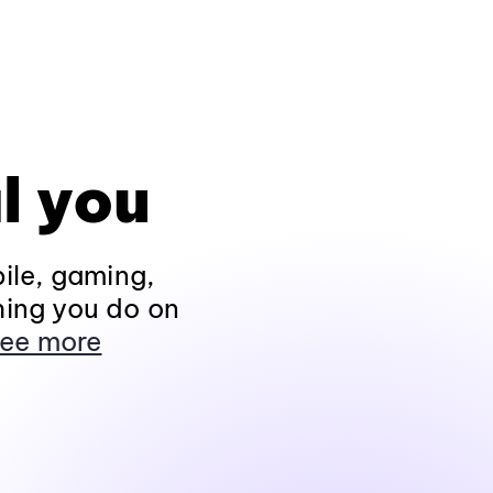
l you
ile, gaming,
hing you do on
ee more