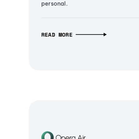
personal.
READ MORE