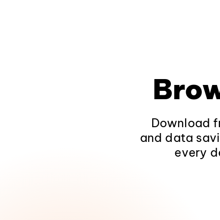
Brow
Download fr
and data savi
every d