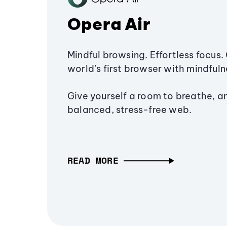
Opera Air
Mindful browsing. Effortless focus. 
world’s first browser with mindfulne
Give yourself a room to breathe, a
balanced, stress-free web.
READ MORE