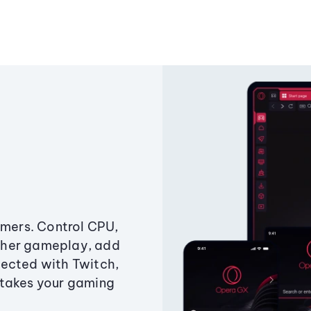
amers. Control CPU,
ther gameplay, add
ected with Twitch,
 takes your gaming