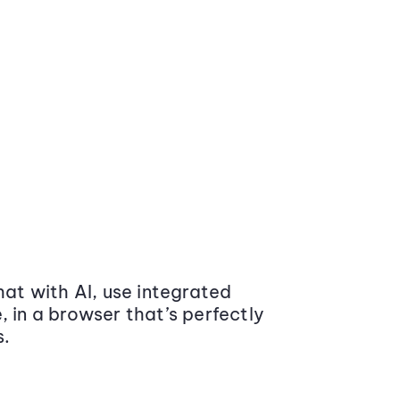
at with AI, use integrated
 in a browser that’s perfectly
s.