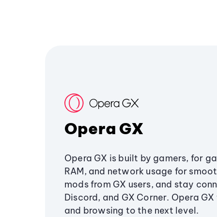
Opera GX
Opera GX is built by gamers, for g
RAM, and network usage for smoo
mods from GX users, and stay conn
Discord, and GX Corner. Opera GX
and browsing to the next level.