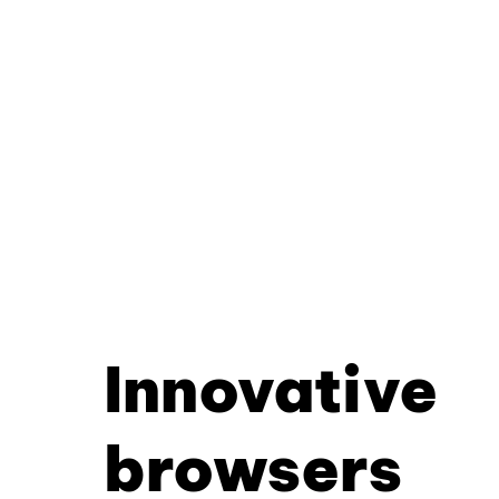
Innovative
browsers