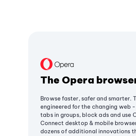
The Opera browse
Browse faster, safer and smarter. 
engineered for the changing web - 
tabs in groups, block ads and use 
Connect desktop & mobile browser
dozens of additional innovations 