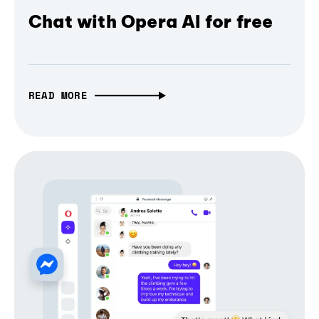
Chat with Opera AI for free
READ MORE