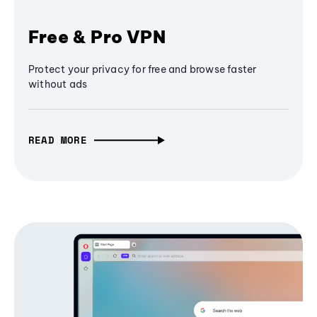
Free & Pro VPN
Protect your privacy for free and browse faster
without ads
READ MORE