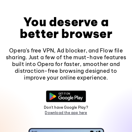
You deserve a
better browser
Opera's free VPN, Ad blocker, and Flow file
sharing. Just a few of the must-have features
built into Opera for faster, smoother and
distraction-free browsing designed to
improve your online experience.
Don't have Google Play?
Download the app here