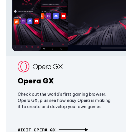
Opera GX
Check out the world's first gaming browser,
Opera GX, plus see how easy Opera is making
it to create and develop your own games.
VISIT OPERA GX