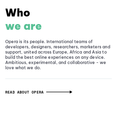
Who
we are
Opera is its people. International teams of
developers, designers, researchers, marketers and
support, united across Europe, Africa and Asia to
build the best online experiences on any device.
Ambitious, experimental, and collaborative - we
love what we do.
READ ABOUT OPERA