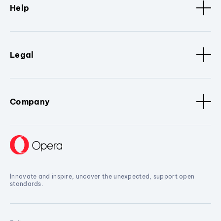
Help
Legal
Company
Innovate and inspire, uncover the unexpected, support open
standards.