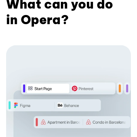
What can you do
in Opera?