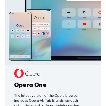
Opera One
The latest version of the Opera browser
includes Opera AI, Tab Islands, smooth
animations and a clean modular design,