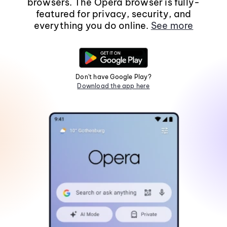
browsers. The Opera browser is fully-
featured for privacy, security, and
everything you do online.
See more
Don't have Google Play?
Download the app here