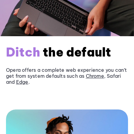
Ditch
the default
Opera offers a complete web experience you can’t
get from system defaults such as
Chrome
, Safari
and
Edge
.