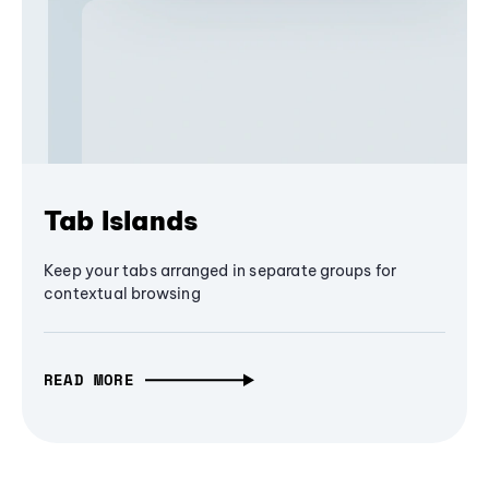
Tab Islands
Keep your tabs arranged in separate groups for
contextual browsing
READ MORE