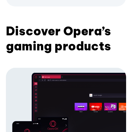
Discover Opera’s
gaming products