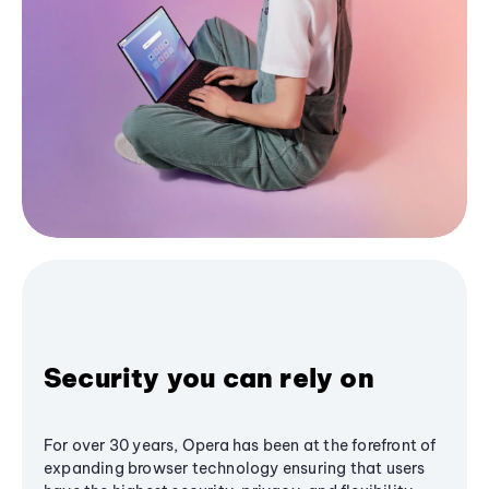
Security you can rely on
For over 30 years, Opera has been at the forefront of
expanding browser technology ensuring that users