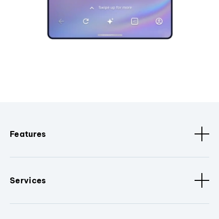
Features
Services