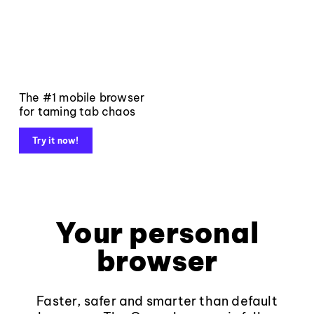
The #1 mobile browser
for taming tab chaos
Try it now!
Your personal
browser
Faster, safer and smarter than default