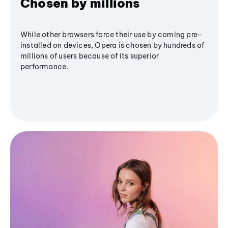
Chosen by millions
While other browsers force their use by coming pre-
installed on devices, Opera is chosen by hundreds of
millions of users because of its superior
performance.