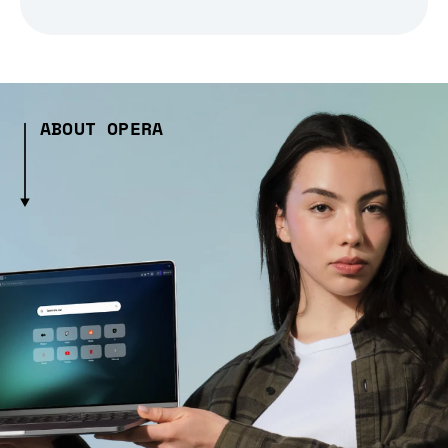
ABOUT OPERA