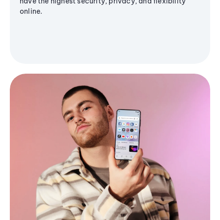
have the highest security, privacy, and flexibility
online.