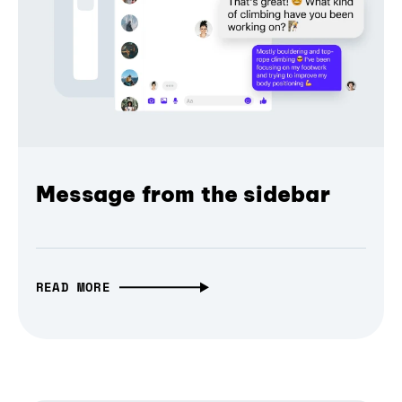
Message from the sidebar
READ MORE