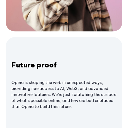
Future proof
Opera is shaping the web in unexpected ways,
providing free access to AI, Web3, and advanced
innovative features. We’re just scratching the surface
of what's possible online, and few are better placed
than Opera to build this future.