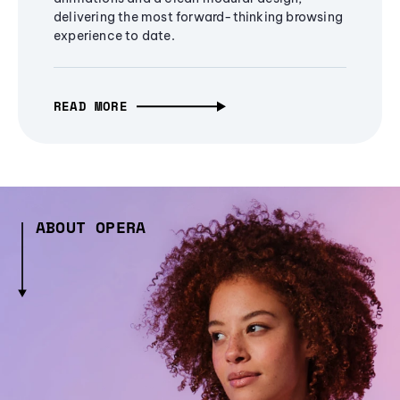
delivering the most forward-thinking browsing
experience to date.
READ MORE
ABOUT OPERA