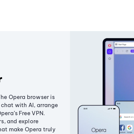
r
The Opera browser is
chat with AI, arrange
Opera’s Free VPN.
s, and explore
that make Opera truly