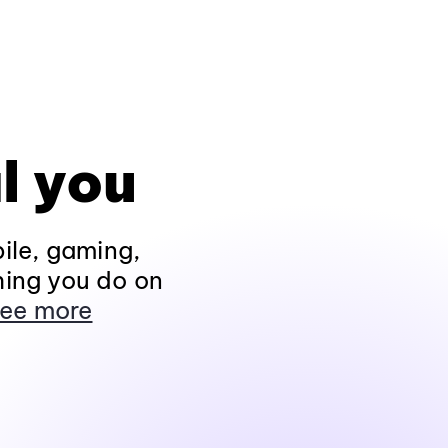
l you
ile, gaming,
hing you do on
ee more