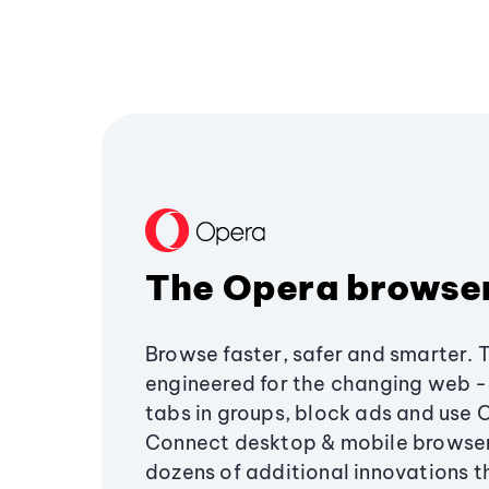
The Opera browse
Browse faster, safer and smarter. 
engineered for the changing web - 
tabs in groups, block ads and use 
Connect desktop & mobile browser
dozens of additional innovations 