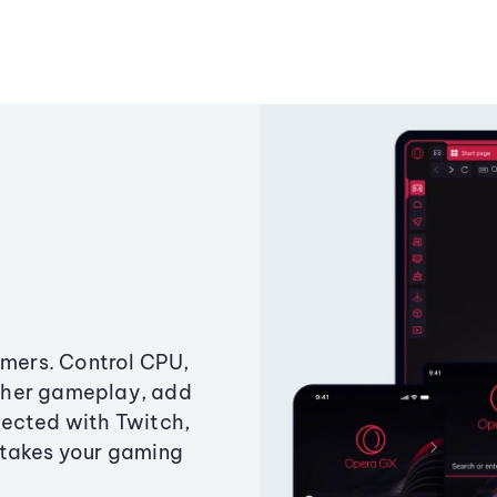
amers. Control CPU,
ther gameplay, add
ected with Twitch,
 takes your gaming