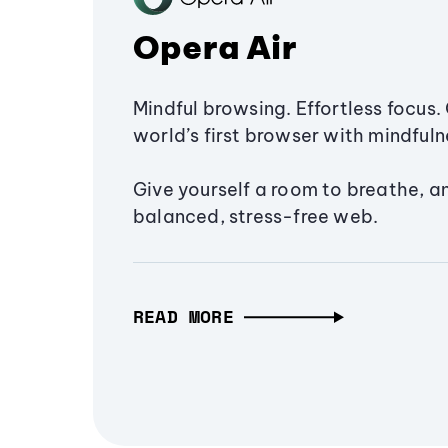
Opera Air
Mindful browsing. Effortless focus. 
world’s first browser with mindfulne
Give yourself a room to breathe, a
balanced, stress-free web.
READ MORE