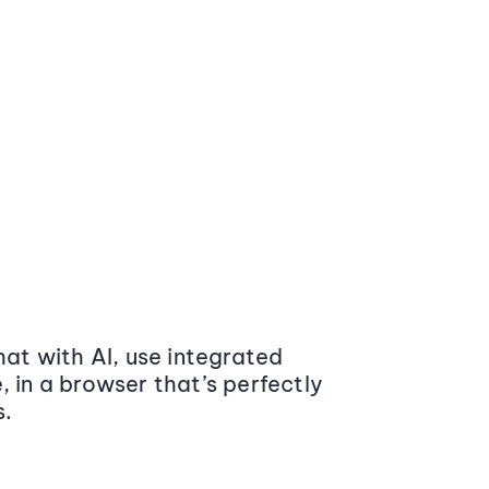
at with AI, use integrated
 in a browser that’s perfectly
s.