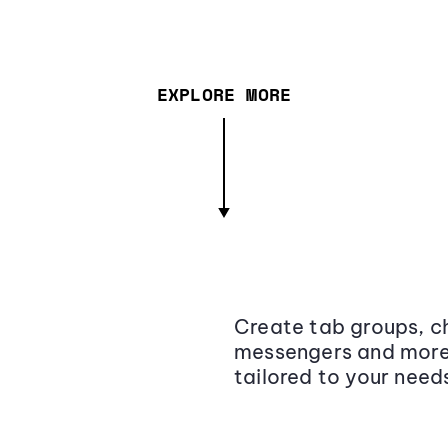
EXPLORE MORE
Create tab groups, ch
messengers and more,
tailored to your need