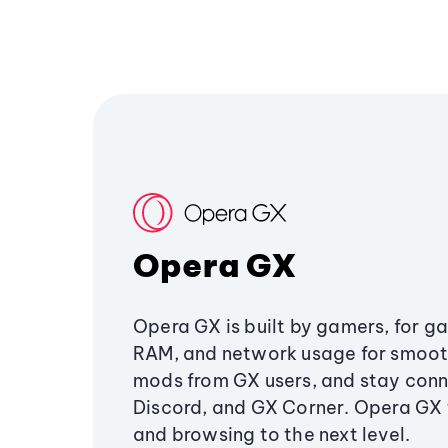
Opera GX
Opera GX is built by gamers, for g
RAM, and network usage for smoo
mods from GX users, and stay conn
Discord, and GX Corner. Opera GX
and browsing to the next level.