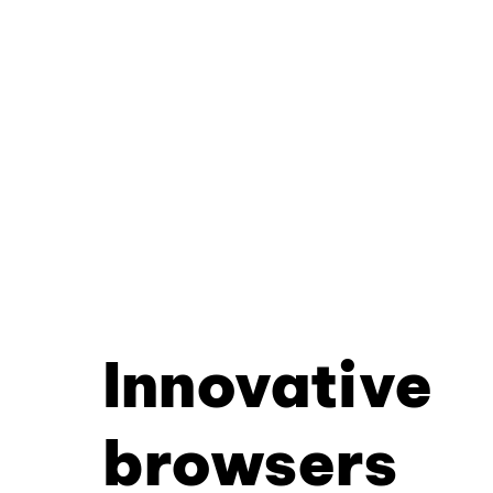
Innovative
browsers