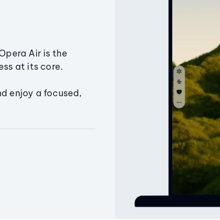
Opera Air is the
ss at its core.
nd enjoy a focused,