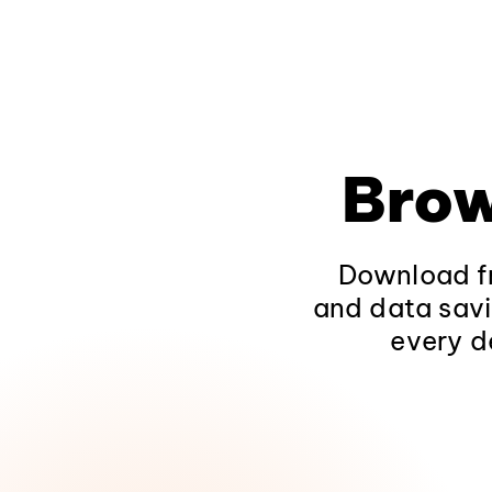
Brow
Download fr
and data savi
every d