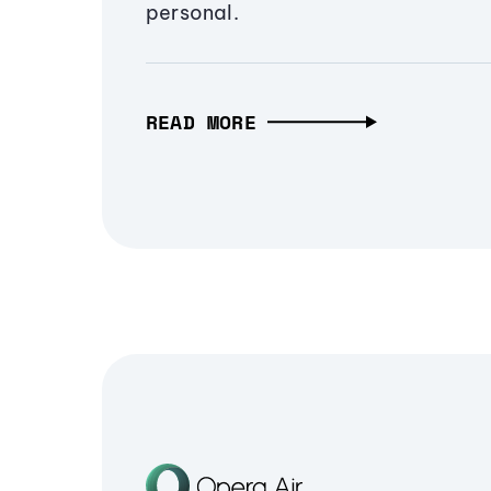
personal.
READ MORE