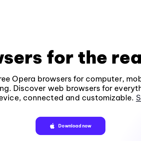
sers for the rea
ee Opera browsers for computer, mob
ng. Discover web browsers for everyt
evice, connected and customizable.
S
Download now