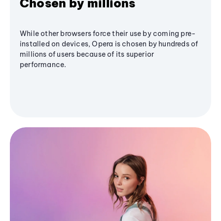
Chosen by millions
While other browsers force their use by coming pre-
installed on devices, Opera is chosen by hundreds of
millions of users because of its superior
performance.