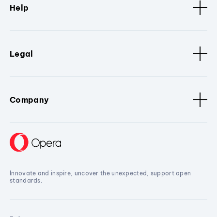
Help
Legal
Company
Innovate and inspire, uncover the unexpected, support open
standards.