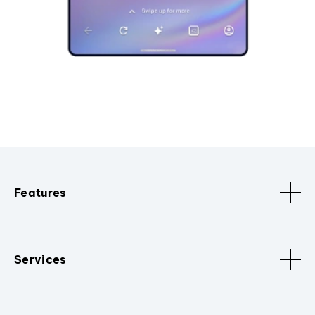
Features
Services