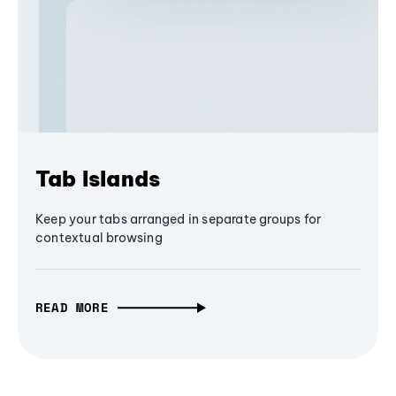
Tab Islands
Keep your tabs arranged in separate groups for
contextual browsing
READ MORE