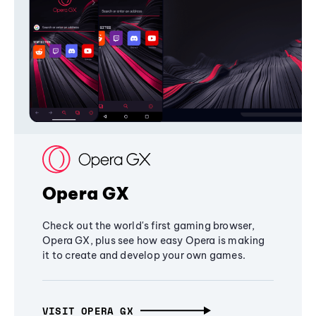
Opera GX
Check out the world's first gaming browser,
Opera GX, plus see how easy Opera is making
it to create and develop your own games.
VISIT OPERA GX