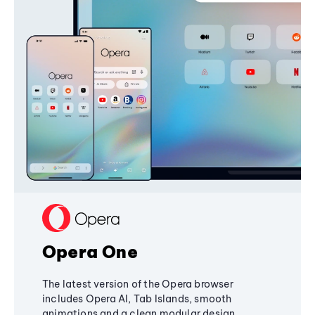
Opera One
The latest version of the Opera browser
includes Opera AI, Tab Islands, smooth
animations and a clean modular design,