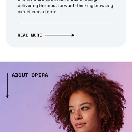
delivering the most forward-thinking browsing
experience to date.
READ MORE
ABOUT OPERA