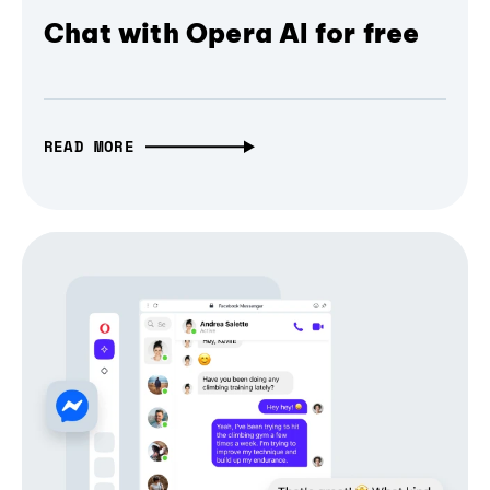
Chat with Opera AI for free
READ MORE