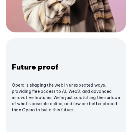
Future proof
Opera is shaping the web in unexpected ways,
providing free access to AI, Web3, and advanced
innovative features. We’re just scratching the surface
of what's possible online, and few are better placed
than Opera to build this future.