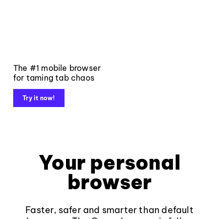
The #1 mobile browser
for taming tab chaos
Try it now!
Your personal
browser
Faster, safer and smarter than default