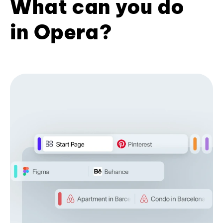
What can you do
in Opera?