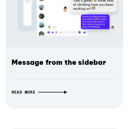
Message from the sidebar
READ MORE