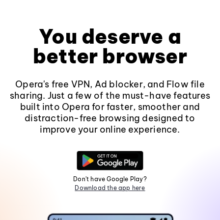
You deserve a
better browser
Opera's free VPN, Ad blocker, and Flow file
sharing. Just a few of the must-have features
built into Opera for faster, smoother and
distraction-free browsing designed to
improve your online experience.
Don't have Google Play?
Download the app here