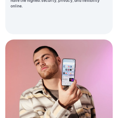
have the highest security, privacy, and flexibility
online.