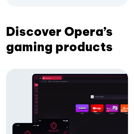
Discover Opera’s
gaming products