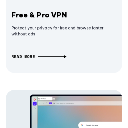
Free & Pro VPN
Protect your privacy for free and browse faster
without ads
READ MORE