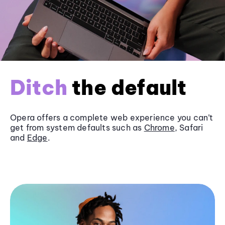
Ditch
the default
Opera offers a complete web experience you can’t
get from system defaults such as
Chrome
, Safari
and
Edge
.