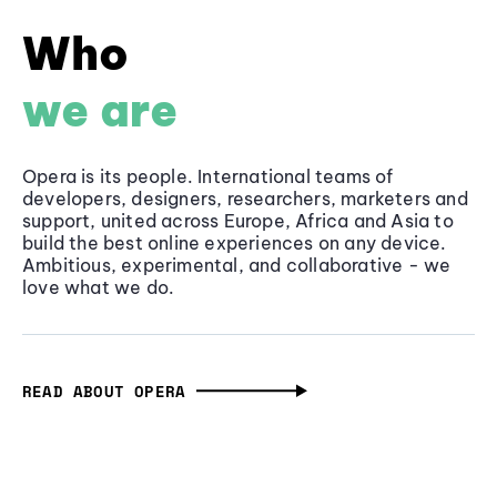
Who
we are
Opera is its people. International teams of
developers, designers, researchers, marketers and
support, united across Europe, Africa and Asia to
build the best online experiences on any device.
Ambitious, experimental, and collaborative - we
love what we do.
READ ABOUT OPERA