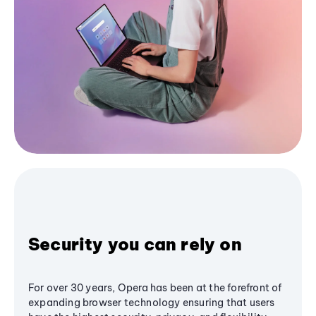
Security you can rely on
For over 30 years, Opera has been at the forefront of
expanding browser technology ensuring that users