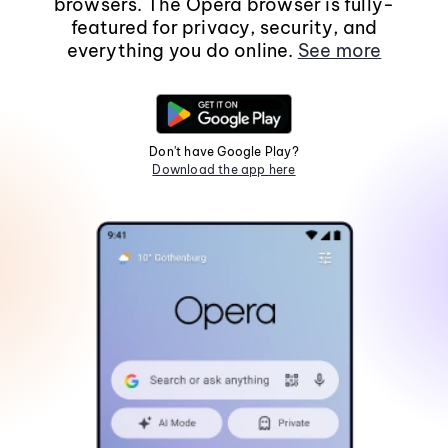
browsers. The Opera browser is fully-
featured for privacy, security, and
everything you do online.
See more
Don't have Google Play?
Download the app here