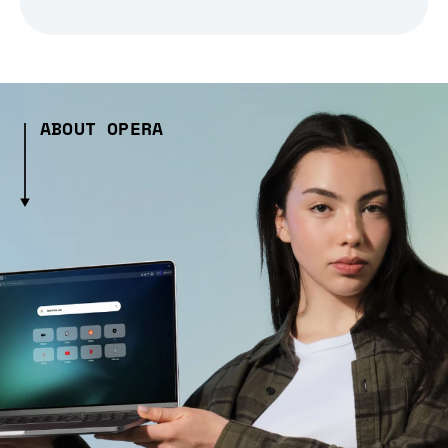
ABOUT OPERA