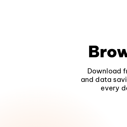
Brow
Download fr
and data savi
every d