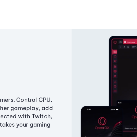
amers. Control CPU,
ther gameplay, add
ected with Twitch,
 takes your gaming