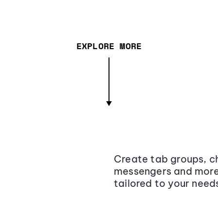
EXPLORE MORE
Create tab groups, ch
messengers and more,
tailored to your need