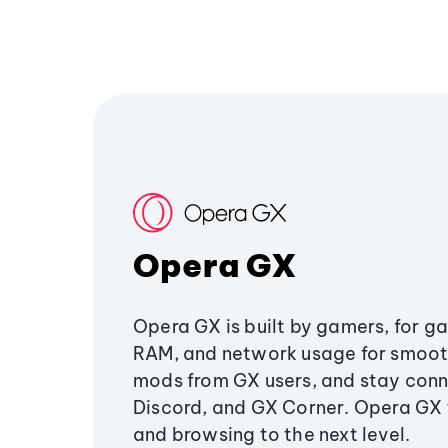
Opera GX
Opera GX is built by gamers, for g
RAM, and network usage for smoo
mods from GX users, and stay conn
Discord, and GX Corner. Opera GX
and browsing to the next level.