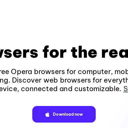
sers for the rea
ee Opera browsers for computer, mob
ng. Discover web browsers for everyt
evice, connected and customizable.
S
Download now