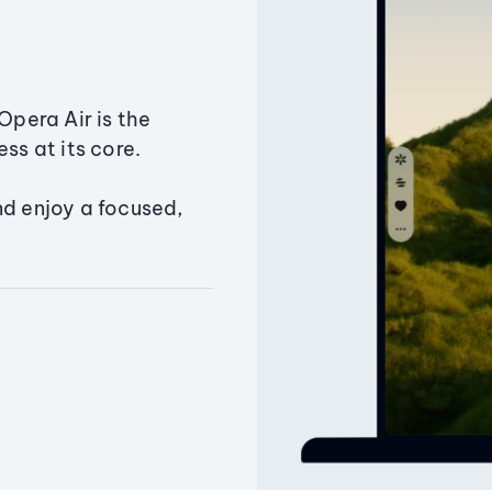
Opera Air is the
ss at its core.
nd enjoy a focused,