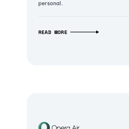
personal.
READ MORE