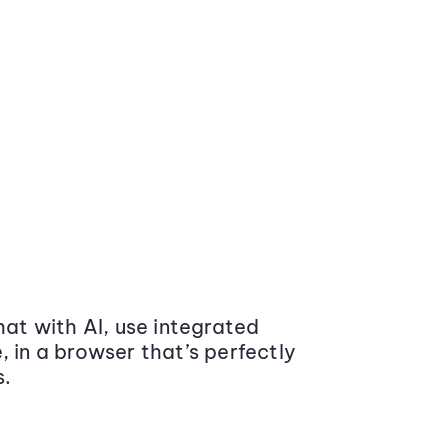
at with AI, use integrated
 in a browser that’s perfectly
s.