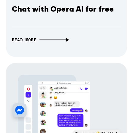
Chat with Opera AI for free
READ MORE