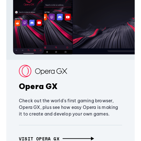
Opera GX
Check out the world's first gaming browser,
Opera GX, plus see how easy Opera is making
it to create and develop your own games.
VISIT OPERA GX