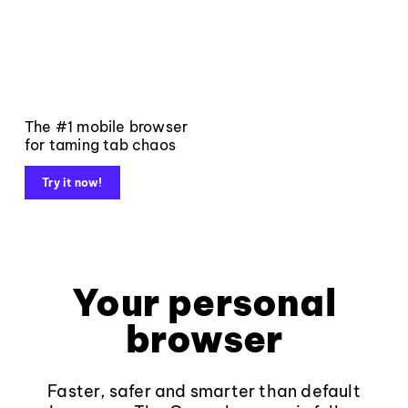
The #1 mobile browser
for taming tab chaos
Try it now!
Your personal
browser
Faster, safer and smarter than default