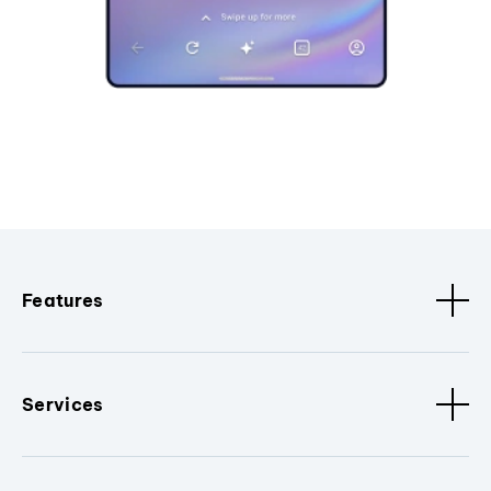
Features
Services