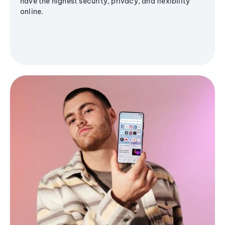
have the highest security, privacy, and flexibility
online.