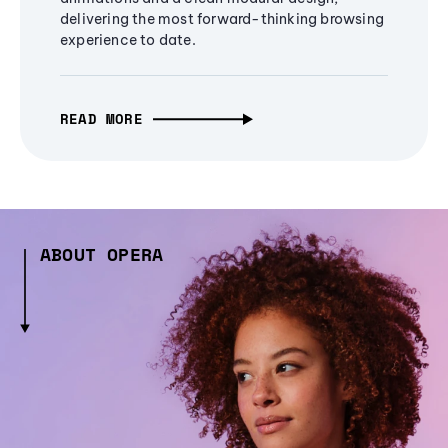
delivering the most forward-thinking browsing
experience to date.
READ MORE
ABOUT OPERA