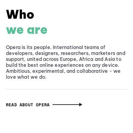
Who
we are
Opera is its people. International teams of
developers, designers, researchers, marketers and
support, united across Europe, Africa and Asia to
build the best online experiences on any device.
Ambitious, experimental, and collaborative - we
love what we do.
READ ABOUT OPERA