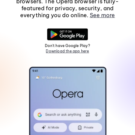
browsers. The Opera browser is fully-
featured for privacy, security, and
everything you do online.
See more
Don't have Google Play?
Download the app here