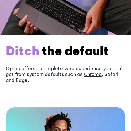
Ditch
the default
Opera offers a complete web experience you can’t
get from system defaults such as
Chrome
, Safari
and
Edge
.