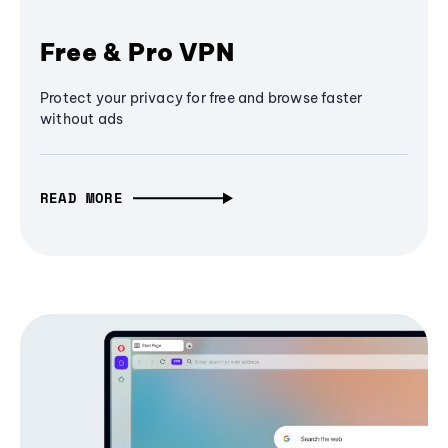
Free & Pro VPN
Protect your privacy for free and browse faster
without ads
READ MORE