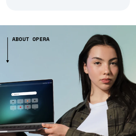
ABOUT OPERA