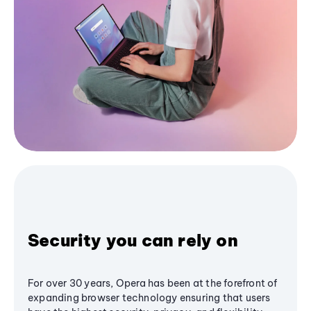
Security you can rely on
For over 30 years, Opera has been at the forefront of
expanding browser technology ensuring that users