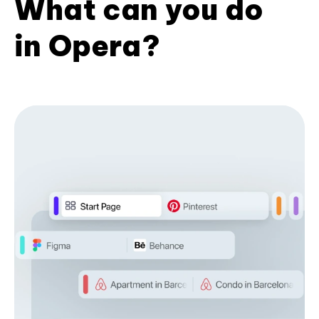
What can you do
in Opera?