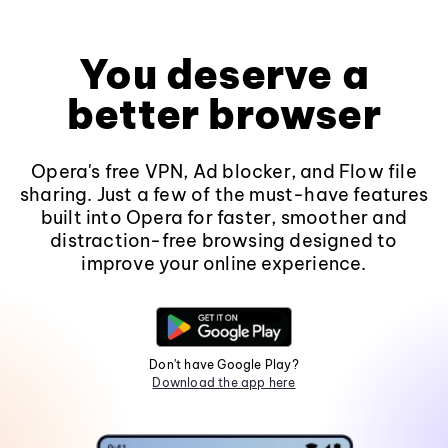
You deserve a
better browser
Opera's free VPN, Ad blocker, and Flow file
sharing. Just a few of the must-have features
built into Opera for faster, smoother and
distraction-free browsing designed to
improve your online experience.
Don't have Google Play?
Download the app here