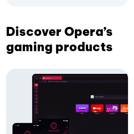
Discover Opera’s
gaming products