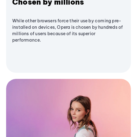
Chosen by millions
While other browsers force their use by coming pre-
installed on devices, Opera is chosen by hundreds of
millions of users because of its superior
performance.