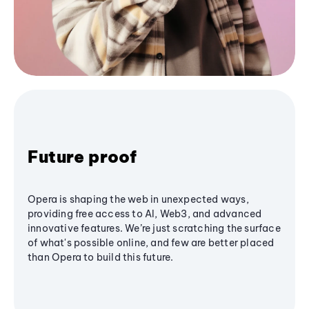
Future proof
Opera is shaping the web in unexpected ways,
providing free access to AI, Web3, and advanced
innovative features. We’re just scratching the surface
of what's possible online, and few are better placed
than Opera to build this future.