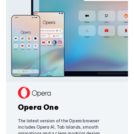
Opera One
The latest version of the Opera browser
includes Opera AI, Tab Islands, smooth
animations and a clean modular design,