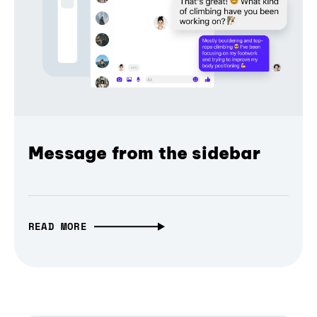
Message from the sidebar
READ MORE