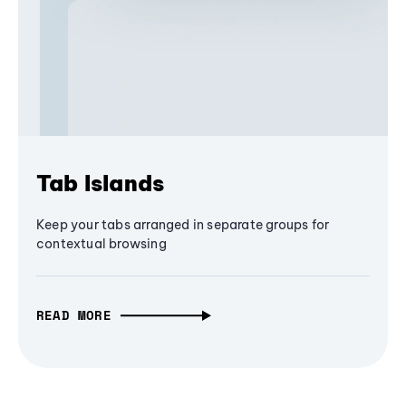
Tab Islands
Keep your tabs arranged in separate groups for
contextual browsing
READ MORE