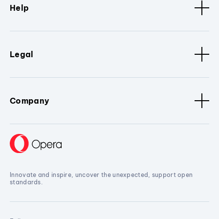
Help
Legal
Company
Innovate and inspire, uncover the unexpected, support open
standards.