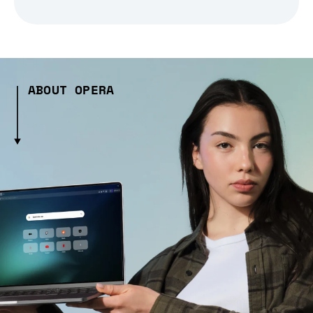
ABOUT OPERA