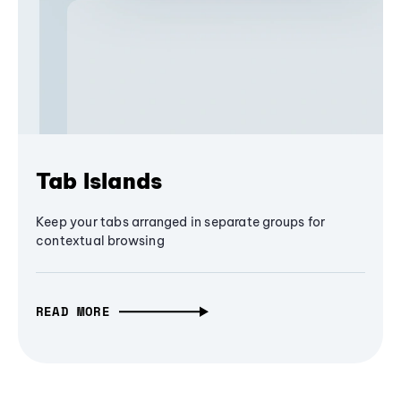
Tab Islands
Keep your tabs arranged in separate groups for
contextual browsing
READ MORE