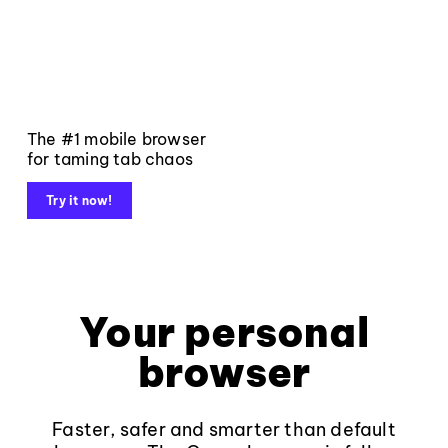
The #1 mobile browser
for taming tab chaos
Try it now!
Your personal
browser
Faster, safer and smarter than default