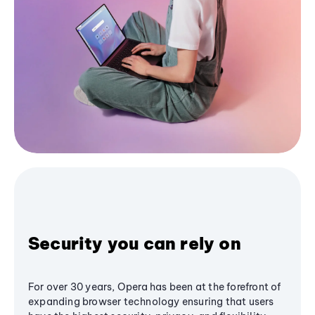
Security you can rely on
For over 30 years, Opera has been at the forefront of
expanding browser technology ensuring that users