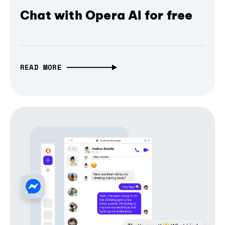
Chat with Opera AI for free
READ MORE