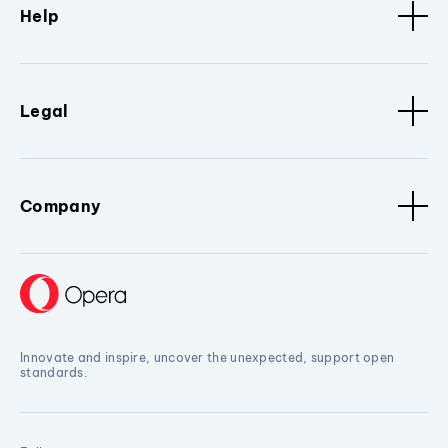
Help
Legal
Company
Innovate and inspire, uncover the unexpected, support open
standards.