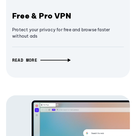
Free & Pro VPN
Protect your privacy for free and browse faster
without ads
READ MORE