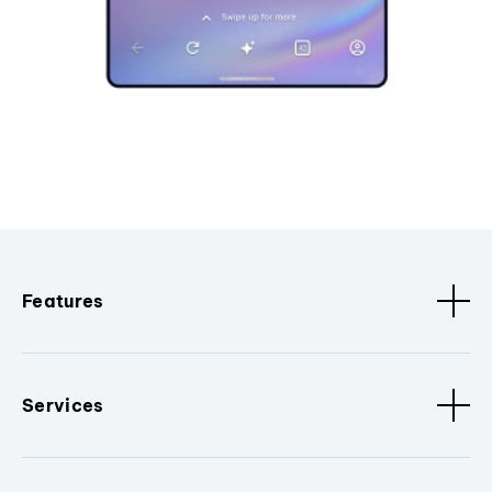
Features
Services