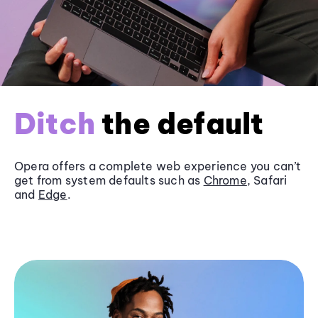
Ditch
the default
Opera offers a complete web experience you can’t
get from system defaults such as
Chrome
, Safari
and
Edge
.