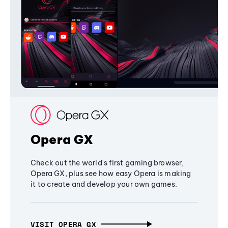
Opera GX
Check out the world's first gaming browser,
Opera GX, plus see how easy Opera is making
it to create and develop your own games.
VISIT OPERA GX