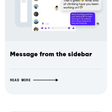
Message from the sidebar
READ MORE