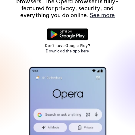
browsers. The Opera browser is fully-
featured for privacy, security, and
everything you do online.
See more
Don't have Google Play?
Download the app here