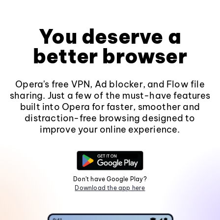
You deserve a
better browser
Opera's free VPN, Ad blocker, and Flow file
sharing. Just a few of the must-have features
built into Opera for faster, smoother and
distraction-free browsing designed to
improve your online experience.
Don't have Google Play?
Download the app here