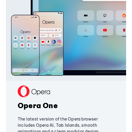
Opera One
The latest version of the Opera browser
includes Opera AI, Tab Islands, smooth
animations and a clean modular design,