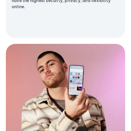
have the highest security, privacy, and flexibility
online.