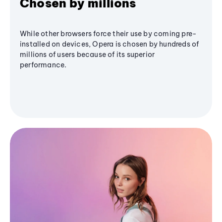
Chosen by millions
While other browsers force their use by coming pre-
installed on devices, Opera is chosen by hundreds of
millions of users because of its superior
performance.