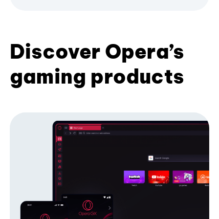
Discover Opera’s
gaming products