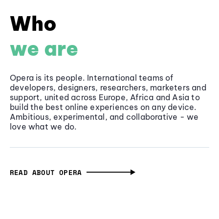
Who
we are
Opera is its people. International teams of
developers, designers, researchers, marketers and
support, united across Europe, Africa and Asia to
build the best online experiences on any device.
Ambitious, experimental, and collaborative - we
love what we do.
READ ABOUT OPERA