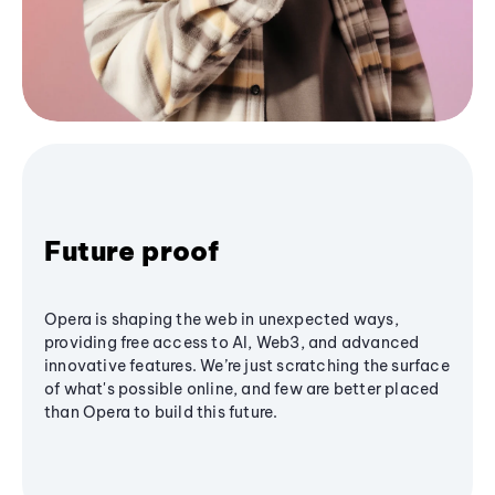
Future proof
Opera is shaping the web in unexpected ways,
providing free access to AI, Web3, and advanced
innovative features. We’re just scratching the surface
of what's possible online, and few are better placed
than Opera to build this future.