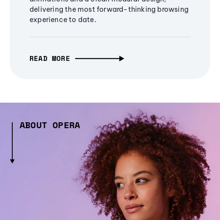
delivering the most forward-thinking browsing
experience to date.
READ MORE
ABOUT OPERA