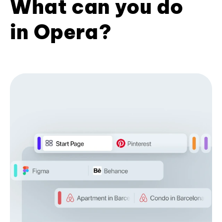
What can you do
in Opera?