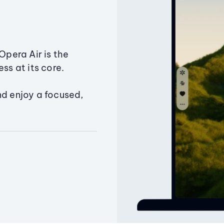
Opera Air is the
ss at its core.
nd enjoy a focused,