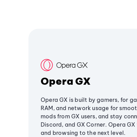
Opera GX
Opera GX is built by gamers, for g
RAM, and network usage for smoo
mods from GX users, and stay conn
Discord, and GX Corner. Opera GX
and browsing to the next level.