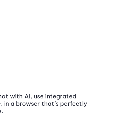
at with AI, use integrated
 in a browser that’s perfectly
s.