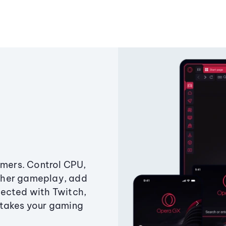
amers. Control CPU,
ther gameplay, add
ected with Twitch,
 takes your gaming