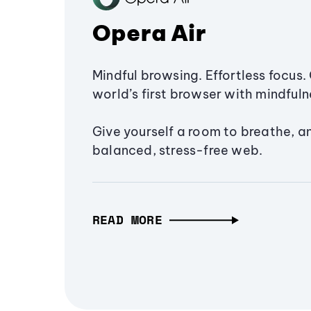
Opera Air
Mindful browsing. Effortless focus. 
world’s first browser with mindfulne
Give yourself a room to breathe, a
balanced, stress-free web.
READ MORE