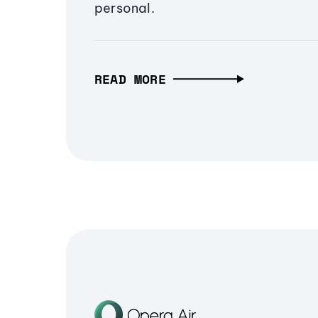
personal.
READ MORE