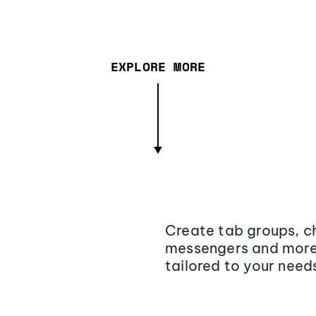
EXPLORE MORE
Create tab groups, ch
messengers and more,
tailored to your need