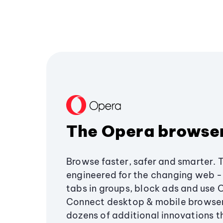
The Opera browse
Browse faster, safer and smarter. 
engineered for the changing web - 
tabs in groups, block ads and use 
Connect desktop & mobile browser
dozens of additional innovations 