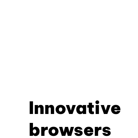
Innovative
browsers