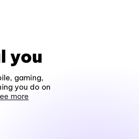
l you
ile, gaming,
hing you do on
ee more