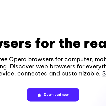
sers for the rea
ee Opera browsers for computer, mob
ng. Discover web browsers for everyt
evice, connected and customizable.
S
Download now