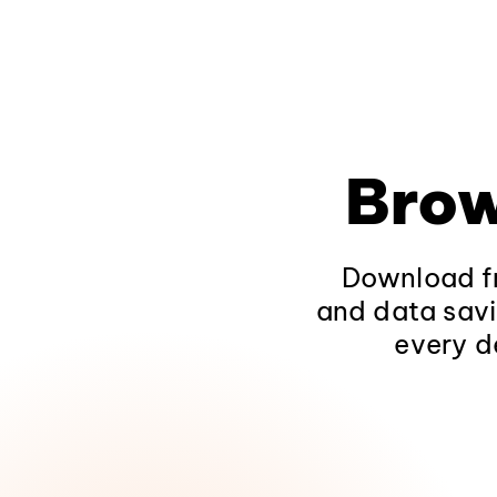
Brow
Download fr
and data savi
every d