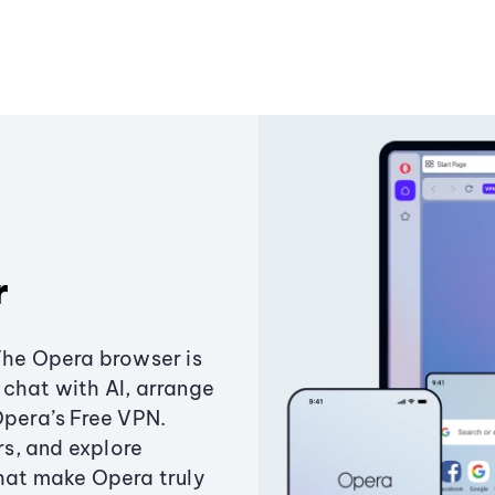
r
The Opera browser is
chat with AI, arrange
Opera’s Free VPN.
s, and explore
that make Opera truly