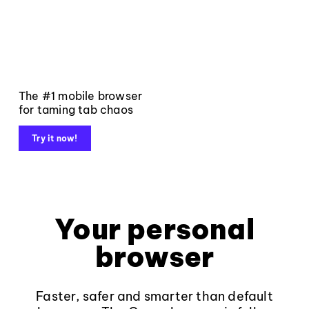
The #1 mobile browser
for taming tab chaos
Try it now!
Your personal
browser
Faster, safer and smarter than default