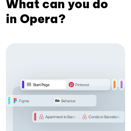
What can you do
in Opera?