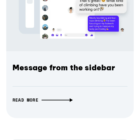
Message from the sidebar
READ MORE