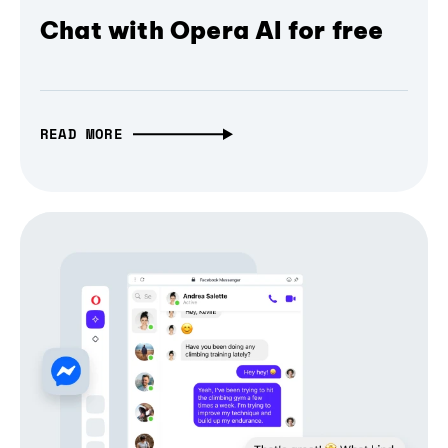
Chat with Opera AI for free
READ MORE