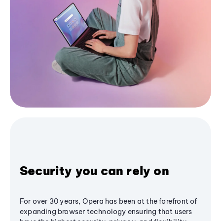
Security you can rely on
For over 30 years, Opera has been at the forefront of
expanding browser technology ensuring that users