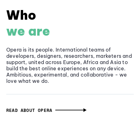
Who
we are
Opera is its people. International teams of
developers, designers, researchers, marketers and
support, united across Europe, Africa and Asia to
build the best online experiences on any device.
Ambitious, experimental, and collaborative - we
love what we do.
READ ABOUT OPERA