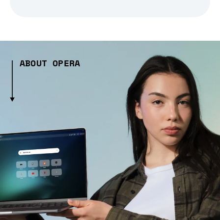
ABOUT OPERA