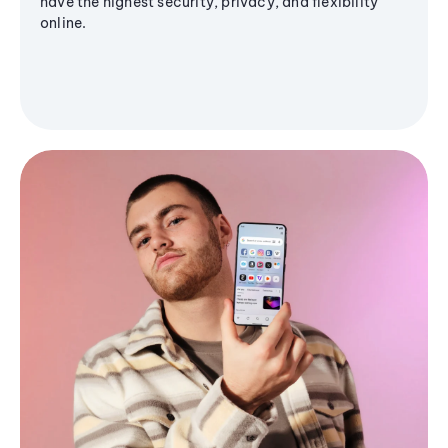
have the highest security, privacy, and flexibility
online.