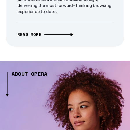
delivering the most forward-thinking browsing
experience to date.
READ MORE
ABOUT OPERA