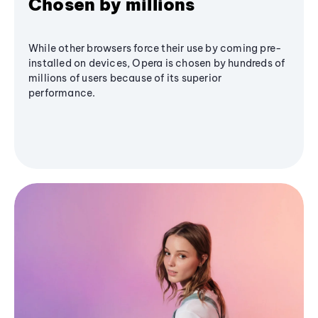
Chosen by millions
While other browsers force their use by coming pre-
installed on devices, Opera is chosen by hundreds of
millions of users because of its superior
performance.