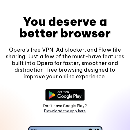
You deserve a
better browser
Opera's free VPN, Ad blocker, and Flow file
sharing. Just a few of the must-have features
built into Opera for faster, smoother and
distraction-free browsing designed to
improve your online experience.
Don't have Google Play?
Download the app here