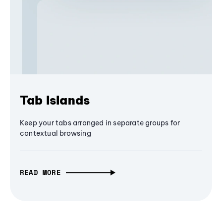
Tab Islands
Keep your tabs arranged in separate groups for
contextual browsing
READ MORE