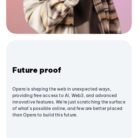
Future proof
Opera is shaping the web in unexpected ways,
providing free access to AI, Web3, and advanced
innovative features. We’re just scratching the surface
of what's possible online, and few are better placed
than Opera to build this future.