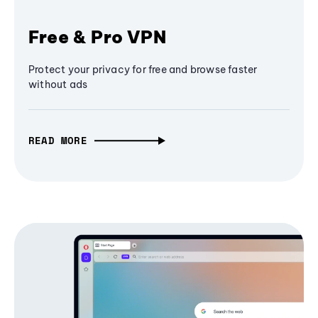
Free & Pro VPN
Protect your privacy for free and browse faster
without ads
READ MORE