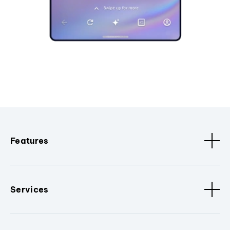
Features
Services