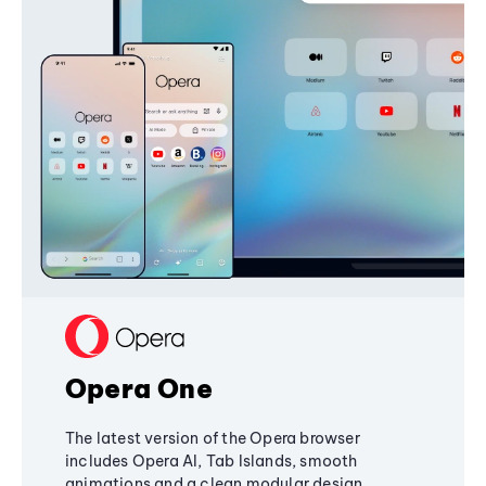
Opera One
The latest version of the Opera browser
includes Opera AI, Tab Islands, smooth
animations and a clean modular design,