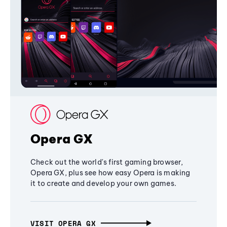
Opera GX
Check out the world's first gaming browser,
Opera GX, plus see how easy Opera is making
it to create and develop your own games.
VISIT OPERA GX