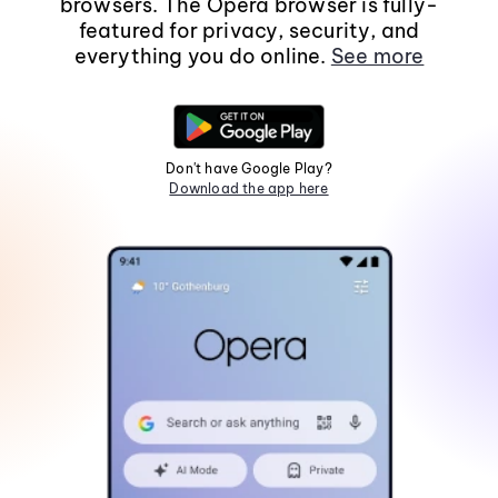
browsers. The Opera browser is fully-
featured for privacy, security, and
everything you do online.
See more
Don't have Google Play?
Download the app here