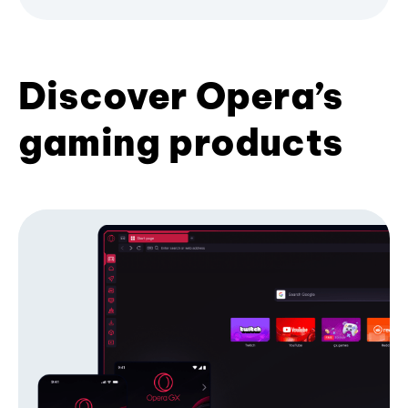
Discover Opera’s
gaming products