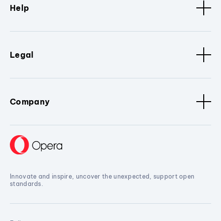
Help
Legal
Company
Innovate and inspire, uncover the unexpected, support open
standards.