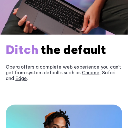
Ditch
the default
Opera offers a complete web experience you can’t
get from system defaults such as
Chrome
, Safari
and
Edge
.