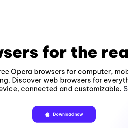
sers for the rea
ee Opera browsers for computer, mob
ng. Discover web browsers for everyt
evice, connected and customizable.
S
Download now