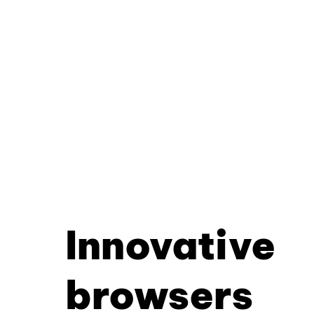
Innovative
browsers