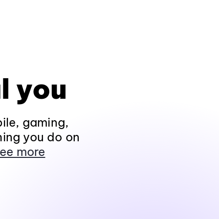
l you
ile, gaming,
hing you do on
ee more