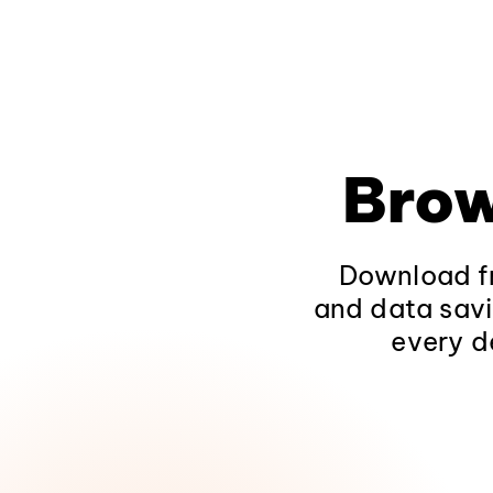
Brow
Download fr
and data savi
every d