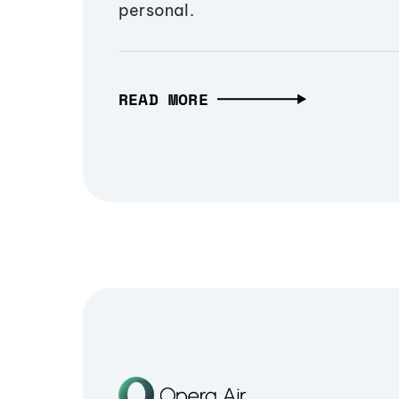
personal.
READ MORE