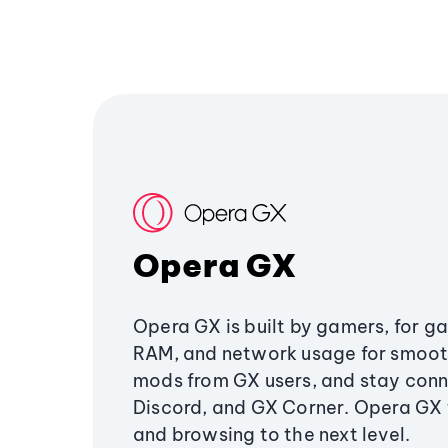
Opera GX
Opera GX is built by gamers, for g
RAM, and network usage for smoo
mods from GX users, and stay conn
Discord, and GX Corner. Opera GX
and browsing to the next level.