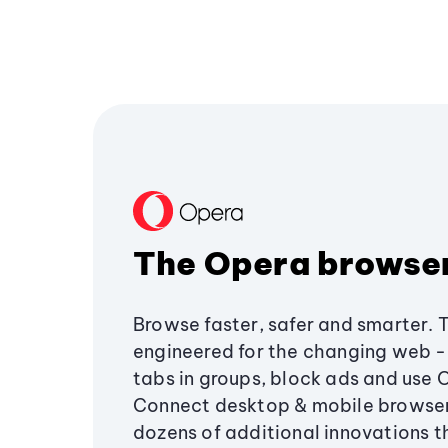
The Opera browse
Browse faster, safer and smarter. 
engineered for the changing web - 
tabs in groups, block ads and use 
Connect desktop & mobile browser
dozens of additional innovations 