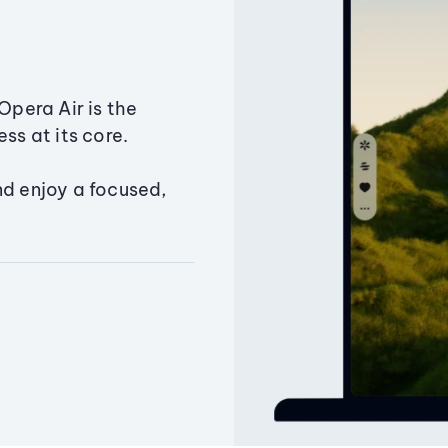
Opera Air is the
ss at its core.
nd enjoy a focused,