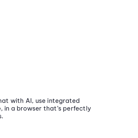
at with AI, use integrated
 in a browser that’s perfectly
s.