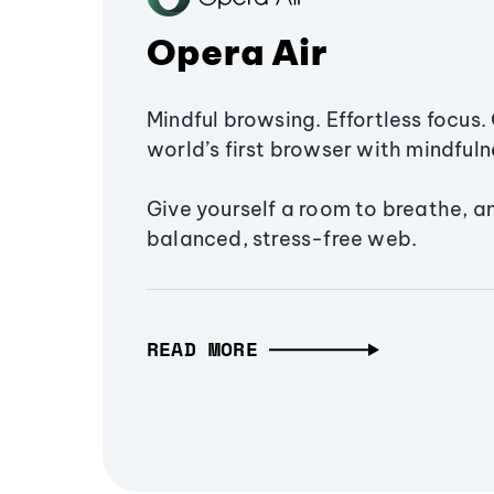
Opera Air
Mindful browsing. Effortless focus. 
world’s first browser with mindfulne
Give yourself a room to breathe, a
balanced, stress-free web.
READ MORE