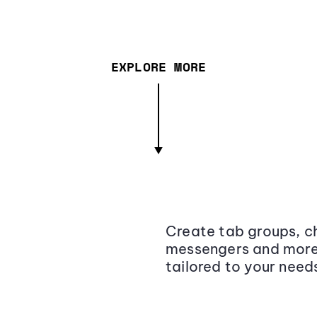
EXPLORE MORE
Create tab groups, ch
messengers and more,
tailored to your need