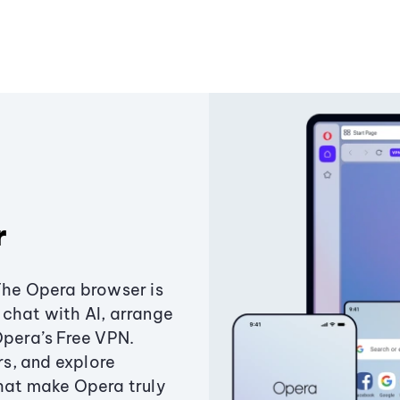
r
The Opera browser is
chat with AI, arrange
Opera’s Free VPN.
s, and explore
that make Opera truly