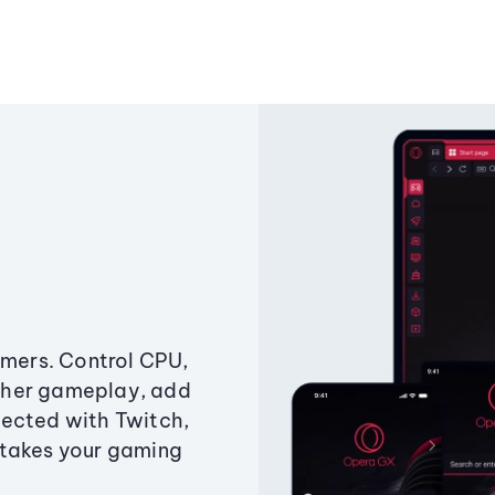
amers. Control CPU,
ther gameplay, add
ected with Twitch,
 takes your gaming