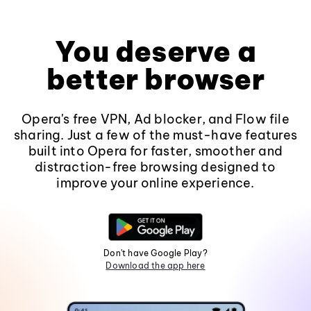
You deserve a
better browser
Opera's free VPN, Ad blocker, and Flow file
sharing. Just a few of the must-have features
built into Opera for faster, smoother and
distraction-free browsing designed to
improve your online experience.
Don't have Google Play?
Download the app here