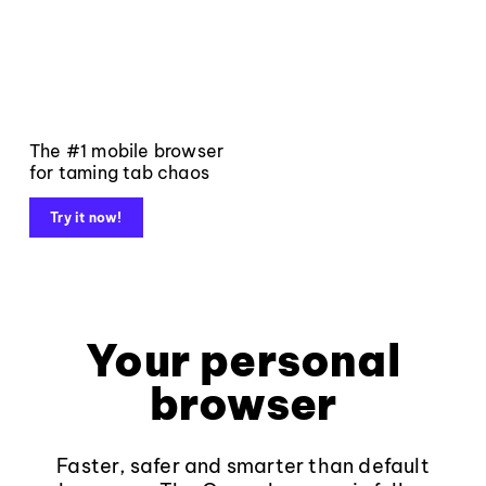
The #1 mobile browser
for taming tab chaos
Try it now!
Your personal
browser
Faster, safer and smarter than default