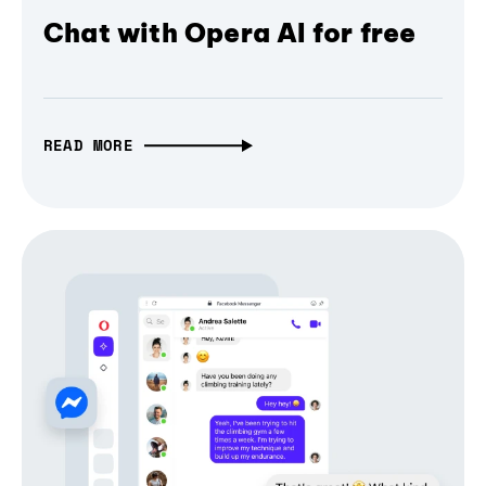
Chat with Opera AI for free
READ MORE