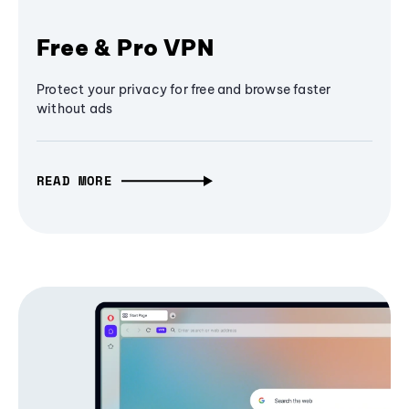
Free & Pro VPN
Protect your privacy for free and browse faster
without ads
READ MORE