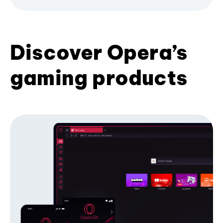
Discover Opera’s
gaming products