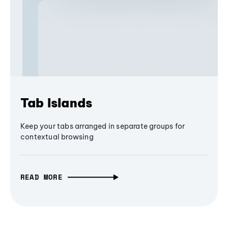
Tab Islands
Keep your tabs arranged in separate groups for
contextual browsing
READ MORE