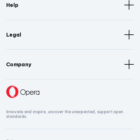
Help
Legal
Company
Innovate and inspire, uncover the unexpected, support open
standards.