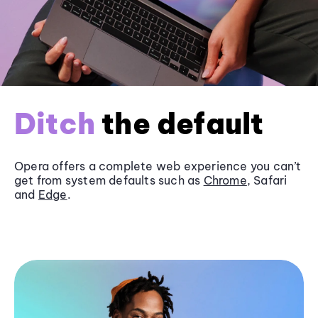
Ditch
the default
Opera offers a complete web experience you can’t
get from system defaults such as
Chrome
, Safari
and
Edge
.