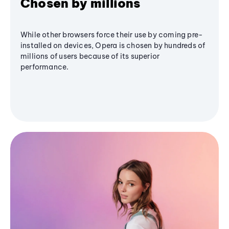
Chosen by millions
While other browsers force their use by coming pre-
installed on devices, Opera is chosen by hundreds of
millions of users because of its superior
performance.