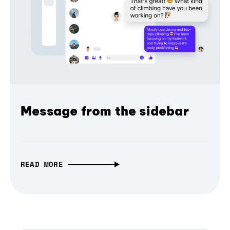
Message from the sidebar
READ MORE