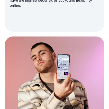
have the highest security, privacy, and flexibility
online.