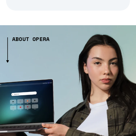
ABOUT OPERA