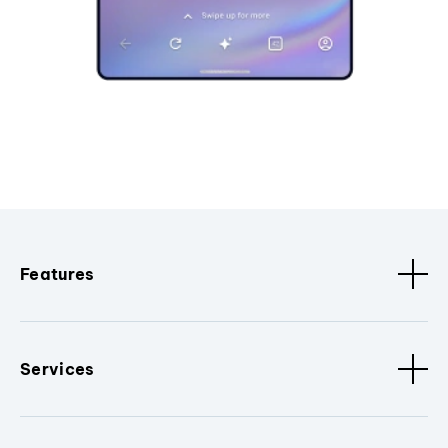
Features
Services