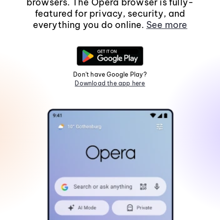
browsers. The Opera browser is fully-
featured for privacy, security, and
everything you do online.
See more
Don't have Google Play?
Download the app here