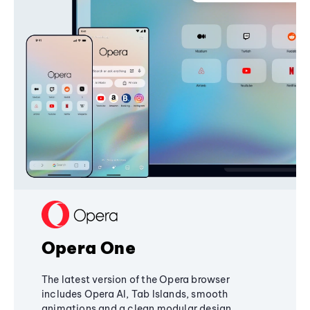
Opera One
The latest version of the Opera browser
includes Opera AI, Tab Islands, smooth
animations and a clean modular design,