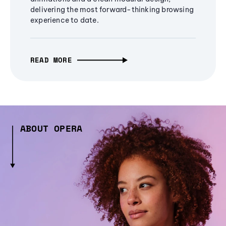
delivering the most forward-thinking browsing
experience to date.
READ MORE
ABOUT OPERA