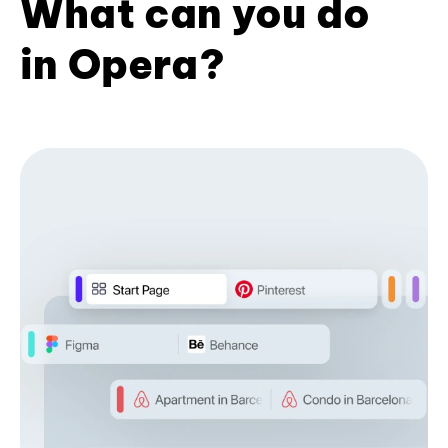
What can you do
in Opera?