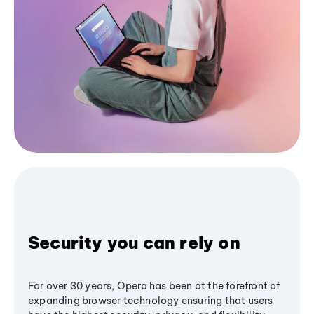
Security you can rely on
For over 30 years, Opera has been at the forefront of
expanding browser technology ensuring that users