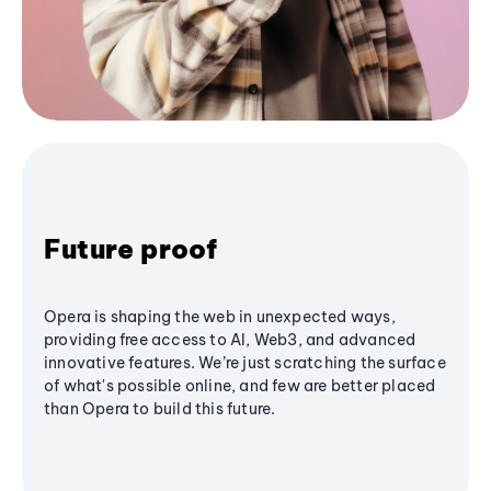
Future proof
Opera is shaping the web in unexpected ways,
providing free access to AI, Web3, and advanced
innovative features. We’re just scratching the surface
of what's possible online, and few are better placed
than Opera to build this future.