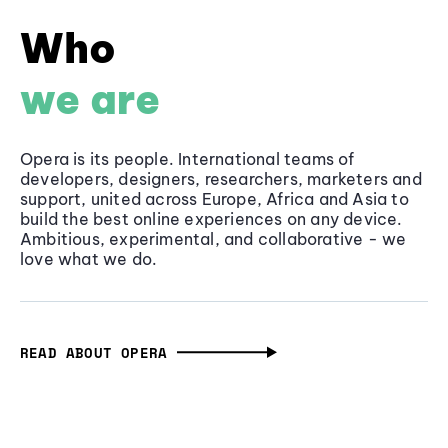
Who
we are
Opera is its people. International teams of
developers, designers, researchers, marketers and
support, united across Europe, Africa and Asia to
build the best online experiences on any device.
Ambitious, experimental, and collaborative - we
love what we do.
READ ABOUT OPERA