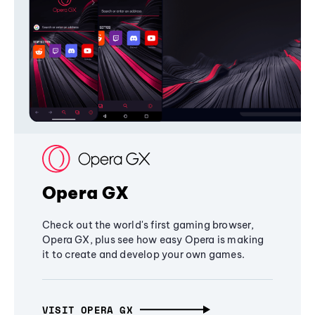
Opera GX
Check out the world's first gaming browser,
Opera GX, plus see how easy Opera is making
it to create and develop your own games.
VISIT OPERA GX