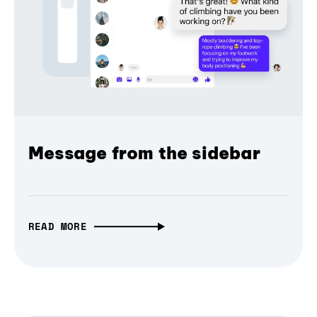
Message from the sidebar
READ MORE