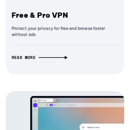
Free & Pro VPN
Protect your privacy for free and browse faster
without ads
READ MORE