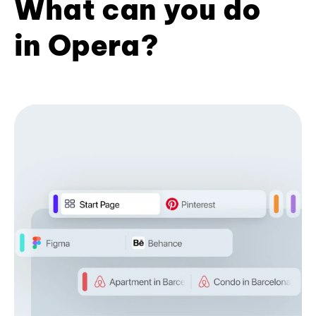
What can you do
in Opera?