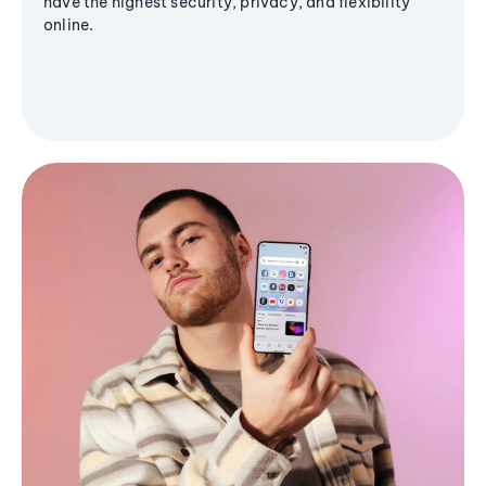
have the highest security, privacy, and flexibility
online.