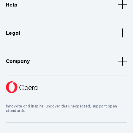
Help
Legal
Company
Innovate and inspire, uncover the unexpected, support open
standards.