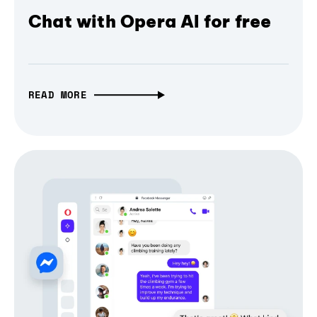
Chat with Opera AI for free
READ MORE