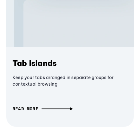
Tab Islands
Keep your tabs arranged in separate groups for
contextual browsing
READ MORE