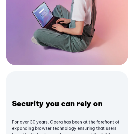
Security you can rely on
For over 30 years, Opera has been at the forefront of
expanding browser technology ensuring that users