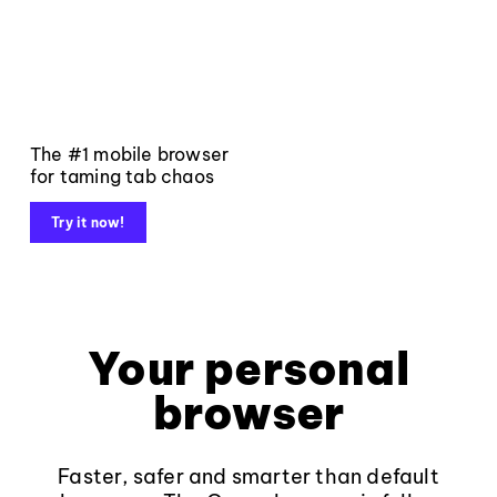
The #1 mobile browser
for taming tab chaos
Try it now!
Your personal
browser
Faster, safer and smarter than default