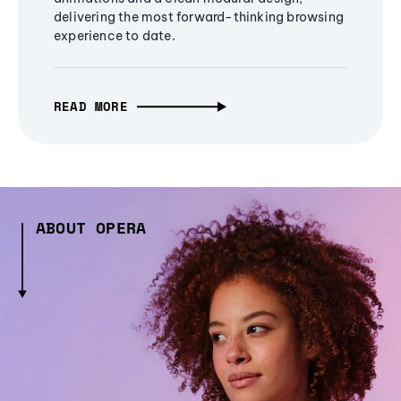
delivering the most forward-thinking browsing
experience to date.
READ MORE
ABOUT OPERA