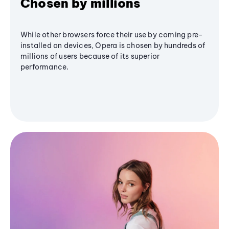
Chosen by millions
While other browsers force their use by coming pre-
installed on devices, Opera is chosen by hundreds of
millions of users because of its superior
performance.