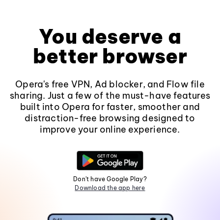
You deserve a
better browser
Opera's free VPN, Ad blocker, and Flow file
sharing. Just a few of the must-have features
built into Opera for faster, smoother and
distraction-free browsing designed to
improve your online experience.
Don't have Google Play?
Download the app here