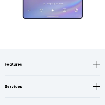
Features
Services