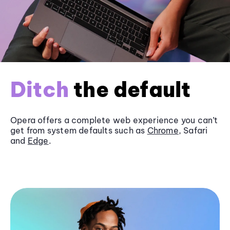
Ditch
the default
Opera offers a complete web experience you can’t
get from system defaults such as
Chrome
, Safari
and
Edge
.