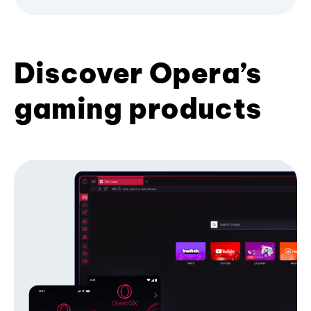
Discover Opera’s
gaming products