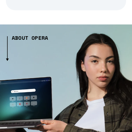
ABOUT OPERA