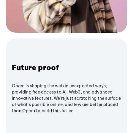
Future proof
Opera is shaping the web in unexpected ways,
providing free access to AI, Web3, and advanced
innovative features. We’re just scratching the surface
of what's possible online, and few are better placed
than Opera to build this future.