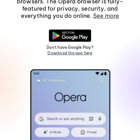
browsers. The Opera browser is fully-
featured for privacy, security, and
everything you do online.
See more
Don't have Google Play?
Download the app here