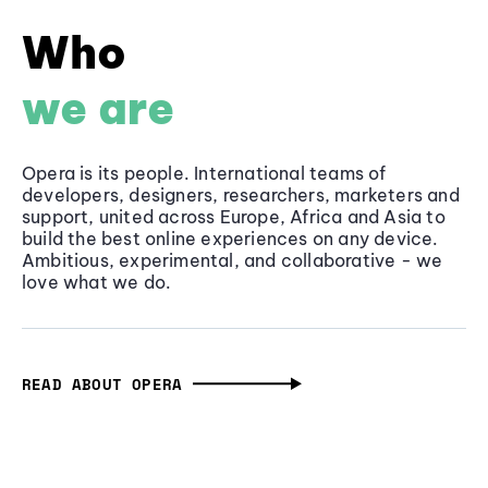
Who
we are
Opera is its people. International teams of
developers, designers, researchers, marketers and
support, united across Europe, Africa and Asia to
build the best online experiences on any device.
Ambitious, experimental, and collaborative - we
love what we do.
READ ABOUT OPERA