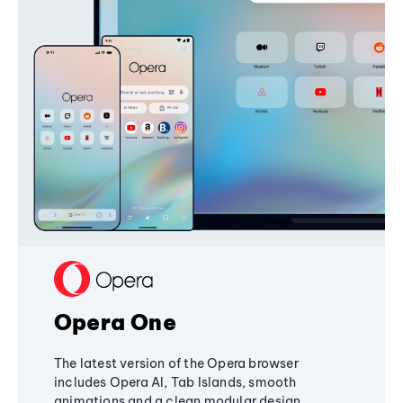
Opera One
The latest version of the Opera browser
includes Opera AI, Tab Islands, smooth
animations and a clean modular design,