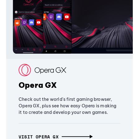
Opera GX
Check out the world's first gaming browser,
Opera GX, plus see how easy Opera is making
it to create and develop your own games.
VISIT OPERA GX