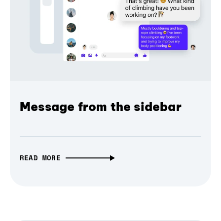
Message from the sidebar
READ MORE