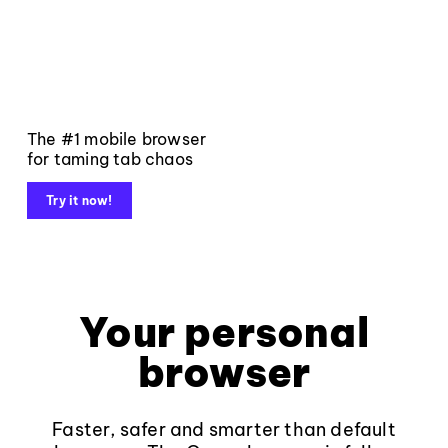
The #1 mobile browser
for taming tab chaos
Try it now!
Your personal
browser
Faster, safer and smarter than default