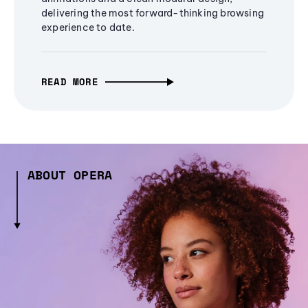
delivering the most forward-thinking browsing
experience to date.
READ MORE
ABOUT OPERA