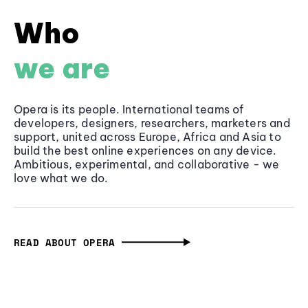
Who
we are
Opera is its people. International teams of
developers, designers, researchers, marketers and
support, united across Europe, Africa and Asia to
build the best online experiences on any device.
Ambitious, experimental, and collaborative - we
love what we do.
READ ABOUT OPERA