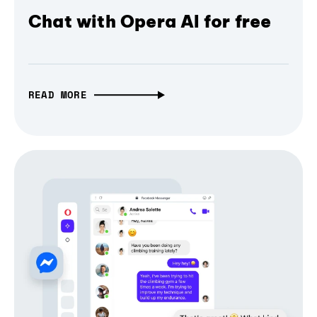
Chat with Opera AI for free
READ MORE