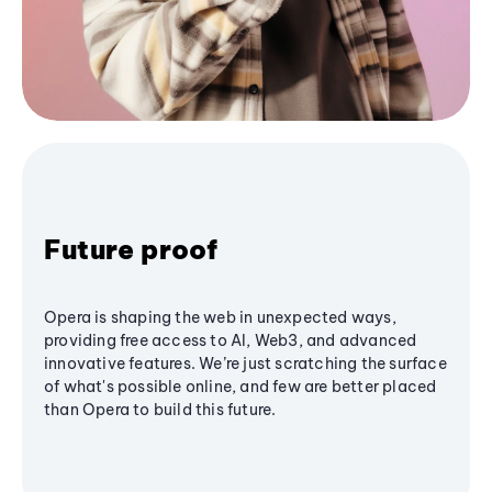
Future proof
Opera is shaping the web in unexpected ways,
providing free access to AI, Web3, and advanced
innovative features. We’re just scratching the surface
of what's possible online, and few are better placed
than Opera to build this future.