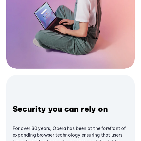
Security you can rely on
For over 30 years, Opera has been at the forefront of
expanding browser technology ensuring that users