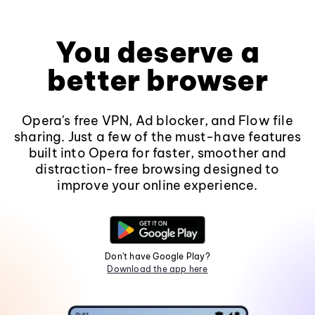
You deserve a
better browser
Opera's free VPN, Ad blocker, and Flow file
sharing. Just a few of the must-have features
built into Opera for faster, smoother and
distraction-free browsing designed to
improve your online experience.
Don't have Google Play?
Download the app here