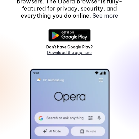
browsers. The Opera browser is fully-
featured for privacy, security, and
everything you do online.
See more
Don't have Google Play?
Download the app here