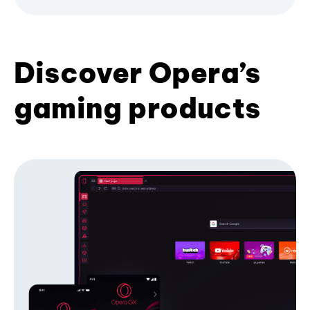
Discover Opera’s
gaming products