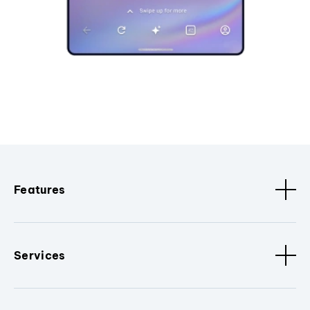
Features
Services