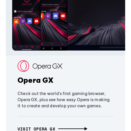
Opera GX
Check out the world's first gaming browser,
Opera GX, plus see how easy Opera is making
it to create and develop your own games.
VISIT OPERA GX