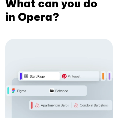
What can you do
in Opera?