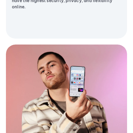
have the highest security, privacy, and flexibility
online.