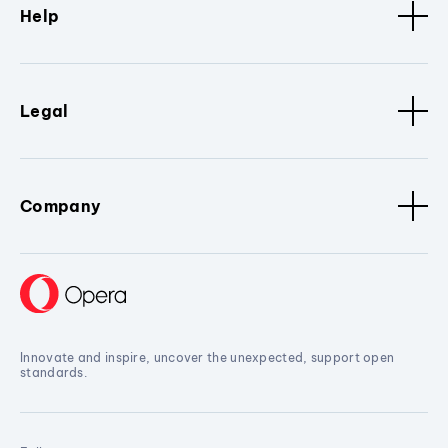
Help
Legal
Company
Innovate and inspire, uncover the unexpected, support open
standards.