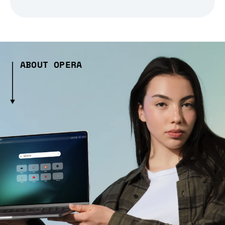
ABOUT OPERA