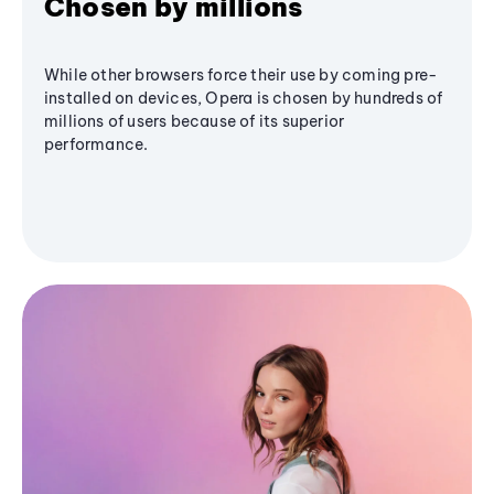
Chosen by millions
While other browsers force their use by coming pre-
installed on devices, Opera is chosen by hundreds of
millions of users because of its superior
performance.