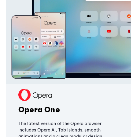
Opera One
The latest version of the Opera browser
includes Opera AI, Tab Islands, smooth
animations and a clean modular design,