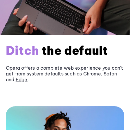
Ditch
the default
Opera offers a complete web experience you can’t
get from system defaults such as
Chrome
, Safari
and
Edge
.