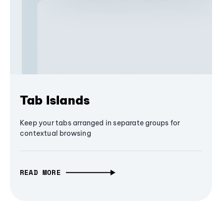
Tab Islands
Keep your tabs arranged in separate groups for
contextual browsing
READ MORE