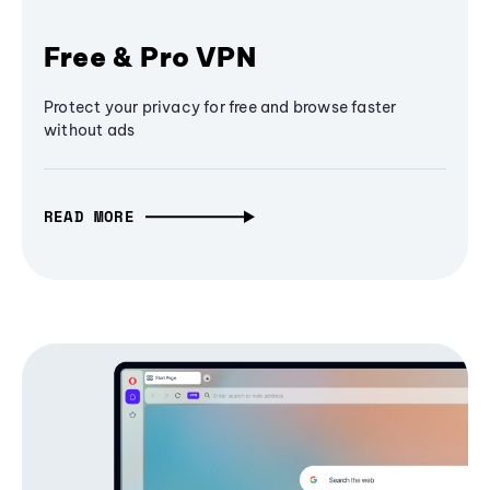
Free & Pro VPN
Protect your privacy for free and browse faster
without ads
READ MORE