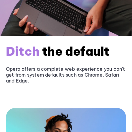
Ditch
the default
Opera offers a complete web experience you can’t
get from system defaults such as
Chrome
, Safari
and
Edge
.