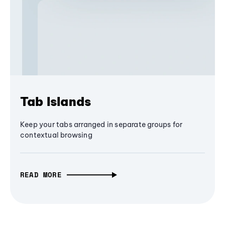
Tab Islands
Keep your tabs arranged in separate groups for
contextual browsing
READ MORE