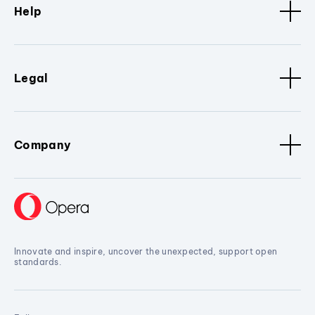
Help
Legal
Company
Innovate and inspire, uncover the unexpected, support open
standards.