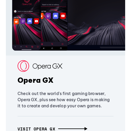
Opera GX
Check out the world's first gaming browser,
Opera GX, plus see how easy Opera is making
it to create and develop your own games.
VISIT OPERA GX