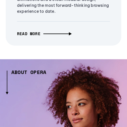
delivering the most forward-thinking browsing
experience to date.
READ MORE
ABOUT OPERA