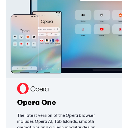
Opera One
The latest version of the Opera browser
includes Opera AI, Tab Islands, smooth
animations and a clean modular design,