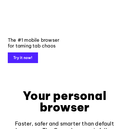
The #1 mobile browser
for taming tab chaos
Try it now!
Your personal
browser
Faster, safer and smarter than default