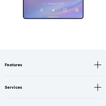
Features
Services