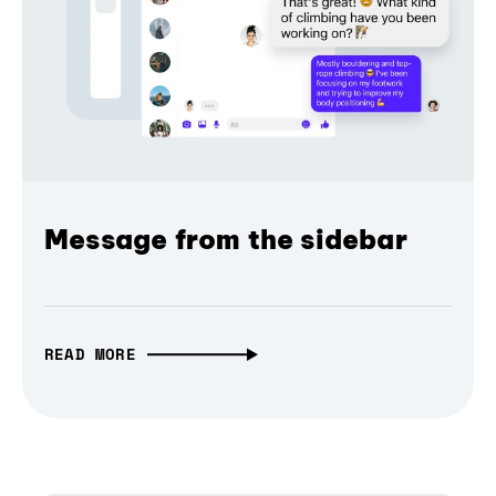
Message from the sidebar
READ MORE