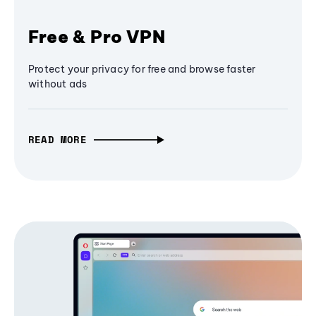
Free & Pro VPN
Protect your privacy for free and browse faster
without ads
READ MORE