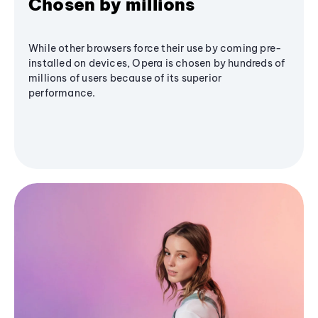
Chosen by millions
While other browsers force their use by coming pre-
installed on devices, Opera is chosen by hundreds of
millions of users because of its superior
performance.