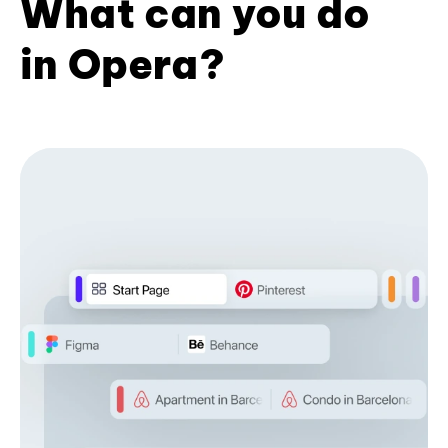
What can you do
in Opera?