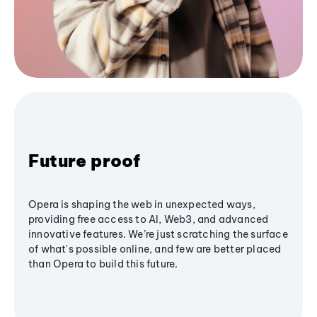
Future proof
Opera is shaping the web in unexpected ways,
providing free access to AI, Web3, and advanced
innovative features. We’re just scratching the surface
of what's possible online, and few are better placed
than Opera to build this future.