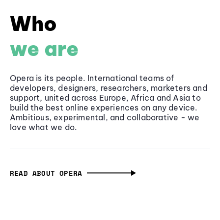
Who
we are
Opera is its people. International teams of
developers, designers, researchers, marketers and
support, united across Europe, Africa and Asia to
build the best online experiences on any device.
Ambitious, experimental, and collaborative - we
love what we do.
READ ABOUT OPERA