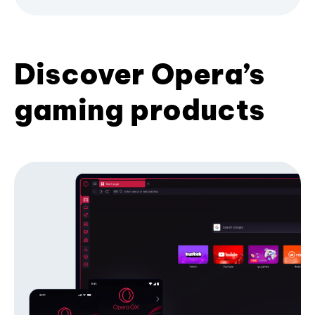
Discover Opera’s
gaming products