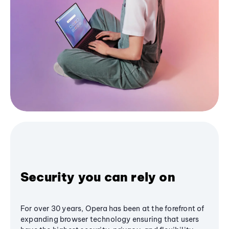
Security you can rely on
For over 30 years, Opera has been at the forefront of
expanding browser technology ensuring that users