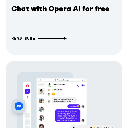
Chat with Opera AI for free
READ MORE