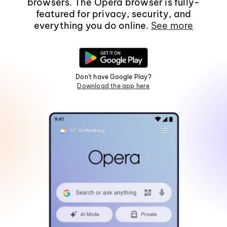
browsers. The Opera browser is fully-
featured for privacy, security, and
everything you do online.
See more
Don't have Google Play?
Download the app here