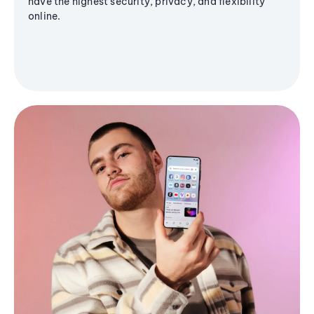
have the highest security, privacy, and flexibility
online.