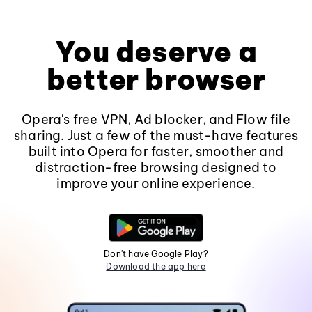
You deserve a
better browser
Opera's free VPN, Ad blocker, and Flow file
sharing. Just a few of the must-have features
built into Opera for faster, smoother and
distraction-free browsing designed to
improve your online experience.
Don't have Google Play?
Download the app here