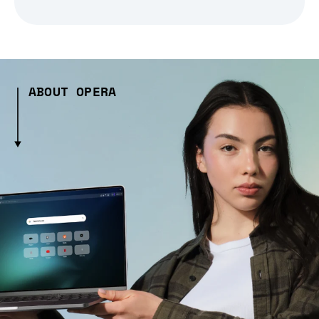
ABOUT OPERA