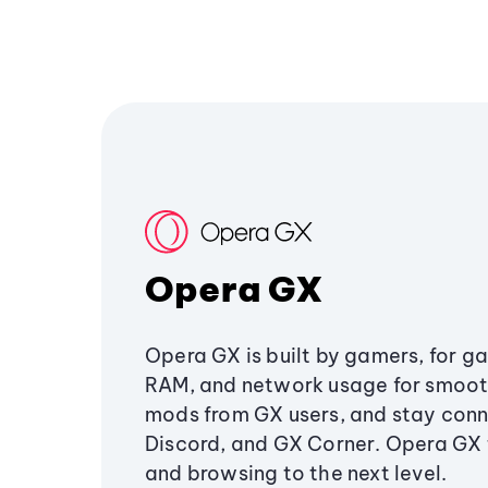
Opera GX
Opera GX is built by gamers, for g
RAM, and network usage for smoo
mods from GX users, and stay conn
Discord, and GX Corner. Opera GX
and browsing to the next level.