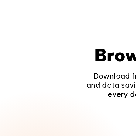
Brow
Download fr
and data savi
every d