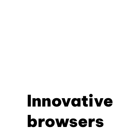
Innovative
browsers