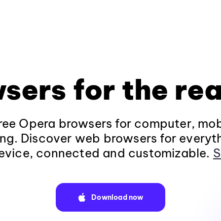
sers for the rea
ee Opera browsers for computer, mob
ng. Discover web browsers for everyt
evice, connected and customizable.
S
Download now