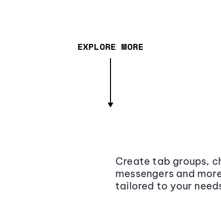
EXPLORE MORE
Create tab groups, ch
messengers and more,
tailored to your need