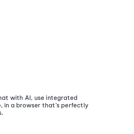
at with AI, use integrated
 in a browser that’s perfectly
s.