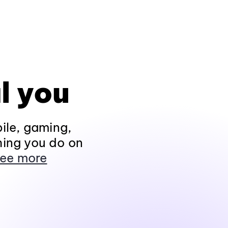
l you
ile, gaming,
hing you do on
ee more