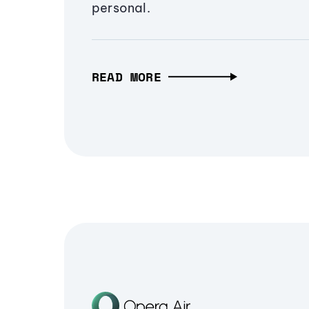
personal.
READ MORE