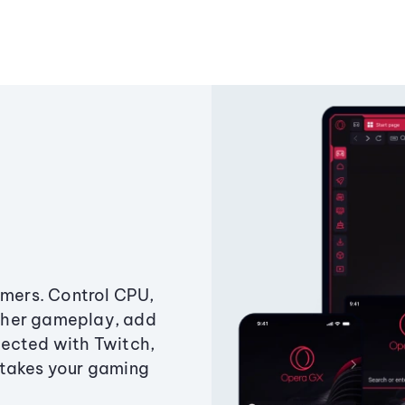
amers. Control CPU,
ther gameplay, add
ected with Twitch,
 takes your gaming