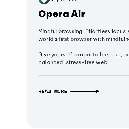
Opera Air
Mindful browsing. Effortless focus. 
world’s first browser with mindfulne
Give yourself a room to breathe, a
balanced, stress-free web.
READ MORE