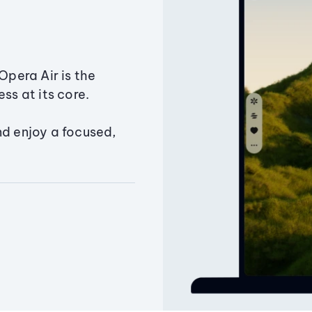
Opera Air is the
ss at its core.
nd enjoy a focused,