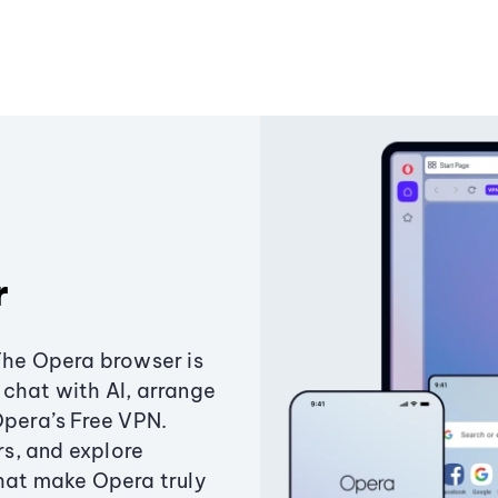
r
The Opera browser is
chat with AI, arrange
Opera’s Free VPN.
s, and explore
that make Opera truly