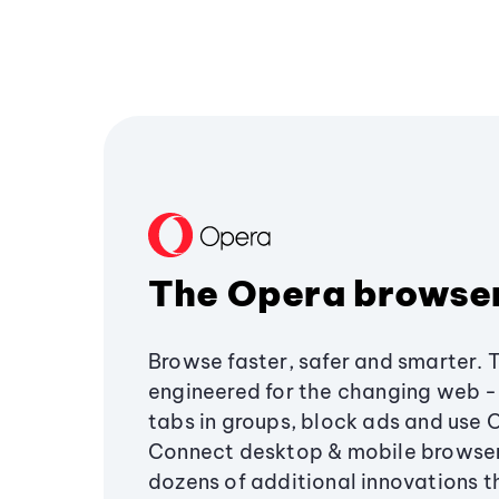
The Opera browse
Browse faster, safer and smarter. 
engineered for the changing web - 
tabs in groups, block ads and use 
Connect desktop & mobile browser
dozens of additional innovations 