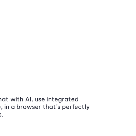
at with AI, use integrated
 in a browser that’s perfectly
s.