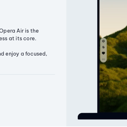
Opera Air is the
ss at its core.
nd enjoy a focused,