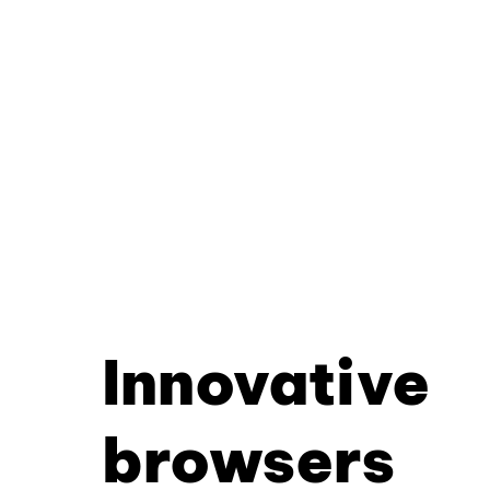
Innovative
browsers