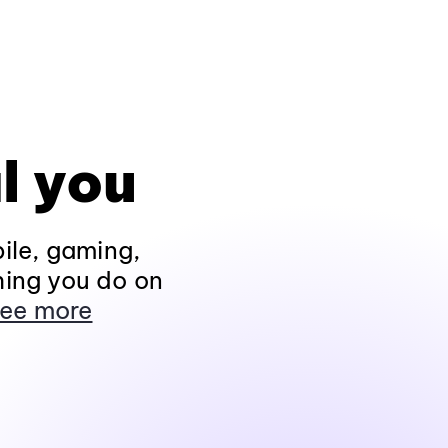
l you
ile, gaming,
hing you do on
ee more