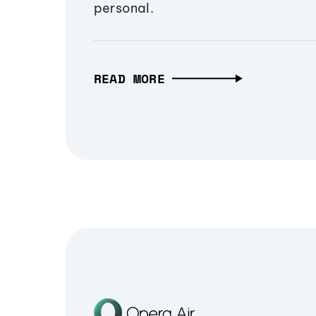
personal.
READ MORE