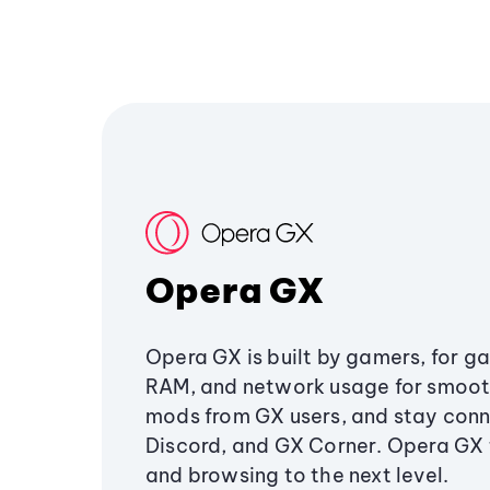
Opera GX
Opera GX is built by gamers, for g
RAM, and network usage for smoo
mods from GX users, and stay conn
Discord, and GX Corner. Opera GX
and browsing to the next level.