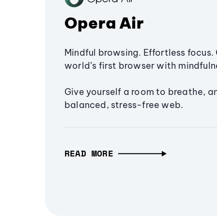
Opera Air
Mindful browsing. Effortless focus. 
world’s first browser with mindfulne
Give yourself a room to breathe, a
balanced, stress-free web.
READ MORE