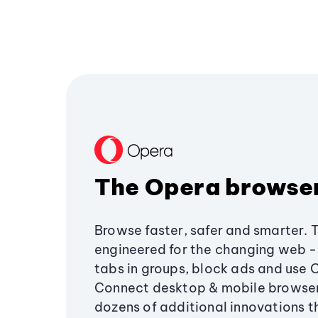
The Opera browse
Browse faster, safer and smarter. 
engineered for the changing web - 
tabs in groups, block ads and use 
Connect desktop & mobile browser
dozens of additional innovations 