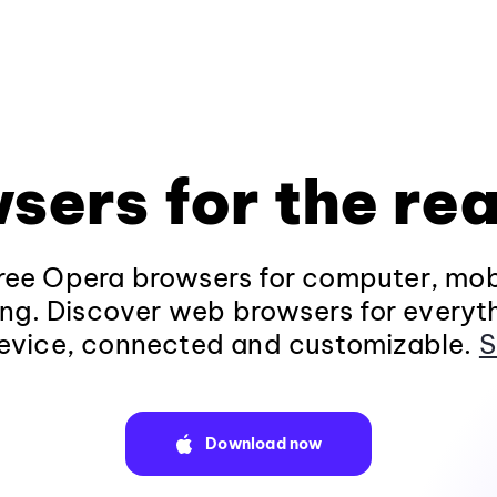
sers for the rea
ee Opera browsers for computer, mob
ng. Discover web browsers for everyt
evice, connected and customizable.
S
Download now