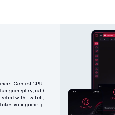
amers. Control CPU,
ther gameplay, add
ected with Twitch,
 takes your gaming