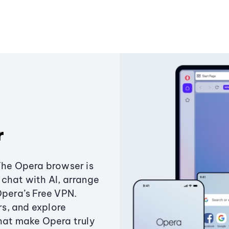
r
The Opera browser is
chat with AI, arrange
Opera’s Free VPN.
s, and explore
that make Opera truly