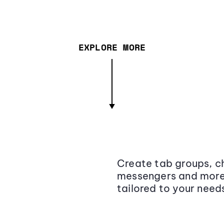
EXPLORE MORE
Create tab groups, ch
messengers and more,
tailored to your need