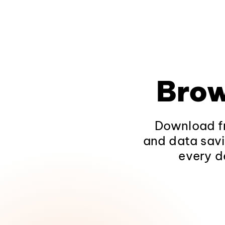
Brow
Download fr
and data savi
every d