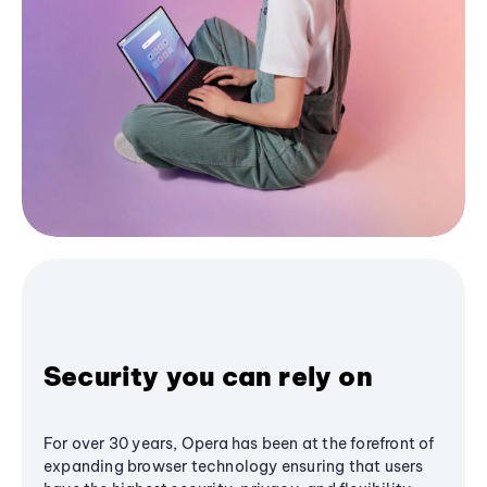
Security you can rely on
For over 30 years, Opera has been at the forefront of
expanding browser technology ensuring that users