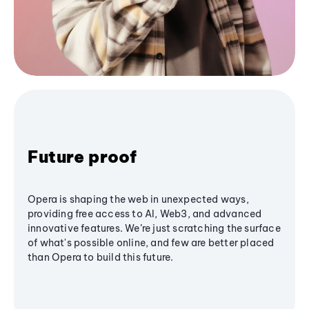
Future proof
Opera is shaping the web in unexpected ways,
providing free access to AI, Web3, and advanced
innovative features. We’re just scratching the surface
of what's possible online, and few are better placed
than Opera to build this future.