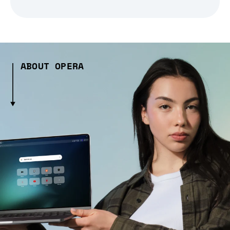
ABOUT OPERA