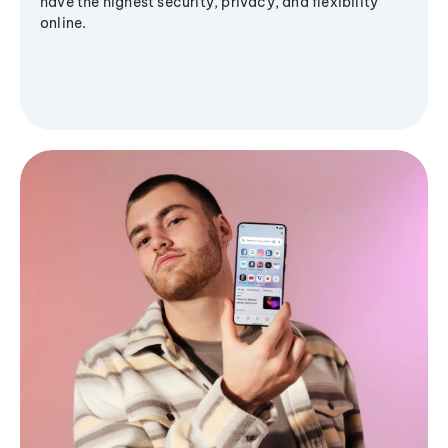
have the highest security, privacy, and flexibility
online.