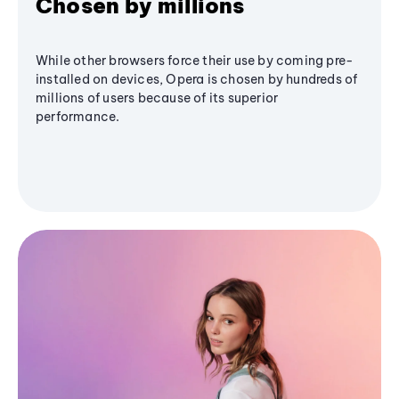
Chosen by millions
While other browsers force their use by coming pre-
installed on devices, Opera is chosen by hundreds of
millions of users because of its superior
performance.