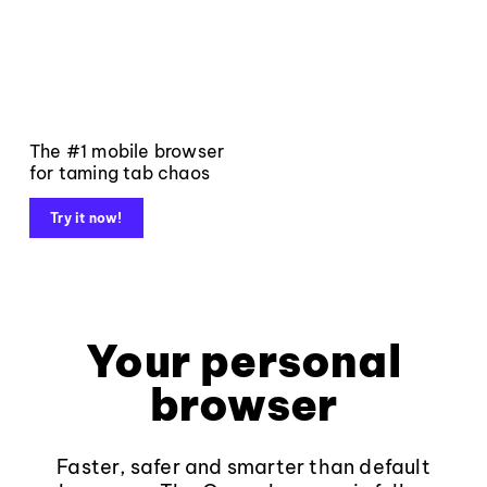
The #1 mobile browser
for taming tab chaos
Try it now!
Your personal
browser
Faster, safer and smarter than default