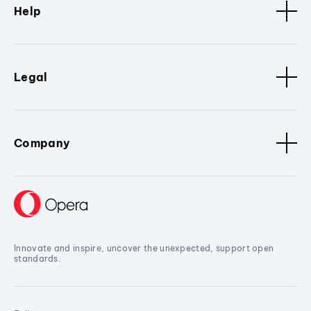
Help
Legal
Company
Innovate and inspire, uncover the unexpected, support open
standards.