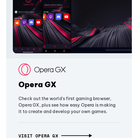
Opera GX
Check out the world's first gaming browser,
Opera GX, plus see how easy Opera is making
it to create and develop your own games.
VISIT OPERA GX