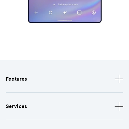
Features
Services