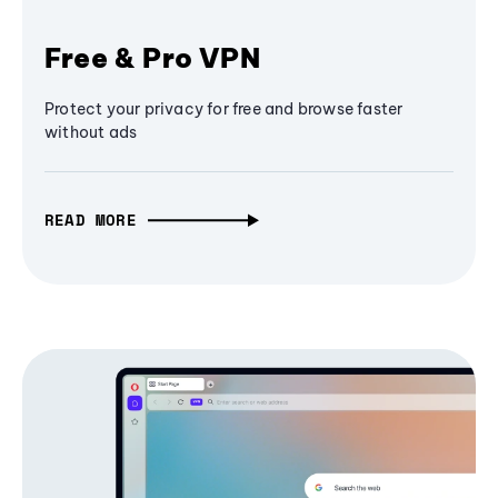
Free & Pro VPN
Protect your privacy for free and browse faster
without ads
READ MORE