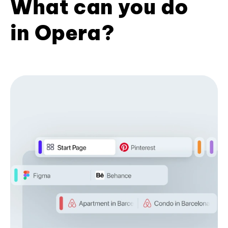
What can you do
in Opera?