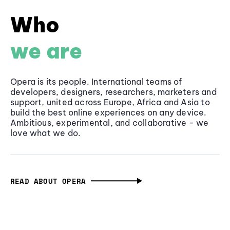
Who
we are
Opera is its people. International teams of
developers, designers, researchers, marketers and
support, united across Europe, Africa and Asia to
build the best online experiences on any device.
Ambitious, experimental, and collaborative - we
love what we do.
READ ABOUT OPERA