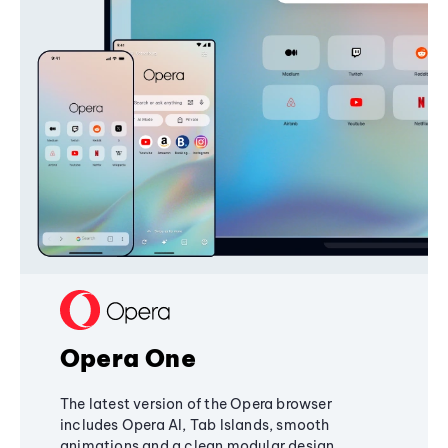
Opera One
The latest version of the Opera browser
includes Opera AI, Tab Islands, smooth
animations and a clean modular design,