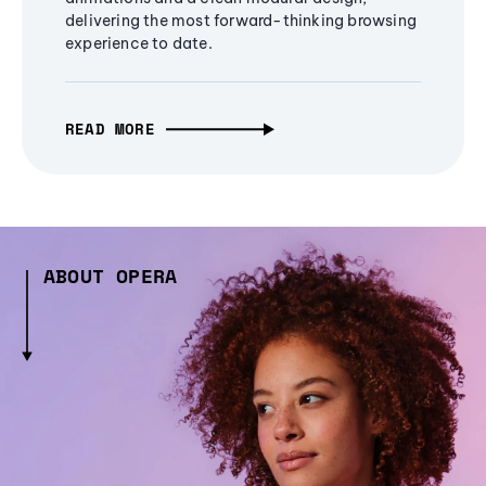
delivering the most forward-thinking browsing
experience to date.
READ MORE
ABOUT OPERA