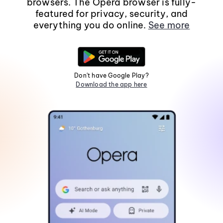
browsers. The Opera browser is fully-
featured for privacy, security, and
everything you do online.
See more
Don't have Google Play?
Download the app here