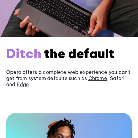
Ditch
the default
Opera offers a complete web experience you can’t
get from system defaults such as
Chrome
, Safari
and
Edge
.