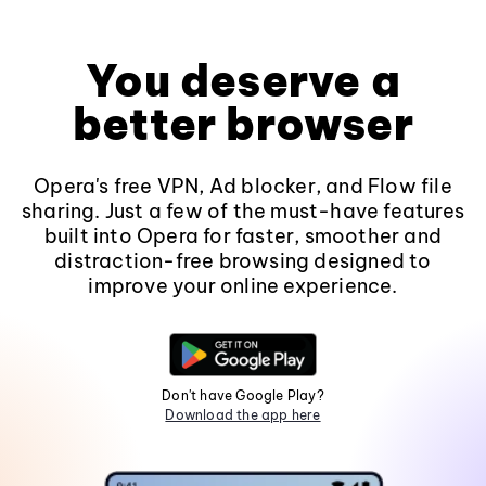
You deserve a
better browser
Opera's free VPN, Ad blocker, and Flow file
sharing. Just a few of the must-have features
built into Opera for faster, smoother and
distraction-free browsing designed to
improve your online experience.
Don't have Google Play?
Download the app here