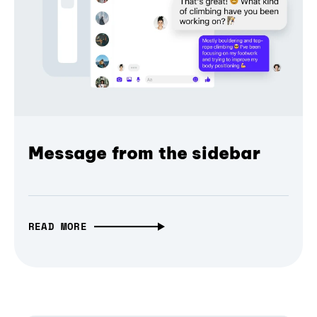
Message from the sidebar
READ MORE