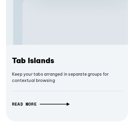
Tab Islands
Keep your tabs arranged in separate groups for
contextual browsing
READ MORE