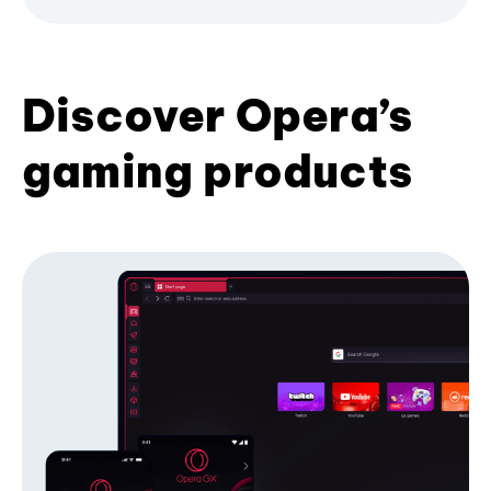
Discover Opera’s
gaming products