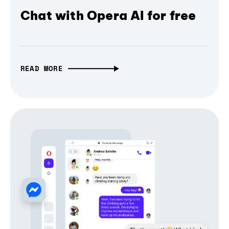
Chat with Opera AI for free
READ MORE