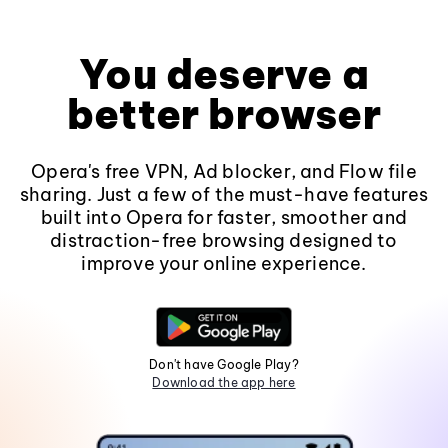
You deserve a
better browser
Opera's free VPN, Ad blocker, and Flow file
sharing. Just a few of the must-have features
built into Opera for faster, smoother and
distraction-free browsing designed to
improve your online experience.
Don't have Google Play?
Download the app here