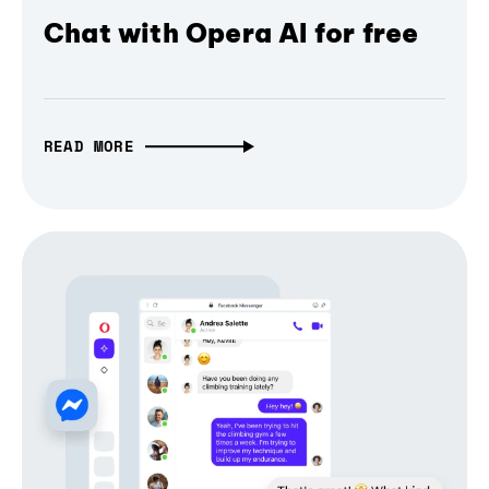
Chat with Opera AI for free
READ MORE