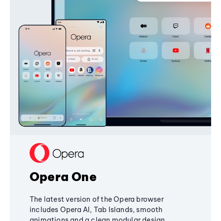
Opera One
The latest version of the Opera browser
includes Opera AI, Tab Islands, smooth
animations and a clean modular design,