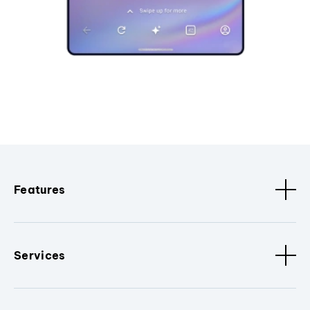
Features
Services