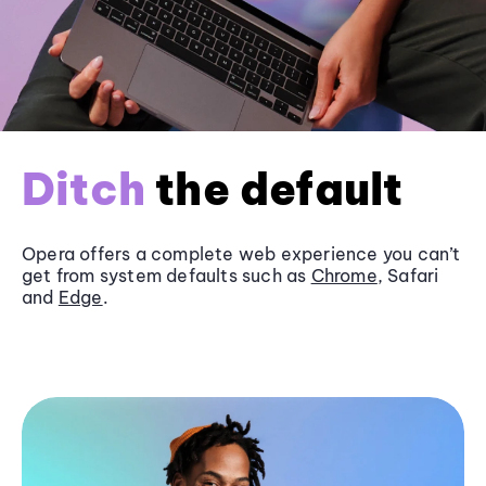
Ditch
the default
Opera offers a complete web experience you can’t
get from system defaults such as
Chrome
, Safari
and
Edge
.