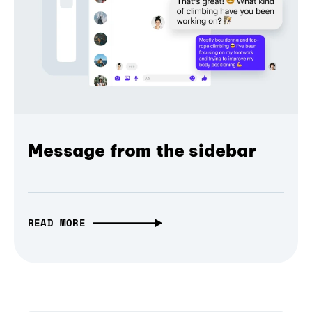
Message from the sidebar
READ MORE