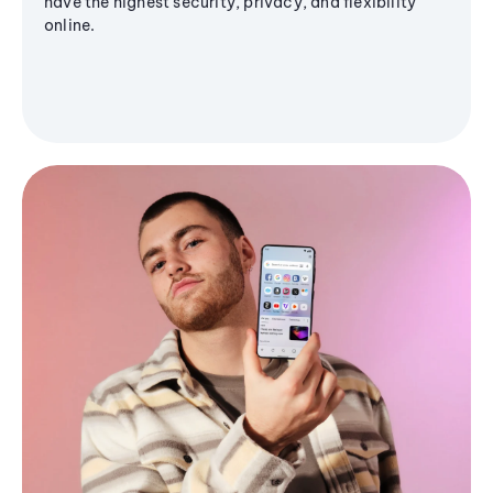
have the highest security, privacy, and flexibility
online.