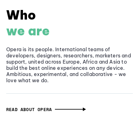
Who
we are
Opera is its people. International teams of
developers, designers, researchers, marketers and
support, united across Europe, Africa and Asia to
build the best online experiences on any device.
Ambitious, experimental, and collaborative - we
love what we do.
READ ABOUT OPERA