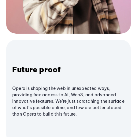
Future proof
Opera is shaping the web in unexpected ways,
providing free access to AI, Web3, and advanced
innovative features. We’re just scratching the surface
of what's possible online, and few are better placed
than Opera to build this future.