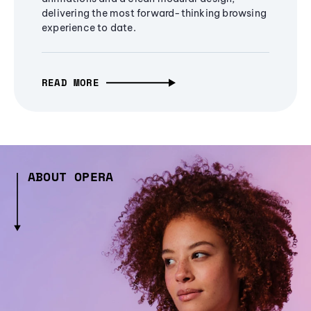
delivering the most forward-thinking browsing
experience to date.
READ MORE
ABOUT OPERA