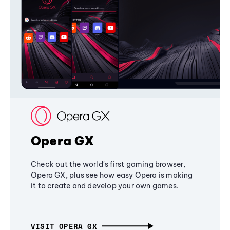
Opera GX
Check out the world's first gaming browser,
Opera GX, plus see how easy Opera is making
it to create and develop your own games.
VISIT OPERA GX