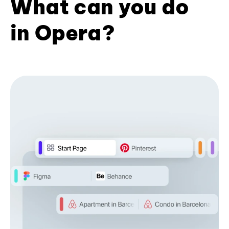
What can you do
in Opera?