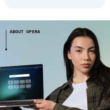
ABOUT OPERA