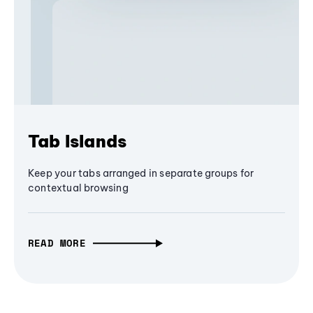
Tab Islands
Keep your tabs arranged in separate groups for
contextual browsing
READ MORE