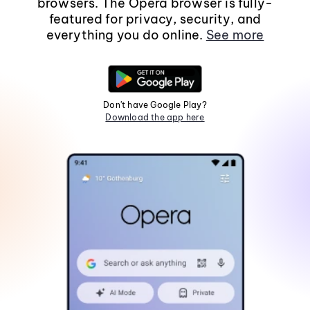
browsers. The Opera browser is fully-
featured for privacy, security, and
everything you do online.
See more
Don't have Google Play?
Download the app here