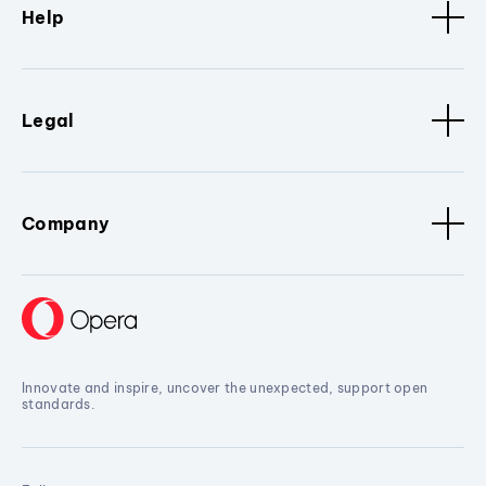
Help
Legal
Company
Innovate and inspire, uncover the unexpected, support open
standards.