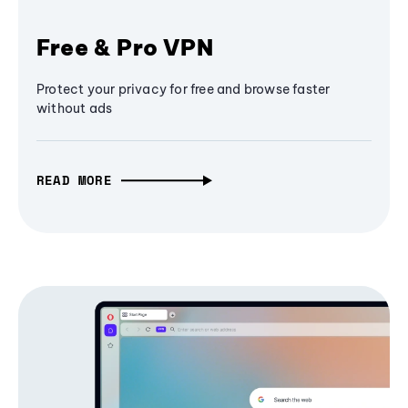
Free & Pro VPN
Protect your privacy for free and browse faster
without ads
READ MORE