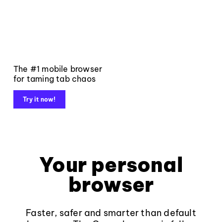
The #1 mobile browser
for taming tab chaos
Try it now!
Your personal
browser
Faster, safer and smarter than default