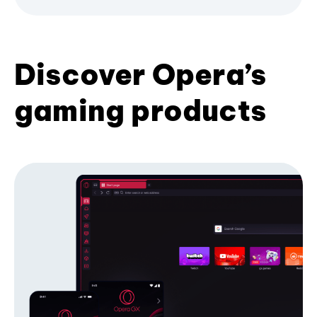
Discover Opera’s
gaming products