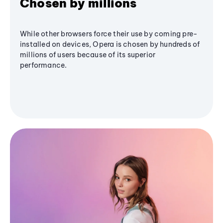
Chosen by millions
While other browsers force their use by coming pre-
installed on devices, Opera is chosen by hundreds of
millions of users because of its superior
performance.