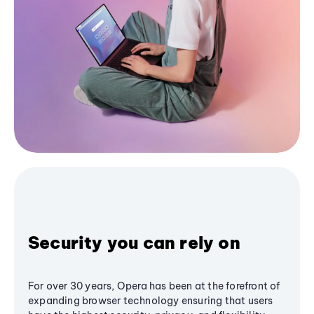
Security you can rely on
For over 30 years, Opera has been at the forefront of
expanding browser technology ensuring that users