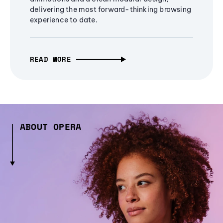
delivering the most forward-thinking browsing
experience to date.
READ MORE
ABOUT OPERA