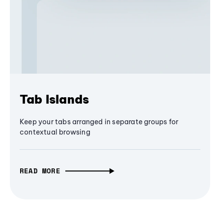
Tab Islands
Keep your tabs arranged in separate groups for
contextual browsing
READ MORE