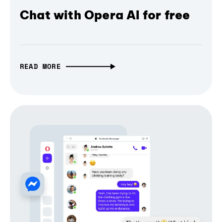
Chat with Opera AI for free
READ MORE