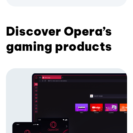
Discover Opera’s
gaming products