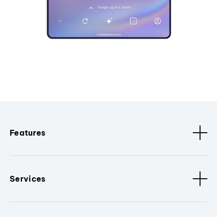
Features
Services