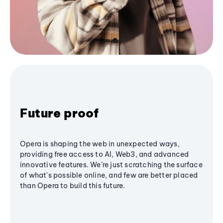
Future proof
Opera is shaping the web in unexpected ways,
providing free access to AI, Web3, and advanced
innovative features. We’re just scratching the surface
of what's possible online, and few are better placed
than Opera to build this future.