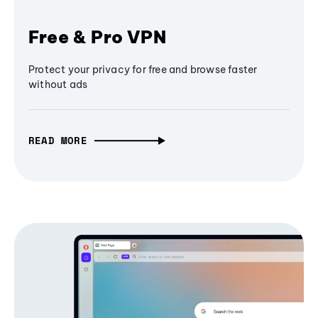
Free & Pro VPN
Protect your privacy for free and browse faster
without ads
READ MORE