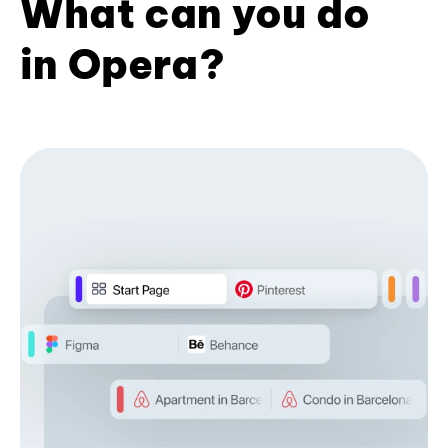
What can you do
in Opera?