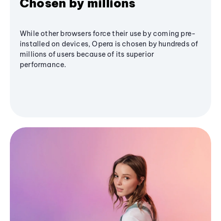
Chosen by millions
While other browsers force their use by coming pre-
installed on devices, Opera is chosen by hundreds of
millions of users because of its superior
performance.