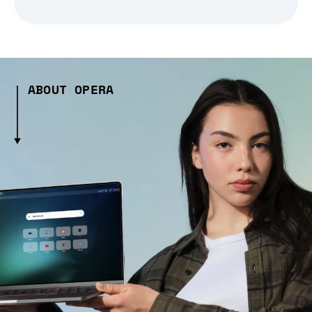
ABOUT OPERA