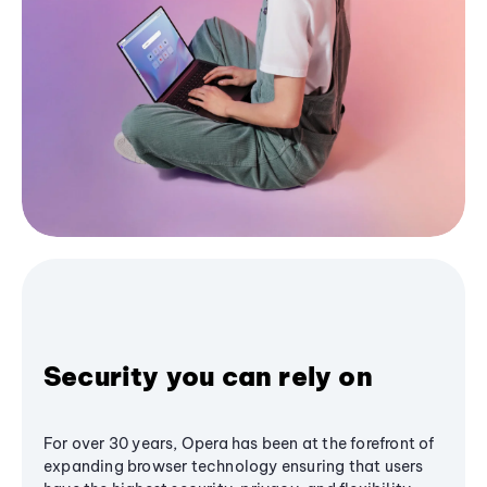
Security you can rely on
For over 30 years, Opera has been at the forefront of
expanding browser technology ensuring that users