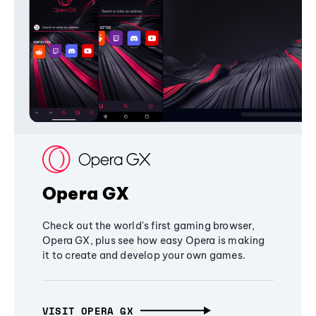
Opera GX
Check out the world's first gaming browser,
Opera GX, plus see how easy Opera is making
it to create and develop your own games.
VISIT OPERA GX