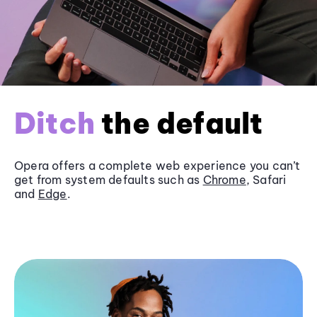
Ditch
the default
Opera offers a complete web experience you can’t
get from system defaults such as
Chrome
, Safari
and
Edge
.