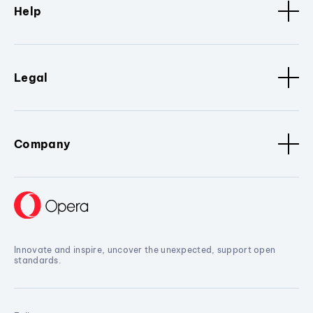
Help
Legal
Company
Innovate and inspire, uncover the unexpected, support open
standards.