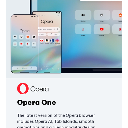
Opera One
The latest version of the Opera browser
includes Opera AI, Tab Islands, smooth
animations and a clean modular design,