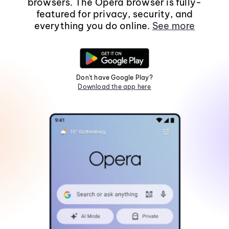
browsers. The Opera browser is fully-
featured for privacy, security, and
everything you do online.
See more
Don't have Google Play?
Download the app here