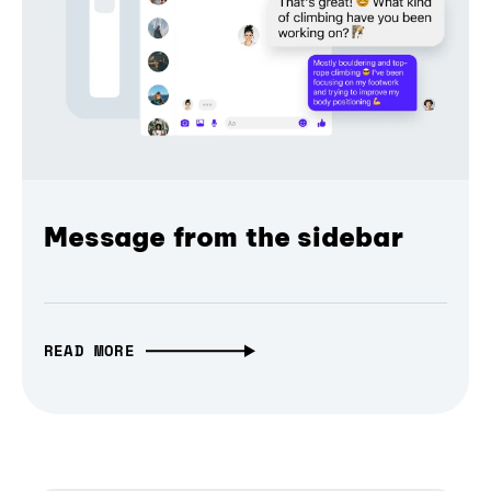
Message from the sidebar
READ MORE