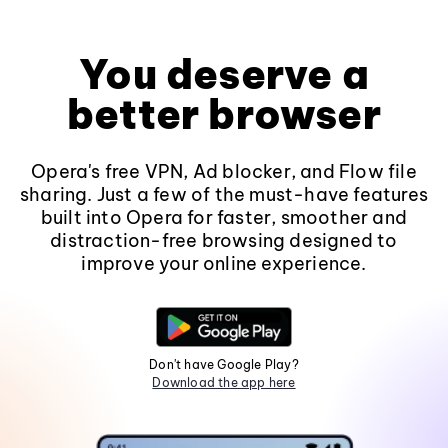
You deserve a
better browser
Opera's free VPN, Ad blocker, and Flow file
sharing. Just a few of the must-have features
built into Opera for faster, smoother and
distraction-free browsing designed to
improve your online experience.
Don't have Google Play?
Download the app here