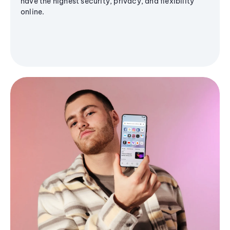
have the highest security, privacy, and flexibility
online.