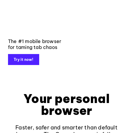
The #1 mobile browser
for taming tab chaos
Try it now!
Your personal
browser
Faster, safer and smarter than default