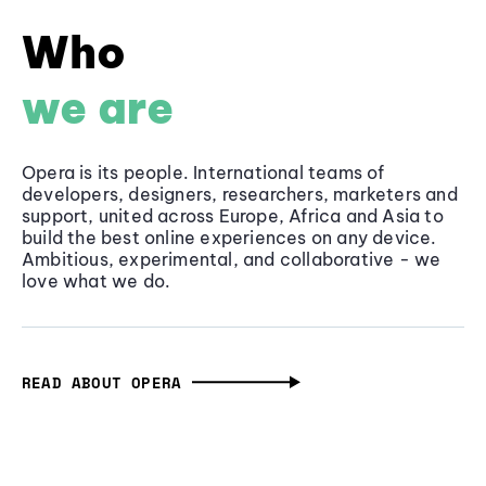
Who
we are
Opera is its people. International teams of
developers, designers, researchers, marketers and
support, united across Europe, Africa and Asia to
build the best online experiences on any device.
Ambitious, experimental, and collaborative - we
love what we do.
READ ABOUT OPERA