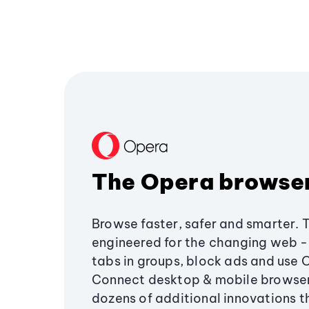
The Opera browse
Browse faster, safer and smarter. 
engineered for the changing web - 
tabs in groups, block ads and use 
Connect desktop & mobile browser
dozens of additional innovations 