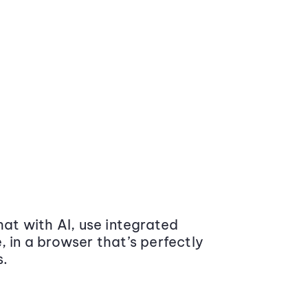
at with AI, use integrated
 in a browser that’s perfectly
s.