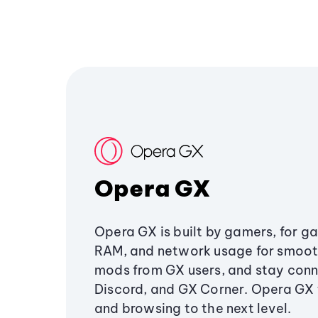
Opera GX
Opera GX is built by gamers, for g
RAM, and network usage for smoo
mods from GX users, and stay conn
Discord, and GX Corner. Opera GX
and browsing to the next level.