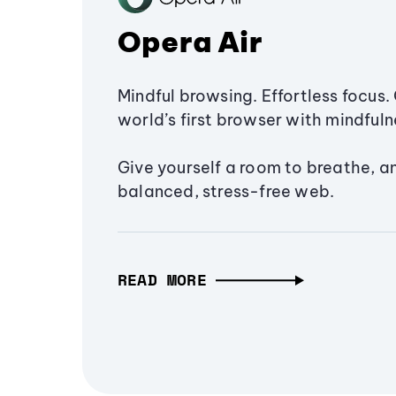
Opera Air
Mindful browsing. Effortless focus. 
world’s first browser with mindfulne
Give yourself a room to breathe, a
balanced, stress-free web.
READ MORE