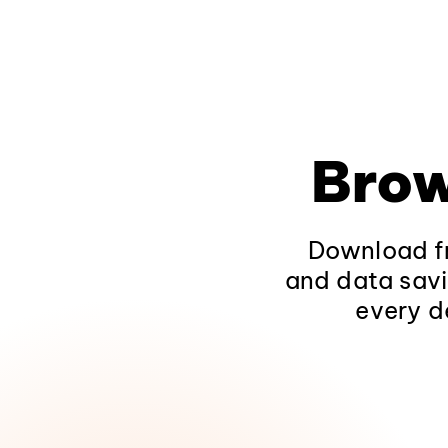
Brow
Download fr
and data savi
every d