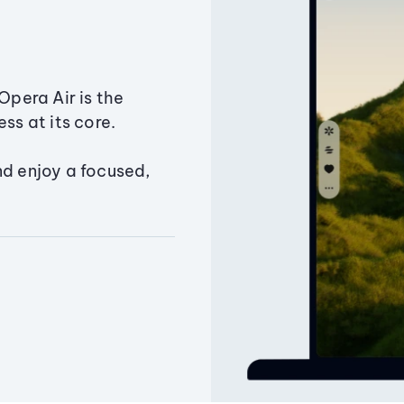
Opera Air is the
ss at its core.
nd enjoy a focused,