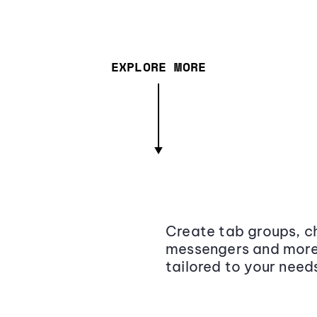
EXPLORE MORE
Create tab groups, ch
messengers and more,
tailored to your need