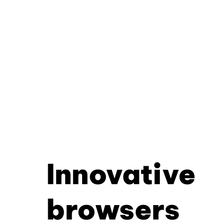
Innovative
browsers