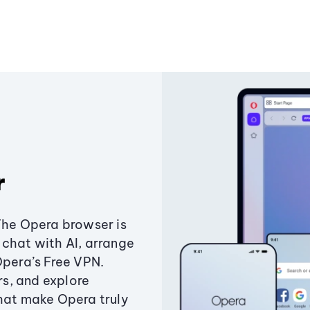
r
The Opera browser is
chat with AI, arrange
Opera’s Free VPN.
s, and explore
that make Opera truly