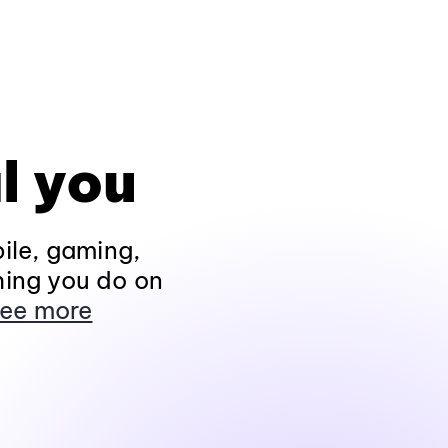
l you
ile, gaming,
hing you do on
ee more