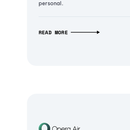
personal.
READ MORE