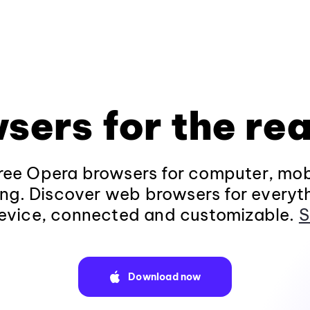
sers for the rea
ee Opera browsers for computer, mob
ng. Discover web browsers for everyt
evice, connected and customizable.
S
Download now