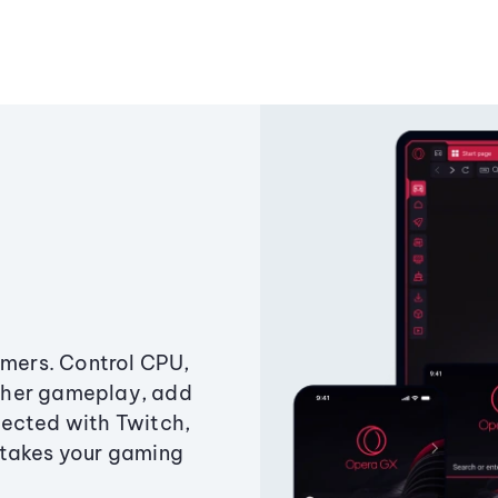
amers. Control CPU,
ther gameplay, add
ected with Twitch,
 takes your gaming