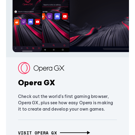
Opera GX
Check out the world's first gaming browser,
Opera GX, plus see how easy Opera is making
it to create and develop your own games.
VISIT OPERA GX