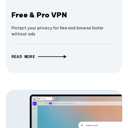
Free & Pro VPN
Protect your privacy for free and browse faster
without ads
READ MORE