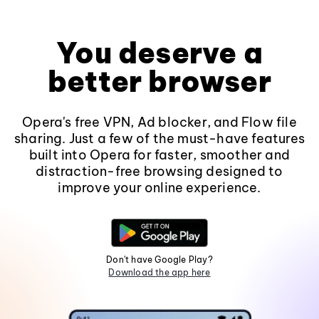
You deserve a
better browser
Opera's free VPN, Ad blocker, and Flow file
sharing. Just a few of the must-have features
built into Opera for faster, smoother and
distraction-free browsing designed to
improve your online experience.
Don't have Google Play?
Download the app here