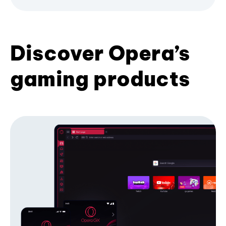
Discover Opera’s
gaming products