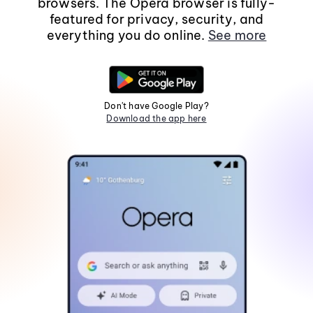
browsers. The Opera browser is fully-
featured for privacy, security, and
everything you do online.
See more
Don't have Google Play?
Download the app here