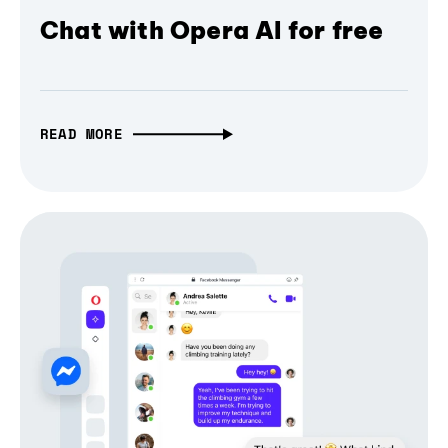
Chat with Opera AI for free
READ MORE