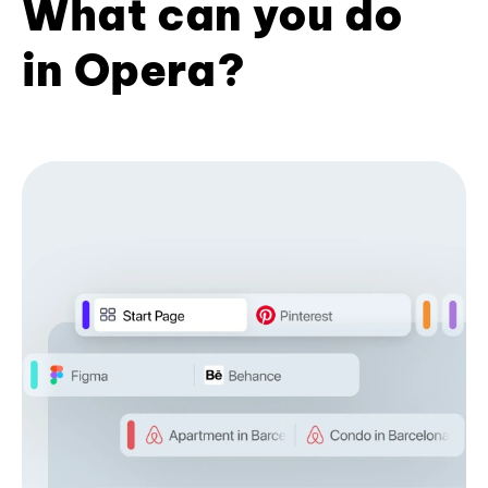
What can you do
in Opera?