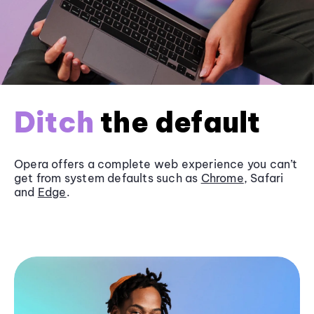
Ditch
the default
Opera offers a complete web experience you can’t
get from system defaults such as
Chrome
, Safari
and
Edge
.