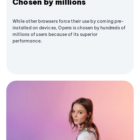
Chosen by millions
While other browsers force their use by coming pre-
installed on devices, Opera is chosen by hundreds of
millions of users because of its superior
performance.