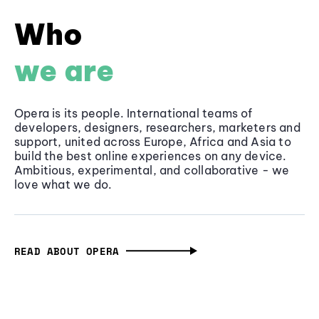
Who
we are
Opera is its people. International teams of
developers, designers, researchers, marketers and
support, united across Europe, Africa and Asia to
build the best online experiences on any device.
Ambitious, experimental, and collaborative - we
love what we do.
READ ABOUT OPERA