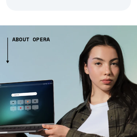
ABOUT OPERA