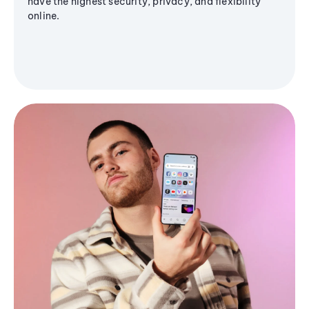
have the highest security, privacy, and flexibility
online.