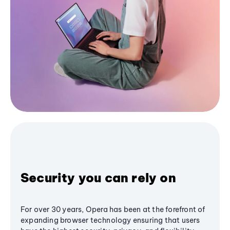
Security you can rely on
For over 30 years, Opera has been at the forefront of
expanding browser technology ensuring that users