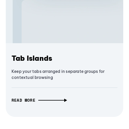
Tab Islands
Keep your tabs arranged in separate groups for
contextual browsing
READ MORE