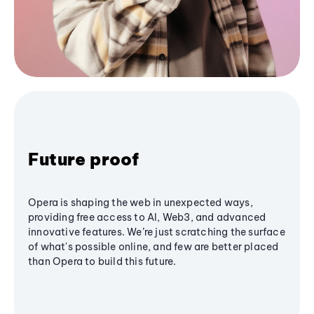
Future proof
Opera is shaping the web in unexpected ways,
providing free access to AI, Web3, and advanced
innovative features. We’re just scratching the surface
of what's possible online, and few are better placed
than Opera to build this future.