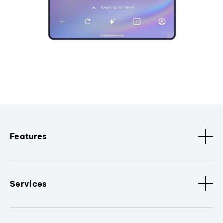
Features
Services