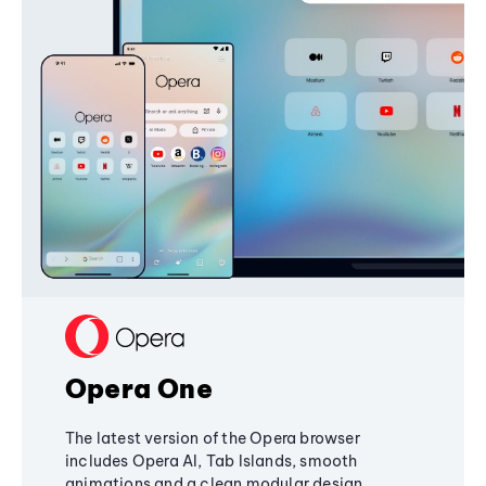
Opera One
The latest version of the Opera browser
includes Opera AI, Tab Islands, smooth
animations and a clean modular design,