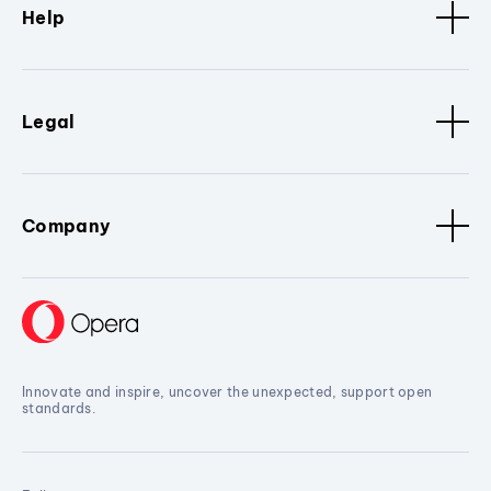
Help
Legal
Company
Innovate and inspire, uncover the unexpected, support open
standards.