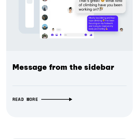
Message from the sidebar
READ MORE