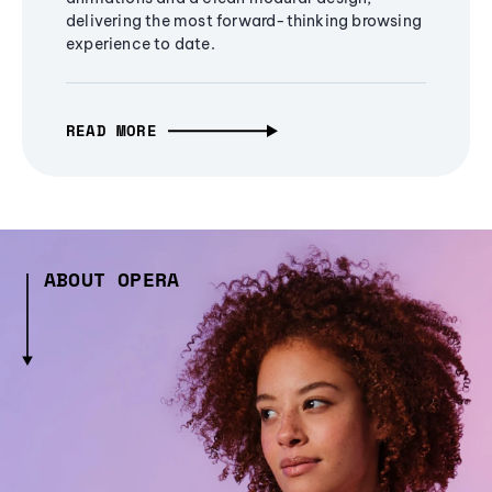
delivering the most forward-thinking browsing
experience to date.
READ MORE
ABOUT OPERA