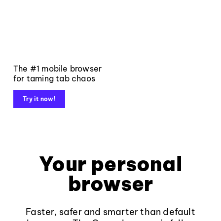
The #1 mobile browser
for taming tab chaos
Try it now!
Your personal
browser
Faster, safer and smarter than default