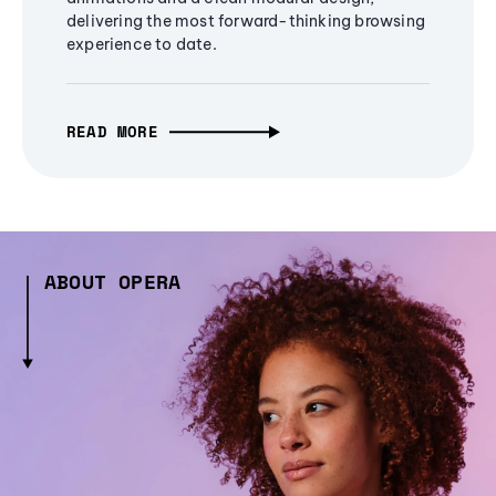
delivering the most forward-thinking browsing
experience to date.
READ MORE
ABOUT OPERA