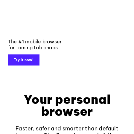
The #1 mobile browser
for taming tab chaos
Try it now!
Your personal
browser
Faster, safer and smarter than default