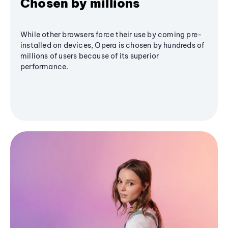
Chosen by millions
While other browsers force their use by coming pre-
installed on devices, Opera is chosen by hundreds of
millions of users because of its superior
performance.