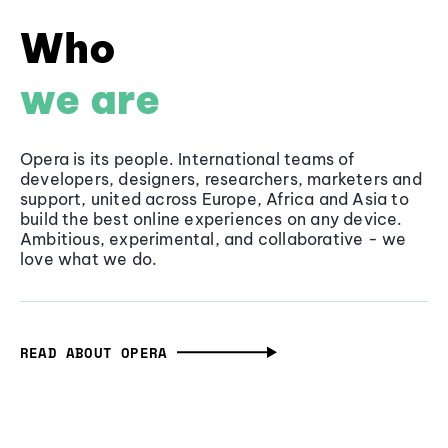
Who
we are
Opera is its people. International teams of
developers, designers, researchers, marketers and
support, united across Europe, Africa and Asia to
build the best online experiences on any device.
Ambitious, experimental, and collaborative - we
love what we do.
READ ABOUT OPERA