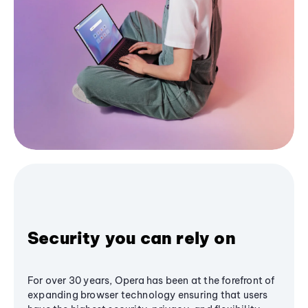
Security you can rely on
For over 30 years, Opera has been at the forefront of
expanding browser technology ensuring that users