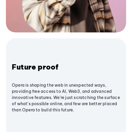
Future proof
Opera is shaping the web in unexpected ways,
providing free access to AI, Web3, and advanced
innovative features. We’re just scratching the surface
of what's possible online, and few are better placed
than Opera to build this future.