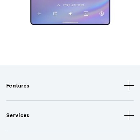
Features
Services