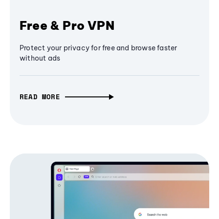
Free & Pro VPN
Protect your privacy for free and browse faster
without ads
READ MORE