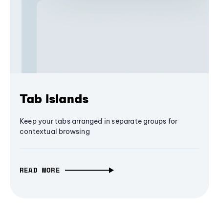
Tab Islands
Keep your tabs arranged in separate groups for
contextual browsing
READ MORE