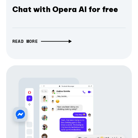
Chat with Opera AI for free
READ MORE