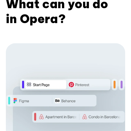
What can you do
in Opera?