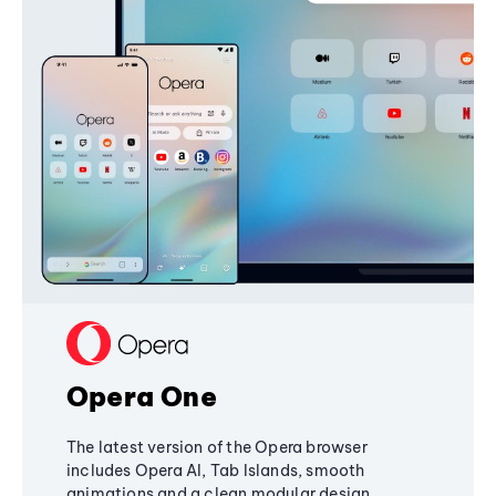
Opera One
The latest version of the Opera browser
includes Opera AI, Tab Islands, smooth
animations and a clean modular design,