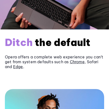
Ditch
the default
Opera offers a complete web experience you can’t
get from system defaults such as
Chrome
, Safari
and
Edge
.