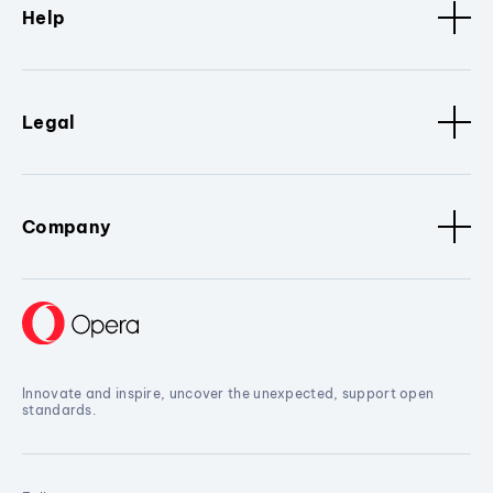
Help
Legal
Company
Innovate and inspire, uncover the unexpected, support open
standards.