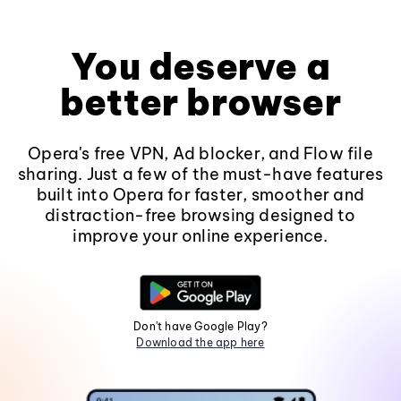
You deserve a
better browser
Opera's free VPN, Ad blocker, and Flow file
sharing. Just a few of the must-have features
built into Opera for faster, smoother and
distraction-free browsing designed to
improve your online experience.
Don't have Google Play?
Download the app here