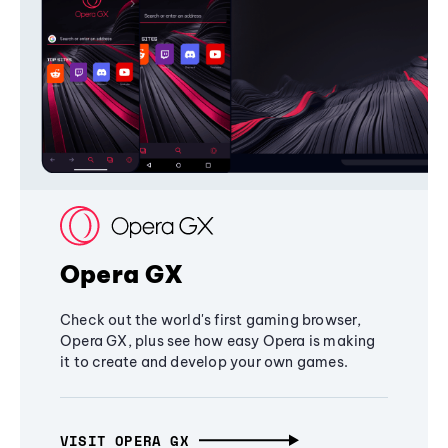
Opera GX
Check out the world's first gaming browser,
Opera GX, plus see how easy Opera is making
it to create and develop your own games.
VISIT OPERA GX