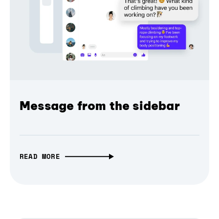
Message from the sidebar
READ MORE