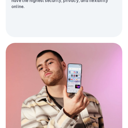
have the highest security, privacy, and flexibility
online.