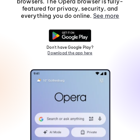
browsers. The Opera browser is fully-
featured for privacy, security, and
everything you do online.
See more
Don't have Google Play?
Download the app here