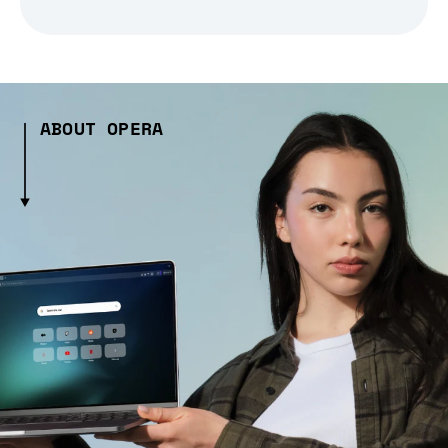
ABOUT OPERA