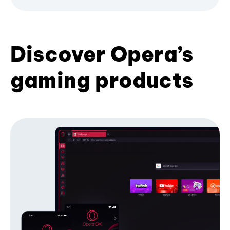
Discover Opera’s
gaming products