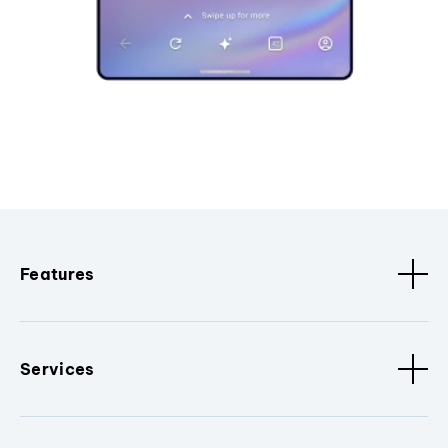
Features
Services