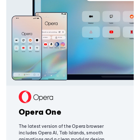
Opera One
The latest version of the Opera browser
includes Opera AI, Tab Islands, smooth
animations and a clean modular design,