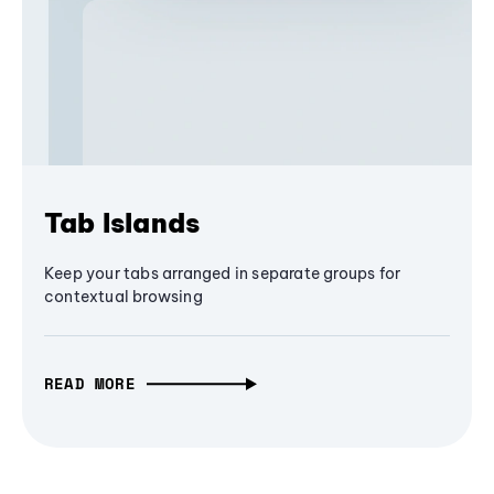
Tab Islands
Keep your tabs arranged in separate groups for
contextual browsing
READ MORE