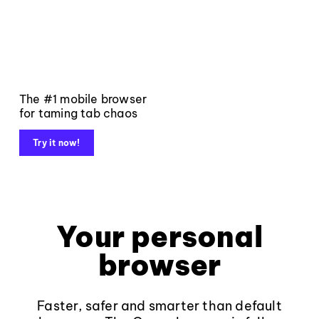
The #1 mobile browser
for taming tab chaos
Try it now!
Your personal
browser
Faster, safer and smarter than default