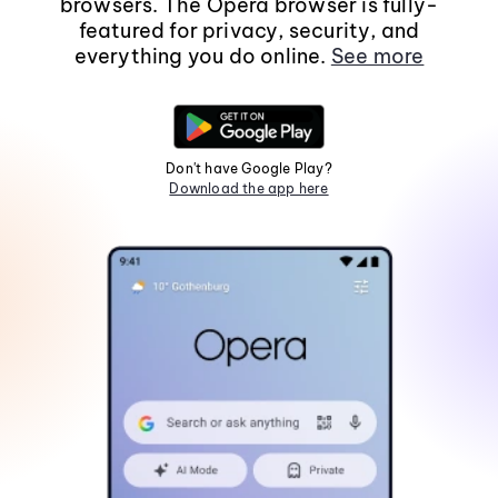
browsers. The Opera browser is fully-
featured for privacy, security, and
everything you do online.
See more
Don't have Google Play?
Download the app here