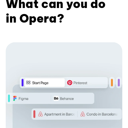
What can you do
in Opera?