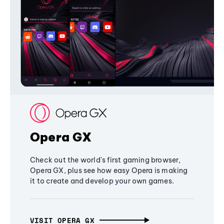
Opera GX
Check out the world's first gaming browser,
Opera GX, plus see how easy Opera is making
it to create and develop your own games.
VISIT OPERA GX