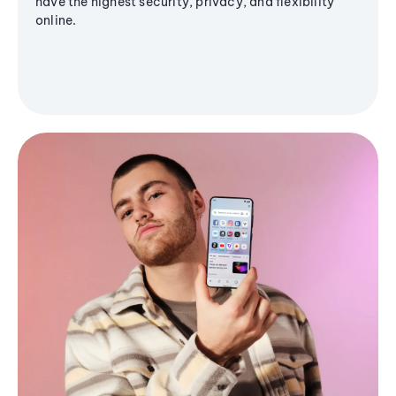
have the highest security, privacy, and flexibility
online.