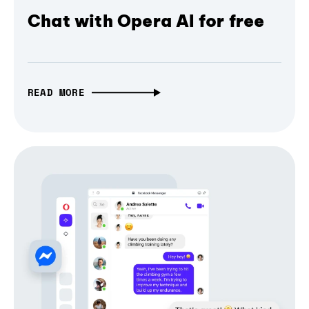
Chat with Opera AI for free
READ MORE