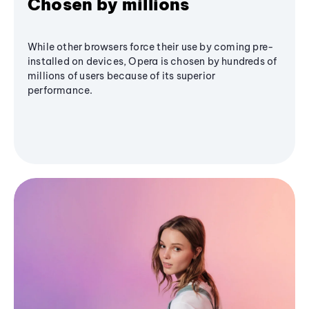
Chosen by millions
While other browsers force their use by coming pre-
installed on devices, Opera is chosen by hundreds of
millions of users because of its superior
performance.