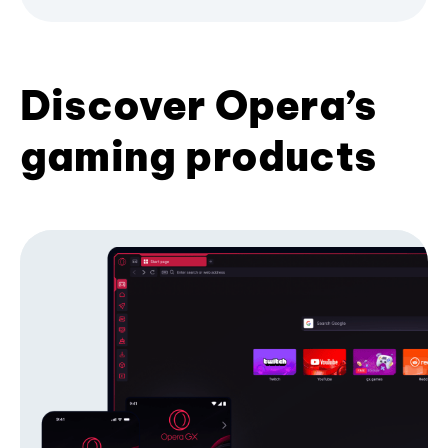
Discover Opera’s
gaming products