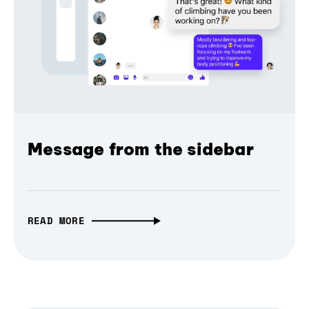
Message from the sidebar
READ MORE