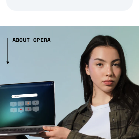
ABOUT OPERA