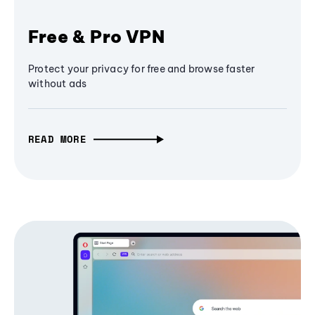
Free & Pro VPN
Protect your privacy for free and browse faster
without ads
READ MORE