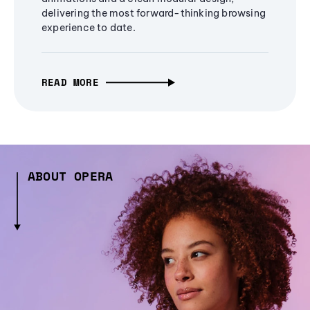
delivering the most forward-thinking browsing
experience to date.
READ MORE
ABOUT OPERA