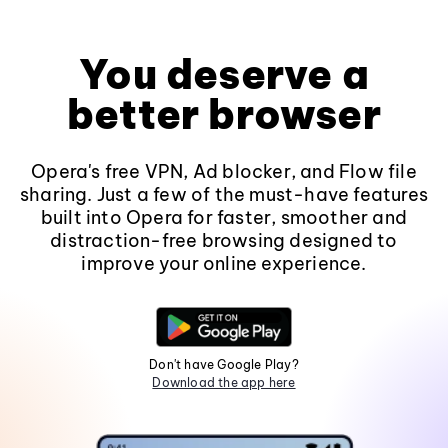
You deserve a
better browser
Opera's free VPN, Ad blocker, and Flow file
sharing. Just a few of the must-have features
built into Opera for faster, smoother and
distraction-free browsing designed to
improve your online experience.
Don't have Google Play?
Download the app here