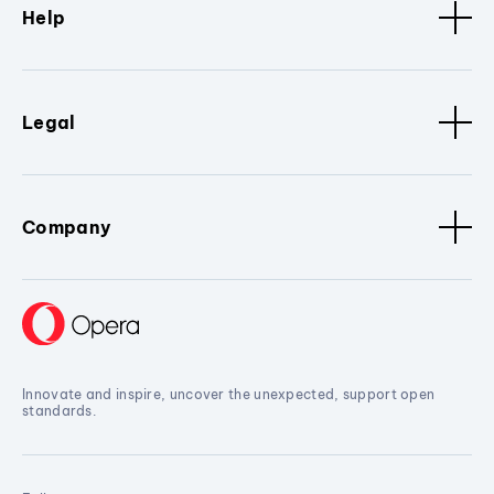
Help
Legal
Company
Innovate and inspire, uncover the unexpected, support open
standards.