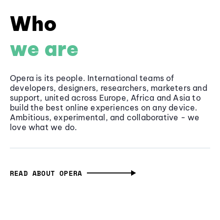
Who
we are
Opera is its people. International teams of
developers, designers, researchers, marketers and
support, united across Europe, Africa and Asia to
build the best online experiences on any device.
Ambitious, experimental, and collaborative - we
love what we do.
READ ABOUT OPERA