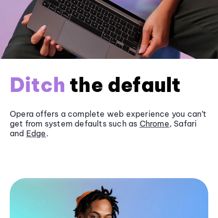
Ditch
the default
Opera offers a complete web experience you can’t
get from system defaults such as
Chrome
, Safari
and
Edge
.