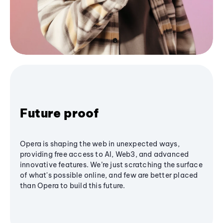
Future proof
Opera is shaping the web in unexpected ways,
providing free access to AI, Web3, and advanced
innovative features. We’re just scratching the surface
of what's possible online, and few are better placed
than Opera to build this future.