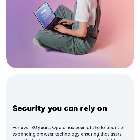
Security you can rely on
For over 30 years, Opera has been at the forefront of
expanding browser technology ensuring that users