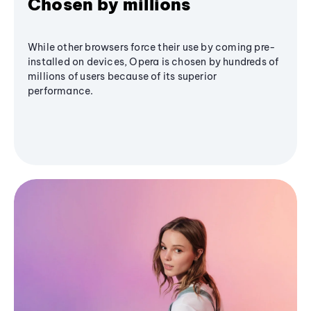
Chosen by millions
While other browsers force their use by coming pre-
installed on devices, Opera is chosen by hundreds of
millions of users because of its superior
performance.