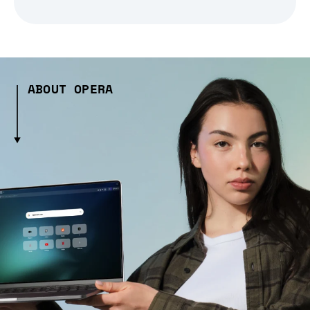
ABOUT OPERA