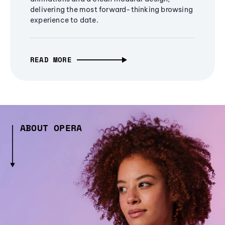
delivering the most forward-thinking browsing
experience to date.
READ MORE
ABOUT OPERA