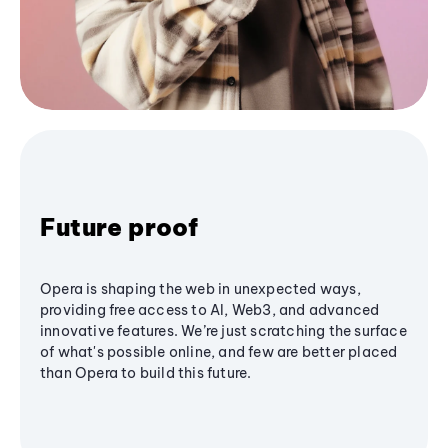
Future proof
Opera is shaping the web in unexpected ways,
providing free access to AI, Web3, and advanced
innovative features. We’re just scratching the surface
of what's possible online, and few are better placed
than Opera to build this future.