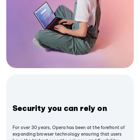
Security you can rely on
For over 30 years, Opera has been at the forefront of
expanding browser technology ensuring that users