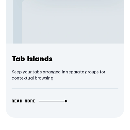
Tab Islands
Keep your tabs arranged in separate groups for
contextual browsing
READ MORE