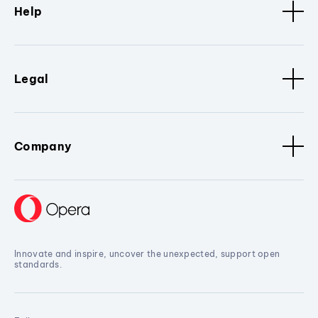
Help
Legal
Company
Innovate and inspire, uncover the unexpected, support open
standards.