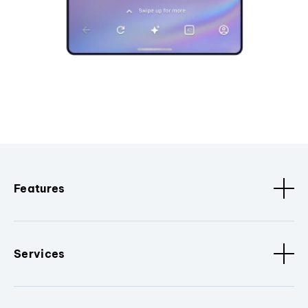
Features
Services