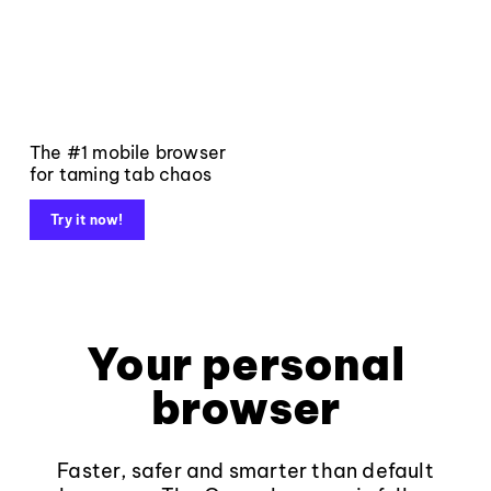
The #1 mobile browser
for taming tab chaos
Try it now!
Your personal
browser
Faster, safer and smarter than default