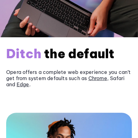
Ditch
the default
Opera offers a complete web experience you can’t
get from system defaults such as
Chrome
, Safari
and
Edge
.