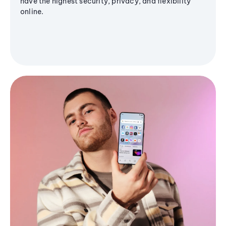
have the highest security, privacy, and flexibility
online.