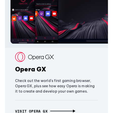
Opera GX
Check out the world's first gaming browser,
Opera GX, plus see how easy Opera is making
it to create and develop your own games.
VISIT OPERA GX