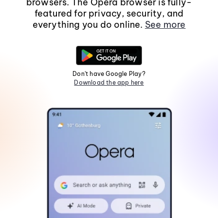
browsers. The Opera browser is fully-
featured for privacy, security, and
everything you do online.
See more
Don't have Google Play?
Download the app here