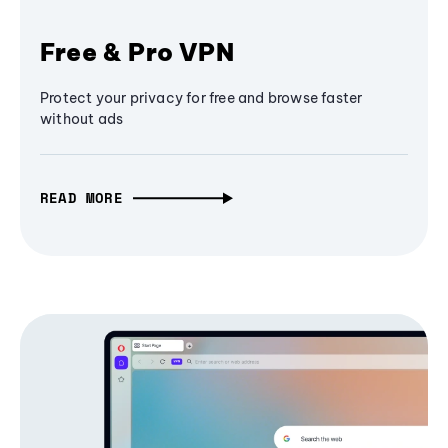
Free & Pro VPN
Protect your privacy for free and browse faster
without ads
READ MORE