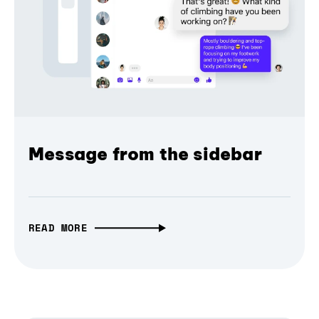
Message from the sidebar
READ MORE