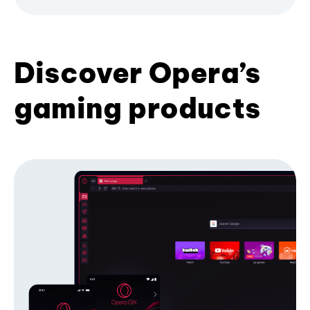
Discover Opera’s
gaming products