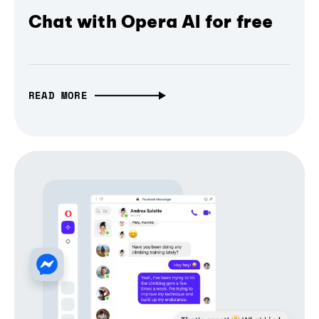
Chat with Opera AI for free
READ MORE