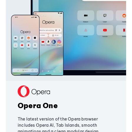
Opera One
The latest version of the Opera browser
includes Opera AI, Tab Islands, smooth
animations and a clean modular design,