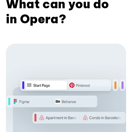
What can you do
in Opera?