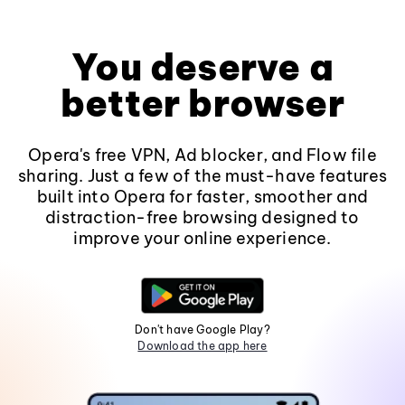
You deserve a
better browser
Opera's free VPN, Ad blocker, and Flow file
sharing. Just a few of the must-have features
built into Opera for faster, smoother and
distraction-free browsing designed to
improve your online experience.
Don't have Google Play?
Download the app here