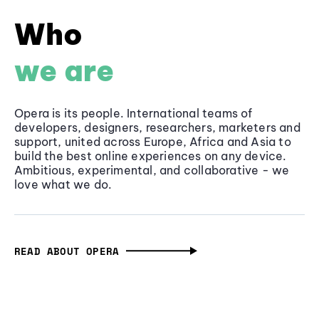
Who
we are
Opera is its people. International teams of
developers, designers, researchers, marketers and
support, united across Europe, Africa and Asia to
build the best online experiences on any device.
Ambitious, experimental, and collaborative - we
love what we do.
READ ABOUT OPERA