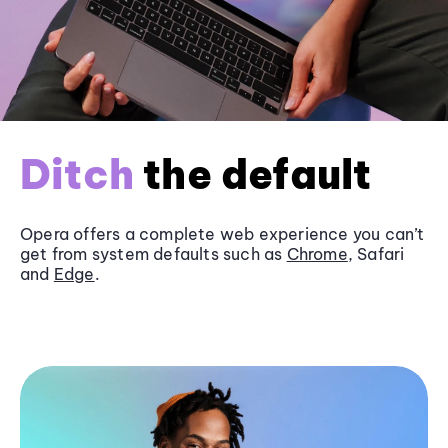
Ditch
the default
Opera offers a complete web experience you can’t
get from system defaults such as
Chrome
, Safari
and
Edge
.