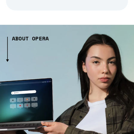
ABOUT OPERA