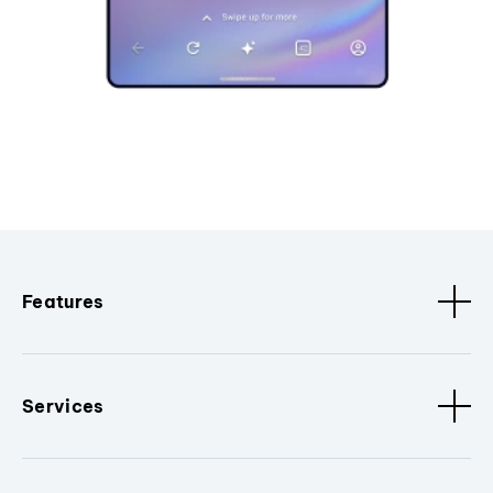
Features
Services