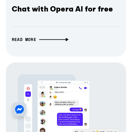
Chat with Opera AI for free
READ MORE