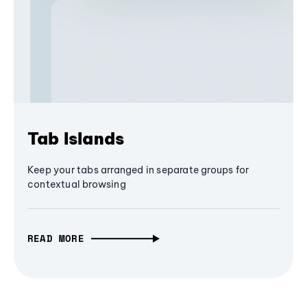
Tab Islands
Keep your tabs arranged in separate groups for
contextual browsing
READ MORE