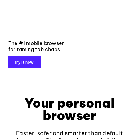
The #1 mobile browser
for taming tab chaos
Try it now!
Your personal
browser
Faster, safer and smarter than default