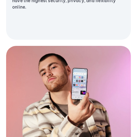
have the highest security, privacy, and flexibility
online.