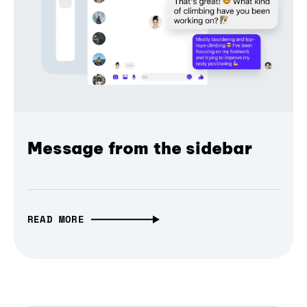
Message from the sidebar
READ MORE