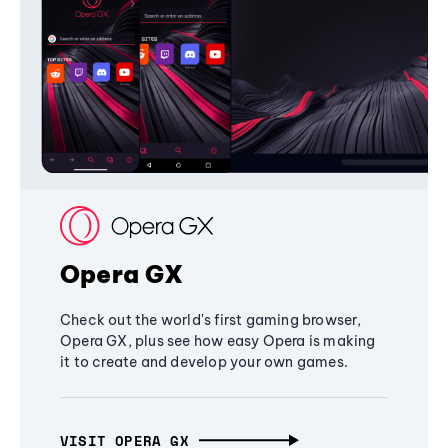
Opera GX
Check out the world's first gaming browser,
Opera GX, plus see how easy Opera is making
it to create and develop your own games.
VISIT OPERA GX