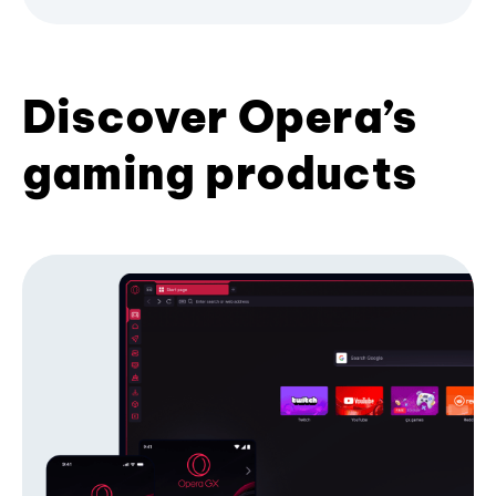
Discover Opera’s
gaming products