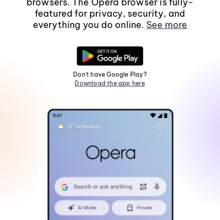
browsers. The Opera browser is fully-
featured for privacy, security, and
everything you do online.
See more
Don't have Google Play?
Download the app here