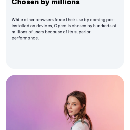
Chosen by millions
While other browsers force their use by coming pre-
installed on devices, Opera is chosen by hundreds of
millions of users because of its superior
performance.