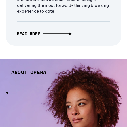
delivering the most forward-thinking browsing
experience to date.
READ MORE
ABOUT OPERA