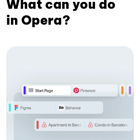
What can you do
in Opera?