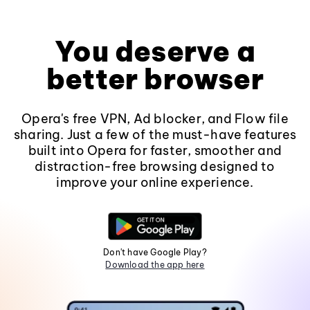
You deserve a
better browser
Opera's free VPN, Ad blocker, and Flow file
sharing. Just a few of the must-have features
built into Opera for faster, smoother and
distraction-free browsing designed to
improve your online experience.
Don't have Google Play?
Download the app here