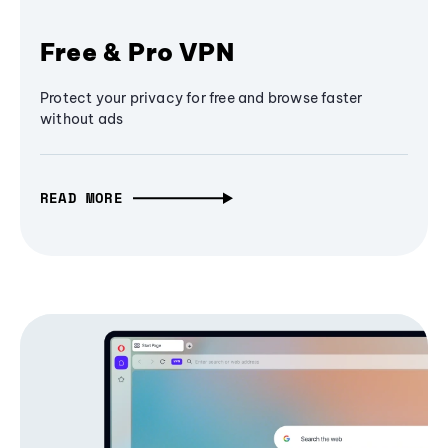
Free & Pro VPN
Protect your privacy for free and browse faster
without ads
READ MORE