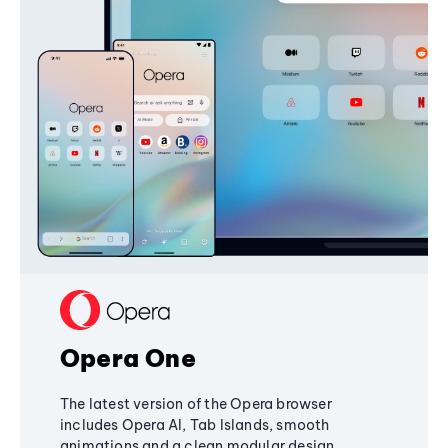
Opera One
The latest version of the Opera browser
includes Opera AI, Tab Islands, smooth
animations and a clean modular design,