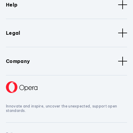
Help
Legal
Company
Innovate and inspire, uncover the unexpected, support open
standards.