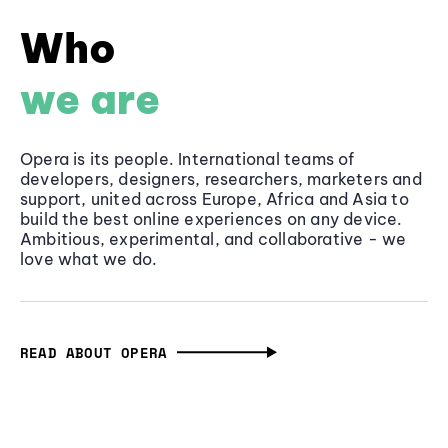
Who
we are
Opera is its people. International teams of
developers, designers, researchers, marketers and
support, united across Europe, Africa and Asia to
build the best online experiences on any device.
Ambitious, experimental, and collaborative - we
love what we do.
READ ABOUT OPERA