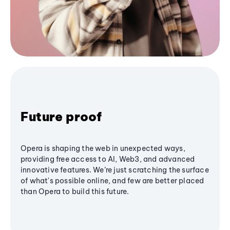
Future proof
Opera is shaping the web in unexpected ways,
providing free access to AI, Web3, and advanced
innovative features. We’re just scratching the surface
of what's possible online, and few are better placed
than Opera to build this future.