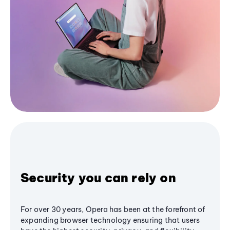
Security you can rely on
For over 30 years, Opera has been at the forefront of
expanding browser technology ensuring that users