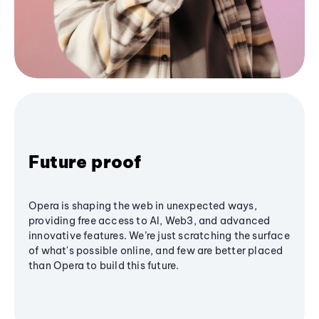
Future proof
Opera is shaping the web in unexpected ways,
providing free access to AI, Web3, and advanced
innovative features. We’re just scratching the surface
of what's possible online, and few are better placed
than Opera to build this future.