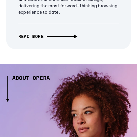
delivering the most forward-thinking browsing
experience to date.
READ MORE
ABOUT OPERA