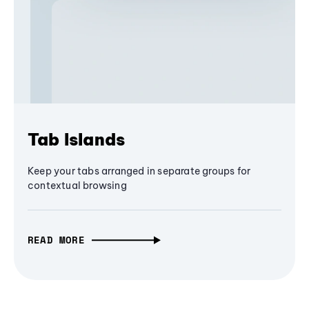
Tab Islands
Keep your tabs arranged in separate groups for
contextual browsing
READ MORE