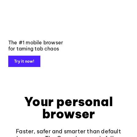
The #1 mobile browser
for taming tab chaos
Try it now!
Your personal
browser
Faster, safer and smarter than default