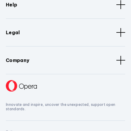
Help
Legal
Company
Innovate and inspire, uncover the unexpected, support open
standards.