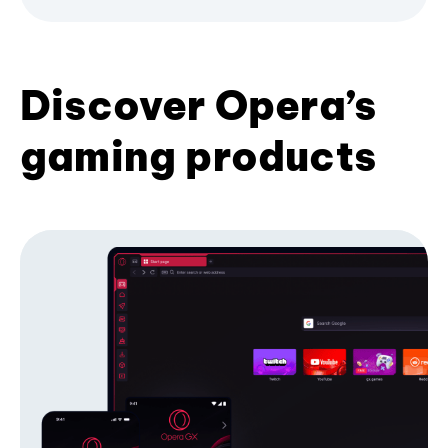
Discover Opera’s
gaming products