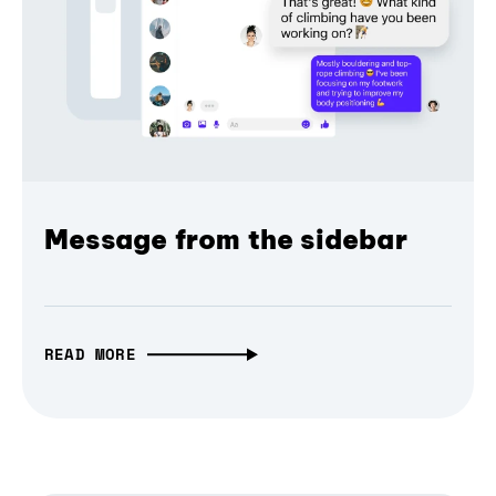
Message from the sidebar
READ MORE