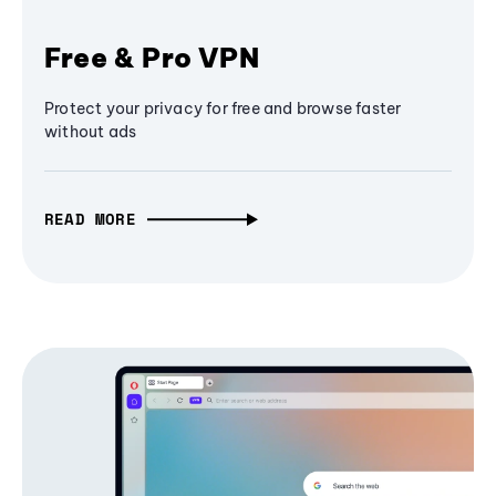
Free & Pro VPN
Protect your privacy for free and browse faster
without ads
READ MORE