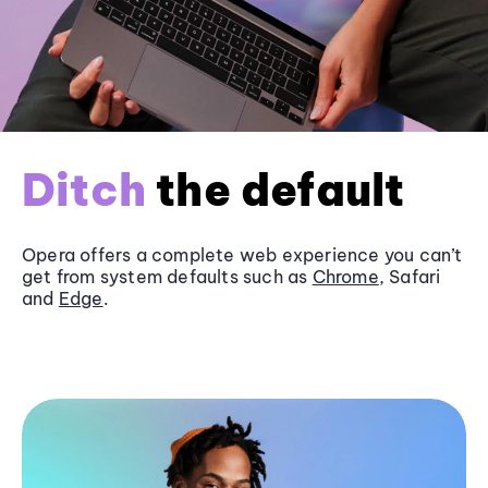
Ditch
the default
Opera offers a complete web experience you can’t
get from system defaults such as
Chrome
, Safari
and
Edge
.