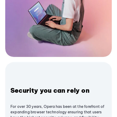
Security you can rely on
For over 30 years, Opera has been at the forefront of
expanding browser technology ensuring that users