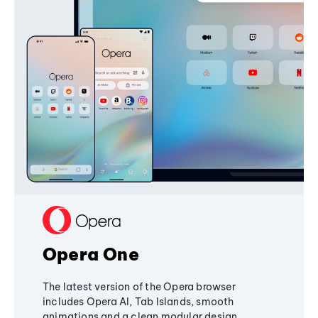
Opera One
The latest version of the Opera browser
includes Opera AI, Tab Islands, smooth
animations and a clean modular design,