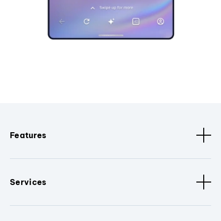
Features
Services