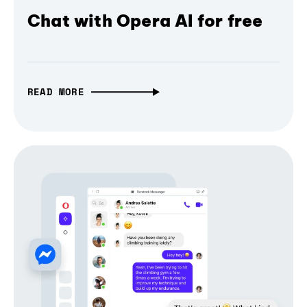
Chat with Opera AI for free
READ MORE