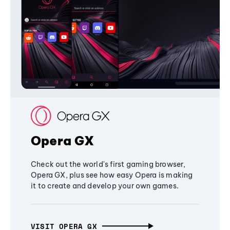
Opera GX
Check out the world's first gaming browser,
Opera GX, plus see how easy Opera is making
it to create and develop your own games.
VISIT OPERA GX