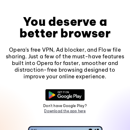
You deserve a
better browser
Opera's free VPN, Ad blocker, and Flow file
sharing. Just a few of the must-have features
built into Opera for faster, smoother and
distraction-free browsing designed to
improve your online experience.
Don't have Google Play?
Download the app here