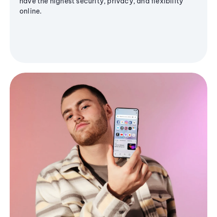
have the highest security, privacy, and flexibility
online.