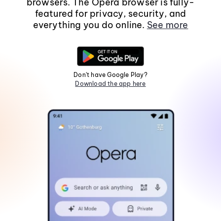
browsers. The Opera browser is fully-
featured for privacy, security, and
everything you do online.
See more
Don't have Google Play?
Download the app here