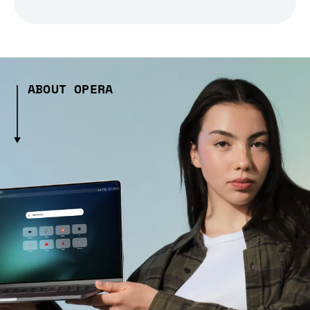
ABOUT OPERA