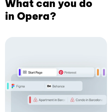
What can you do
in Opera?