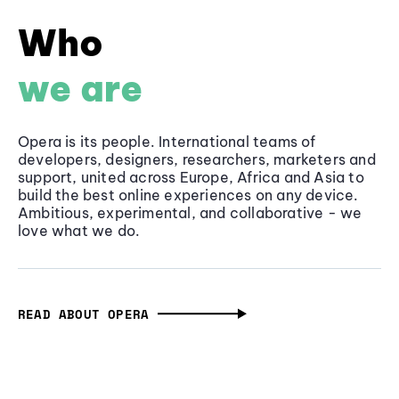
Who
we are
Opera is its people. International teams of
developers, designers, researchers, marketers and
support, united across Europe, Africa and Asia to
build the best online experiences on any device.
Ambitious, experimental, and collaborative - we
love what we do.
READ ABOUT OPERA