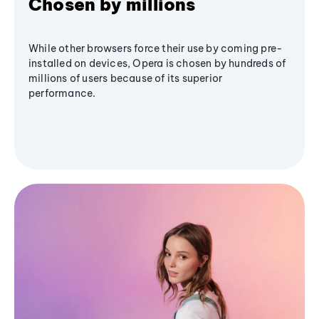
Chosen by millions
While other browsers force their use by coming pre-
installed on devices, Opera is chosen by hundreds of
millions of users because of its superior
performance.