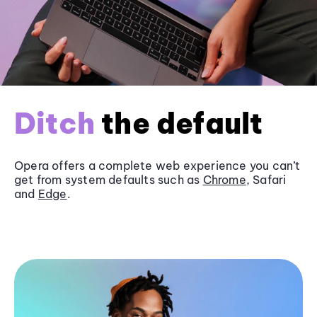
Ditch
the default
Opera offers a complete web experience you can’t
get from system defaults such as
Chrome
, Safari
and
Edge
.