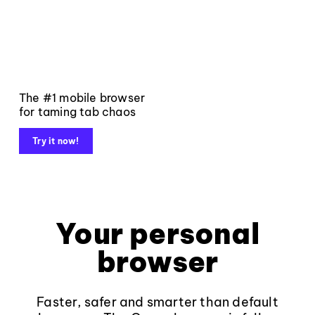
The #1 mobile browser
for taming tab chaos
Try it now!
Your personal
browser
Faster, safer and smarter than default