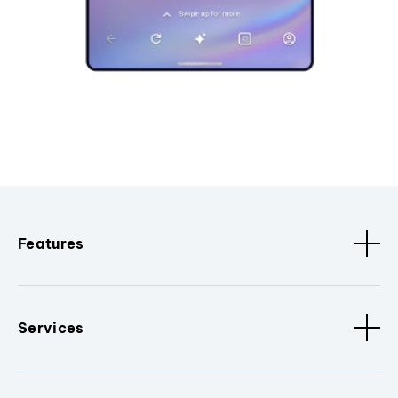
Features
Services