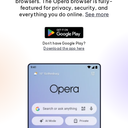
browsers. The Opera browser is fully-
featured for privacy, security, and
everything you do online.
See more
Don't have Google Play?
Download the app here