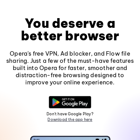
You deserve a
better browser
Opera's free VPN, Ad blocker, and Flow file
sharing. Just a few of the must-have features
built into Opera for faster, smoother and
distraction-free browsing designed to
improve your online experience.
Don't have Google Play?
Download the app here