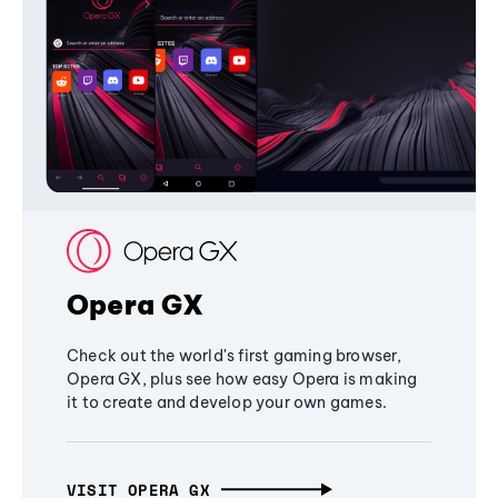
Opera GX
Check out the world's first gaming browser,
Opera GX, plus see how easy Opera is making
it to create and develop your own games.
VISIT OPERA GX