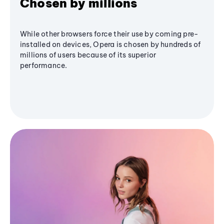
Chosen by millions
While other browsers force their use by coming pre-
installed on devices, Opera is chosen by hundreds of
millions of users because of its superior
performance.