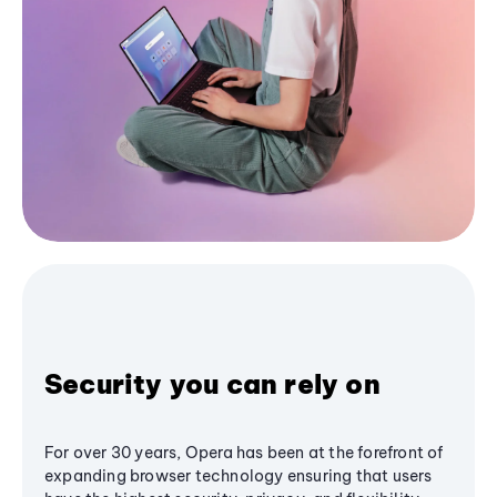
Security you can rely on
For over 30 years, Opera has been at the forefront of
expanding browser technology ensuring that users