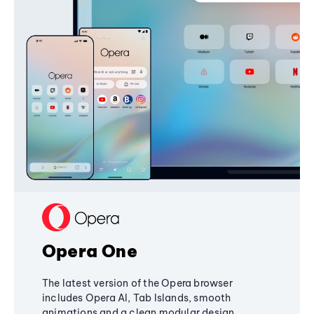
Opera One
The latest version of the Opera browser
includes Opera AI, Tab Islands, smooth
animations and a clean modular design,