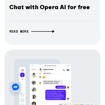
Chat with Opera AI for free
READ MORE