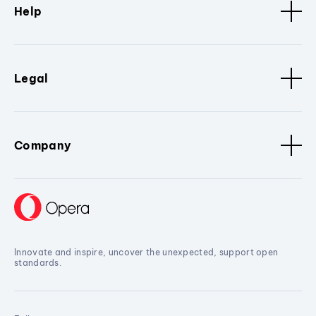
Help
Legal
Company
Innovate and inspire, uncover the unexpected, support open
standards.