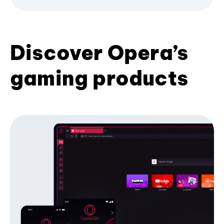
Discover Opera’s
gaming products