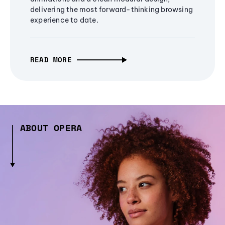
delivering the most forward-thinking browsing
experience to date.
READ MORE
ABOUT OPERA