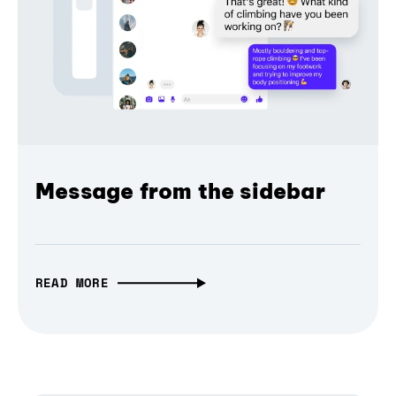
Message from the sidebar
READ MORE