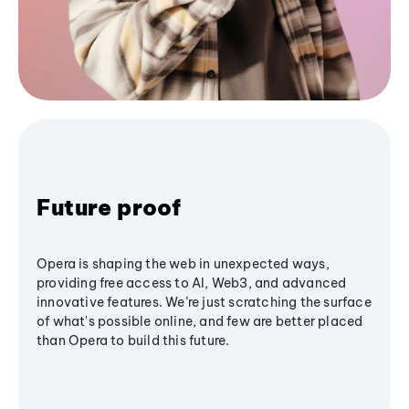
Future proof
Opera is shaping the web in unexpected ways,
providing free access to AI, Web3, and advanced
innovative features. We’re just scratching the surface
of what's possible online, and few are better placed
than Opera to build this future.