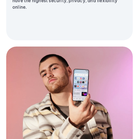
have the highest security, privacy, and flexibility
online.