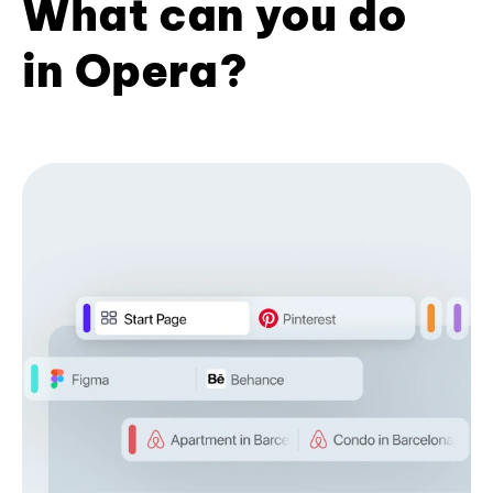
What can you do
in Opera?