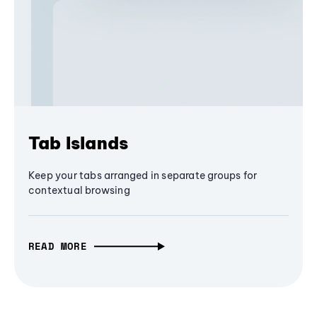
Tab Islands
Keep your tabs arranged in separate groups for
contextual browsing
READ MORE