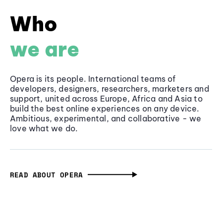
Who
we are
Opera is its people. International teams of
developers, designers, researchers, marketers and
support, united across Europe, Africa and Asia to
build the best online experiences on any device.
Ambitious, experimental, and collaborative - we
love what we do.
READ ABOUT OPERA