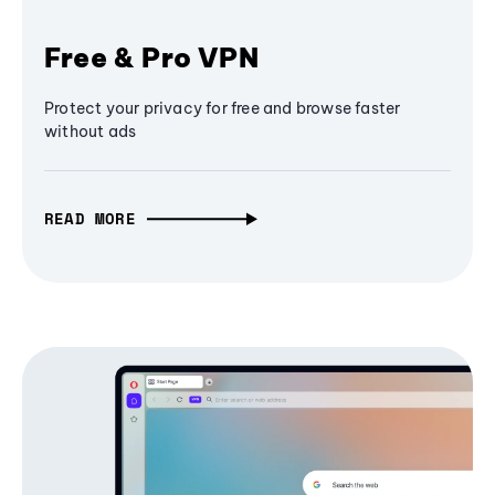
Free & Pro VPN
Protect your privacy for free and browse faster
without ads
READ MORE