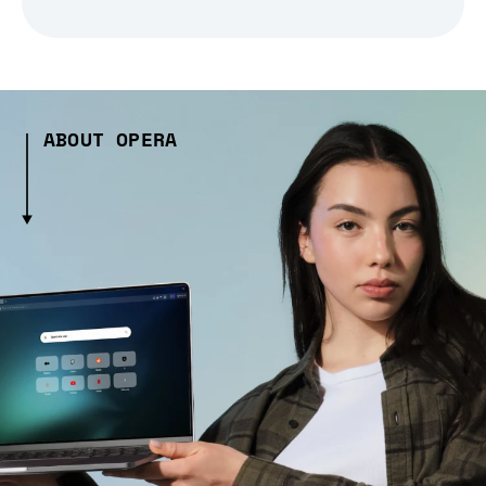
ABOUT OPERA