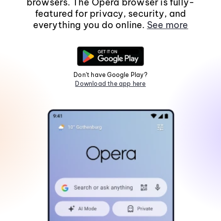
browsers. The Opera browser is fully-
featured for privacy, security, and
everything you do online.
See more
Don't have Google Play?
Download the app here