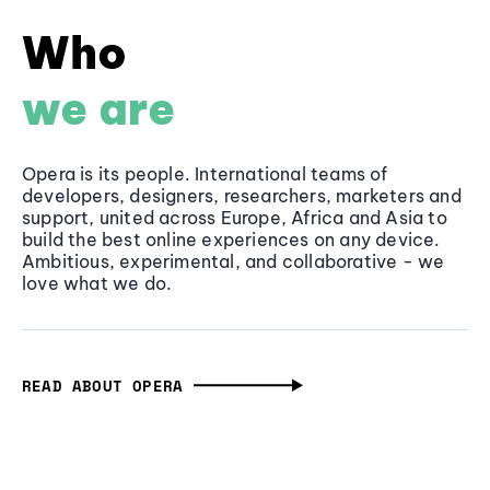
Who
we are
Opera is its people. International teams of
developers, designers, researchers, marketers and
support, united across Europe, Africa and Asia to
build the best online experiences on any device.
Ambitious, experimental, and collaborative - we
love what we do.
READ ABOUT OPERA