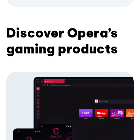
Discover Opera’s
gaming products