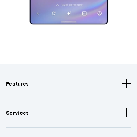
Features
Services