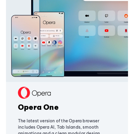
Opera One
The latest version of the Opera browser
includes Opera AI, Tab Islands, smooth
animations and a clean modular design,