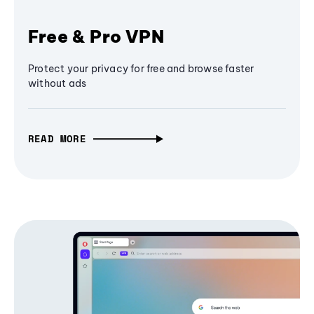
Free & Pro VPN
Protect your privacy for free and browse faster
without ads
READ MORE