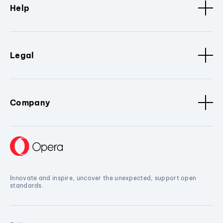
Help
Legal
Company
Innovate and inspire, uncover the unexpected, support open
standards.