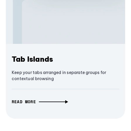
Tab Islands
Keep your tabs arranged in separate groups for
contextual browsing
READ MORE