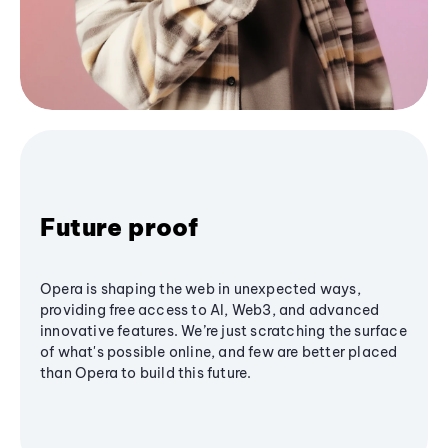
Future proof
Opera is shaping the web in unexpected ways,
providing free access to AI, Web3, and advanced
innovative features. We’re just scratching the surface
of what's possible online, and few are better placed
than Opera to build this future.