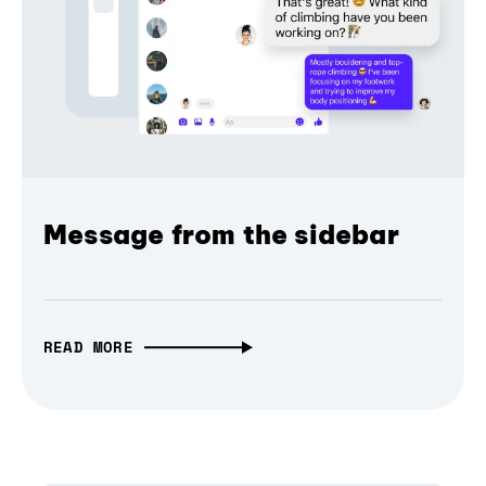
Message from the sidebar
READ MORE