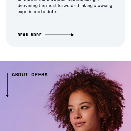
delivering the most forward-thinking browsing
experience to date.
READ MORE
ABOUT OPERA