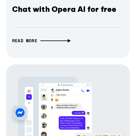
Chat with Opera AI for free
READ MORE