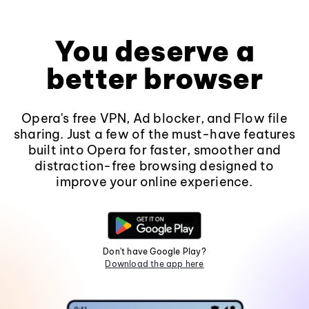
You deserve a
better browser
Opera's free VPN, Ad blocker, and Flow file
sharing. Just a few of the must-have features
built into Opera for faster, smoother and
distraction-free browsing designed to
improve your online experience.
Don't have Google Play?
Download the app here