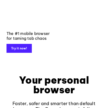
The #1 mobile browser
for taming tab chaos
Try it now!
Your personal
browser
Faster, safer and smarter than default