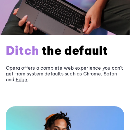
Ditch
the default
Opera offers a complete web experience you can’t
get from system defaults such as
Chrome
, Safari
and
Edge
.