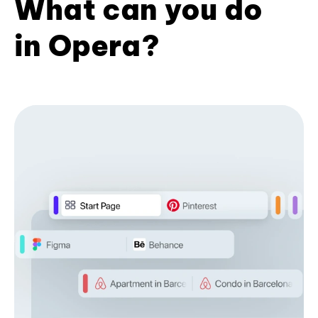
What can you do
in Opera?