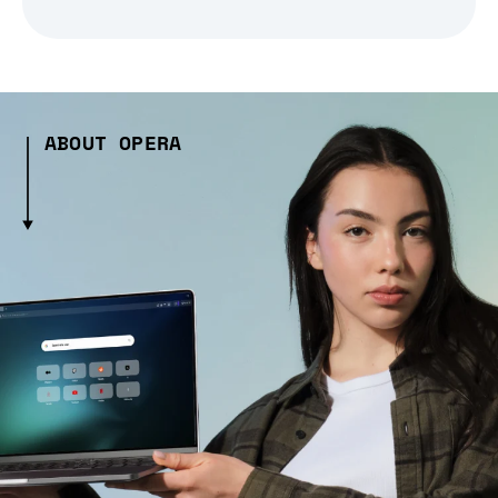
ABOUT OPERA