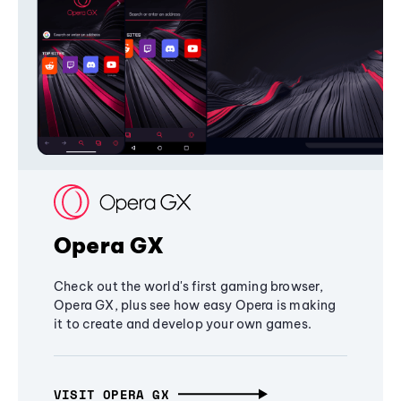
Opera GX
Check out the world's first gaming browser,
Opera GX, plus see how easy Opera is making
it to create and develop your own games.
VISIT OPERA GX