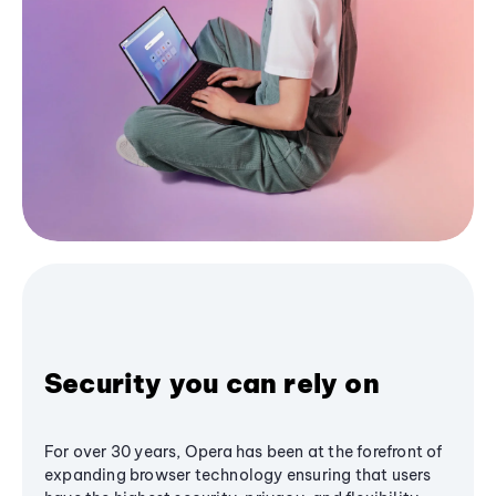
Security you can rely on
For over 30 years, Opera has been at the forefront of
expanding browser technology ensuring that users