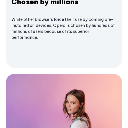
Chosen by millions
While other browsers force their use by coming pre-
installed on devices, Opera is chosen by hundreds of
millions of users because of its superior
performance.