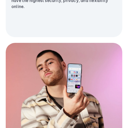
have the highest security, privacy, and flexibility
online.