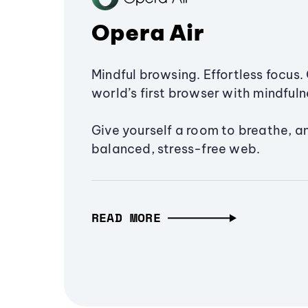
Opera Air
Mindful browsing. Effortless focus. 
world’s first browser with mindfulne
Give yourself a room to breathe, a
balanced, stress-free web.
READ MORE