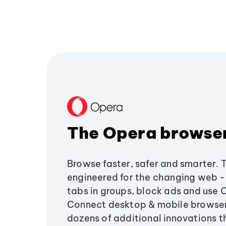
The Opera browse
Browse faster, safer and smarter. 
engineered for the changing web - 
tabs in groups, block ads and use 
Connect desktop & mobile browser
dozens of additional innovations 