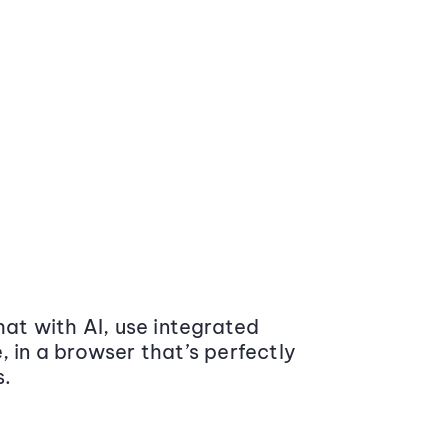
at with AI, use integrated
 in a browser that’s perfectly
s.