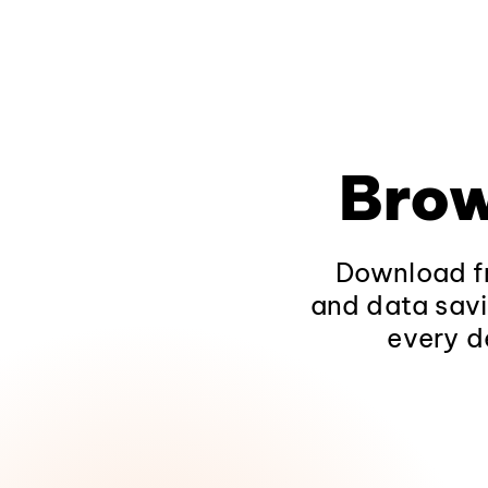
Brow
Download fr
and data savi
every d