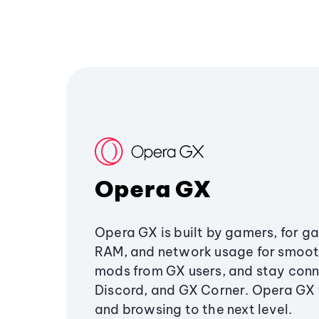
Opera GX
Opera GX is built by gamers, for g
RAM, and network usage for smoo
mods from GX users, and stay conn
Discord, and GX Corner. Opera GX
and browsing to the next level.