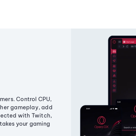
amers. Control CPU,
ther gameplay, add
ected with Twitch,
 takes your gaming