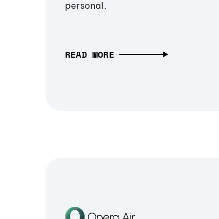
personal.
READ MORE