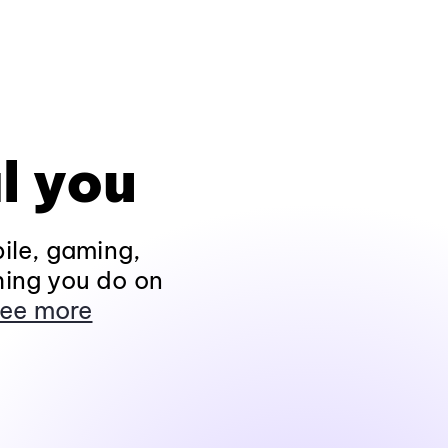
l you
ile, gaming,
hing you do on
ee more