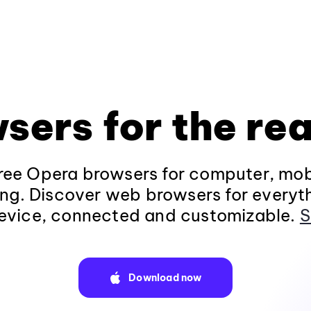
sers for the rea
ee Opera browsers for computer, mob
ng. Discover web browsers for everyt
evice, connected and customizable.
S
Download now