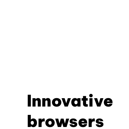
Innovative
browsers