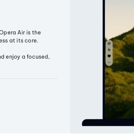
Opera Air is the
ss at its core.
nd enjoy a focused,