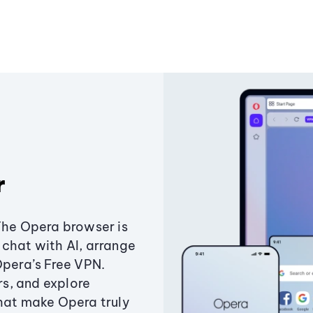
r
The Opera browser is
chat with AI, arrange
Opera’s Free VPN.
s, and explore
that make Opera truly