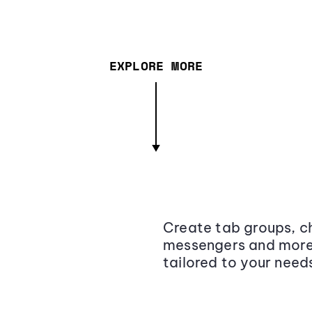
EXPLORE MORE
Create tab groups, ch
messengers and more,
tailored to your need