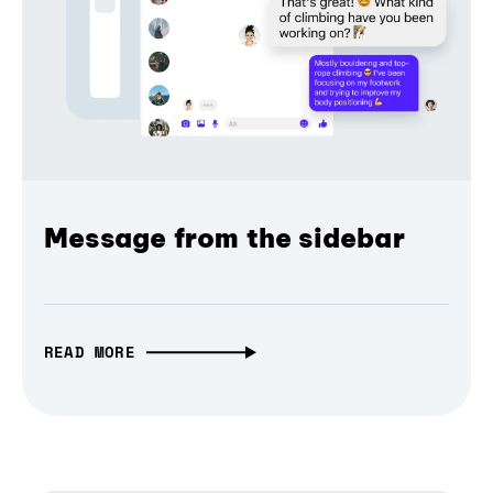
Message from the sidebar
READ MORE