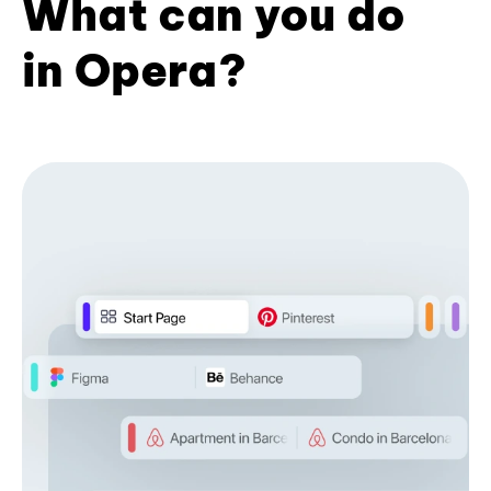
What can you do
in Opera?