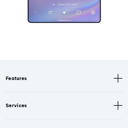
Features
Services