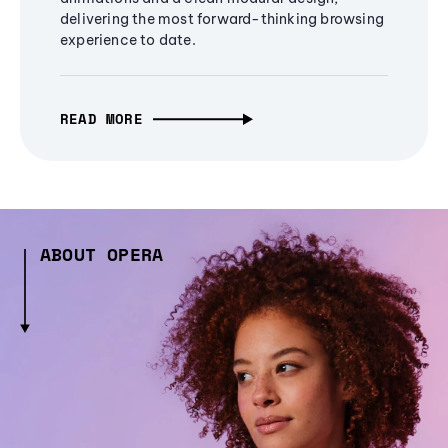
delivering the most forward-thinking browsing
experience to date.
READ MORE
ABOUT OPERA