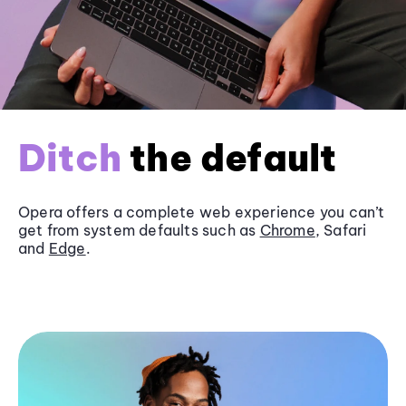
Ditch
the default
Opera offers a complete web experience you can’t
get from system defaults such as
Chrome
, Safari
and
Edge
.