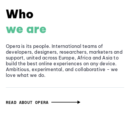
Who
we are
Opera is its people. International teams of
developers, designers, researchers, marketers and
support, united across Europe, Africa and Asia to
build the best online experiences on any device.
Ambitious, experimental, and collaborative - we
love what we do.
READ ABOUT OPERA