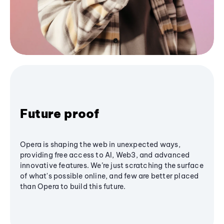
Future proof
Opera is shaping the web in unexpected ways,
providing free access to AI, Web3, and advanced
innovative features. We’re just scratching the surface
of what's possible online, and few are better placed
than Opera to build this future.