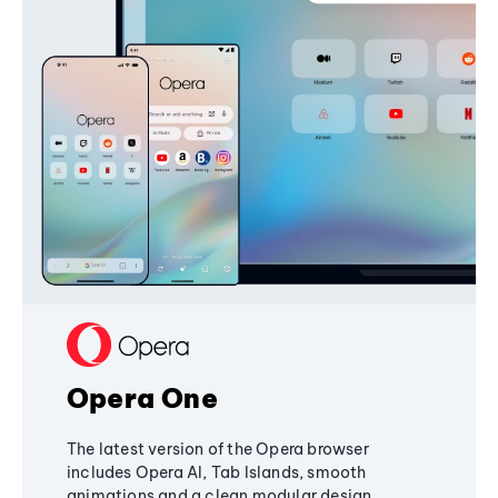
Opera One
The latest version of the Opera browser
includes Opera AI, Tab Islands, smooth
animations and a clean modular design,