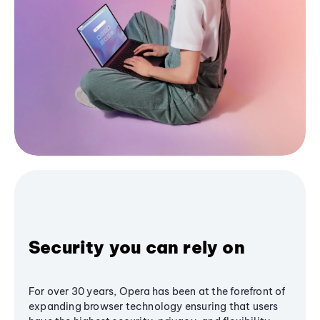
Security you can rely on
For over 30 years, Opera has been at the forefront of
expanding browser technology ensuring that users