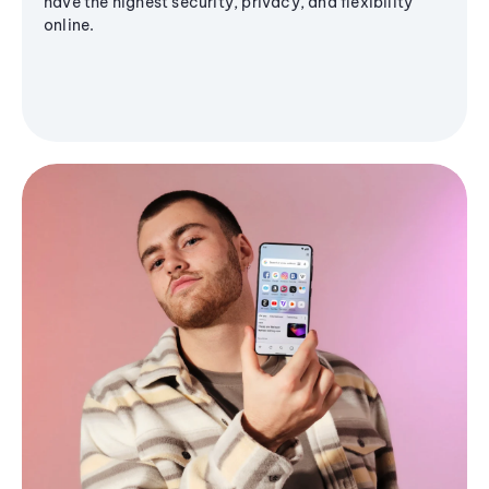
have the highest security, privacy, and flexibility
online.