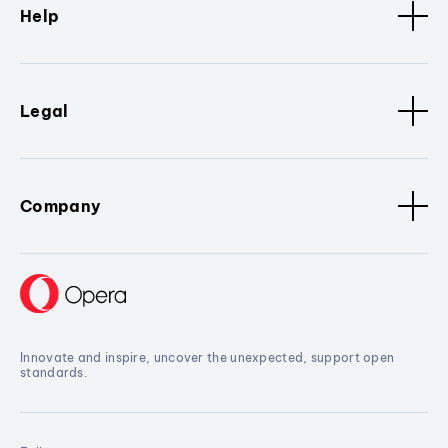
Help
Legal
Company
Innovate and inspire, uncover the unexpected, support open
standards.