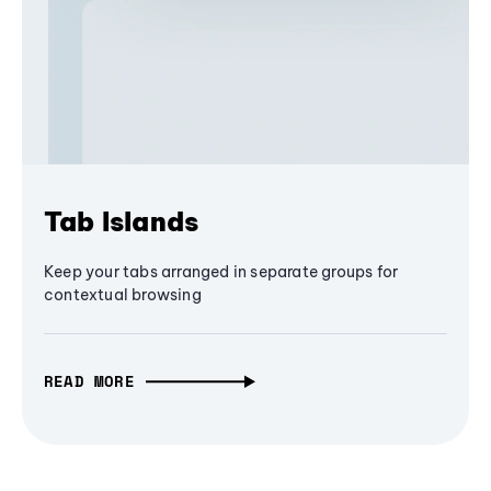
Tab Islands
Keep your tabs arranged in separate groups for
contextual browsing
READ MORE