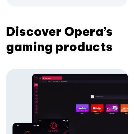
Discover Opera’s
gaming products