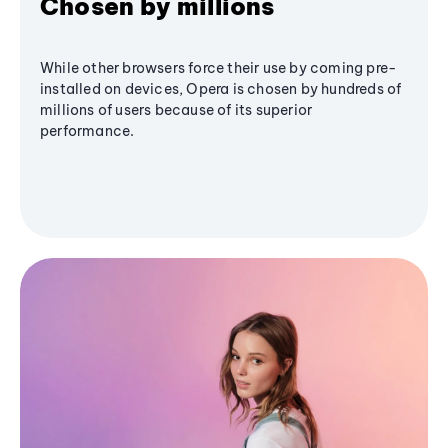
Chosen by millions
While other browsers force their use by coming pre-
installed on devices, Opera is chosen by hundreds of
millions of users because of its superior
performance.