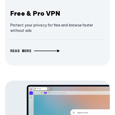
Free & Pro VPN
Protect your privacy for free and browse faster
without ads
READ MORE