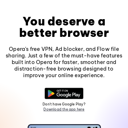
You deserve a
better browser
Opera's free VPN, Ad blocker, and Flow file
sharing. Just a few of the must-have features
built into Opera for faster, smoother and
distraction-free browsing designed to
improve your online experience.
Don't have Google Play?
Download the app here