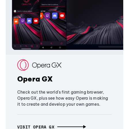
Opera GX
Check out the world's first gaming browser,
Opera GX, plus see how easy Opera is making
it to create and develop your own games.
VISIT OPERA GX