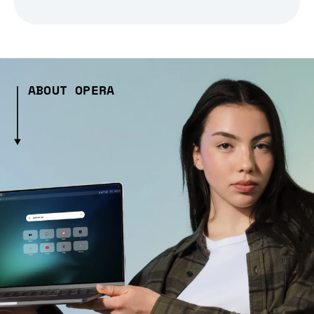
ABOUT OPERA