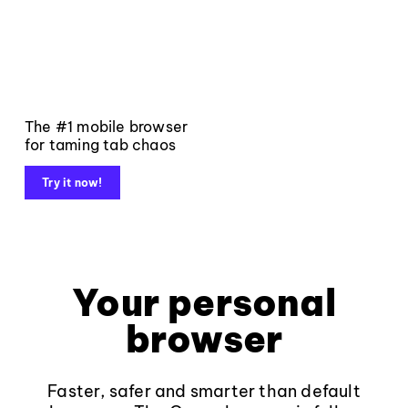
The #1 mobile browser
for taming tab chaos
Try it now!
Your personal
browser
Faster, safer and smarter than default