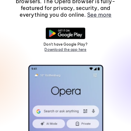
browsers. The Opera browser is fully-
featured for privacy, security, and
everything you do online.
See more
Don't have Google Play?
Download the app here