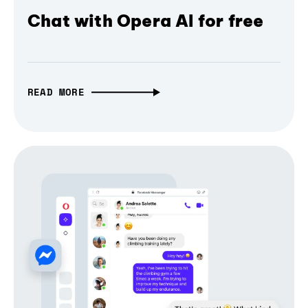
Chat with Opera AI for free
READ MORE