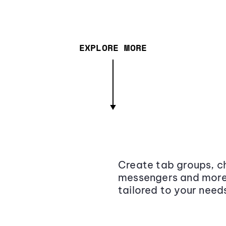
EXPLORE MORE
Create tab groups, ch
messengers and more,
tailored to your need