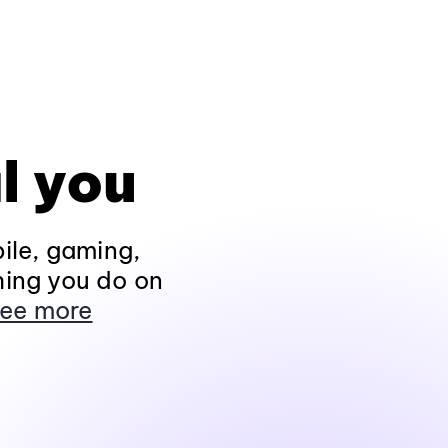
l you
ile, gaming,
hing you do on
ee more