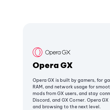
Opera GX
Opera GX is built by gamers, for g
RAM, and network usage for smoo
mods from GX users, and stay conn
Discord, and GX Corner. Opera GX
and browsing to the next level.