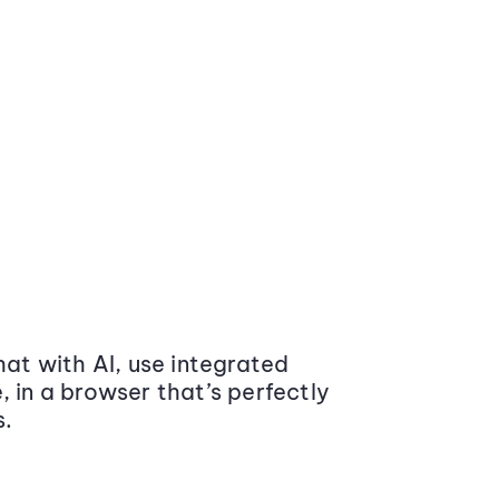
at with AI, use integrated
 in a browser that’s perfectly
s.