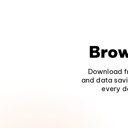
Brow
Download fr
and data savi
every d