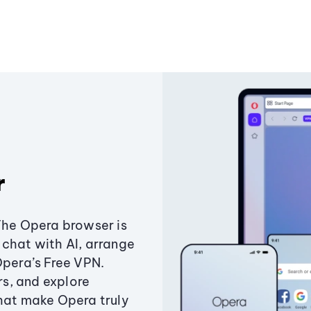
r
The Opera browser is
chat with AI, arrange
Opera’s Free VPN.
s, and explore
that make Opera truly