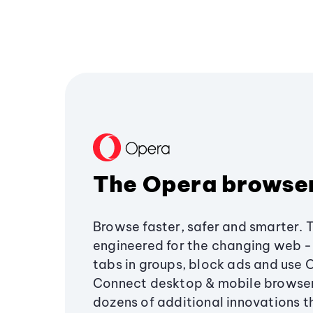
The Opera browse
Browse faster, safer and smarter. 
engineered for the changing web - 
tabs in groups, block ads and use 
Connect desktop & mobile browser
dozens of additional innovations 