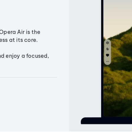
Opera Air is the
ss at its core.
nd enjoy a focused,