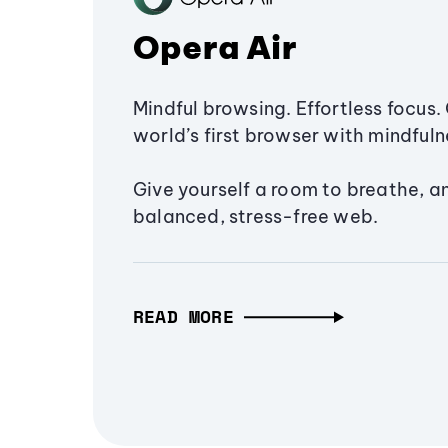
Opera Air
Mindful browsing. Effortless focus. 
world’s first browser with mindfulne
Give yourself a room to breathe, a
balanced, stress-free web.
READ MORE