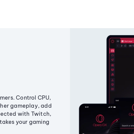
amers. Control CPU,
ther gameplay, add
ected with Twitch,
 takes your gaming