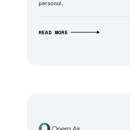
personal.
READ MORE