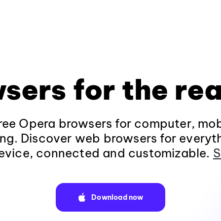
sers for the rea
ee Opera browsers for computer, mob
ng. Discover web browsers for everyt
evice, connected and customizable.
S
Download now