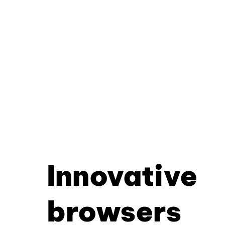
Innovative
browsers