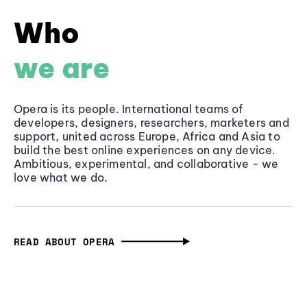
Who
we are
Opera is its people. International teams of
developers, designers, researchers, marketers and
support, united across Europe, Africa and Asia to
build the best online experiences on any device.
Ambitious, experimental, and collaborative - we
love what we do.
READ ABOUT OPERA