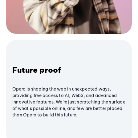
Future proof
Opera is shaping the web in unexpected ways,
providing free access to AI, Web3, and advanced
innovative features. We’re just scratching the surface
of what's possible online, and few are better placed
than Opera to build this future.