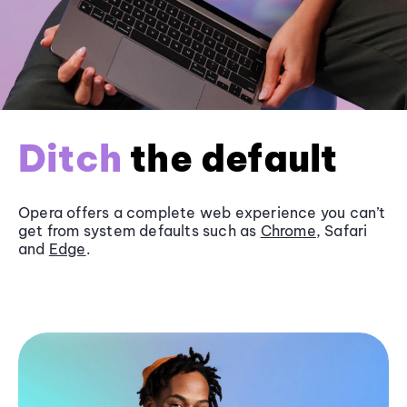
Ditch
the default
Opera offers a complete web experience you can’t
get from system defaults such as
Chrome
, Safari
and
Edge
.