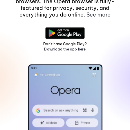
browsers. The Opera browser is fully-
featured for privacy, security, and
everything you do online.
See more
Don't have Google Play?
Download the app here