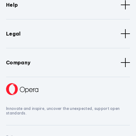
Help
Legal
Company
Innovate and inspire, uncover the unexpected, support open
standards.