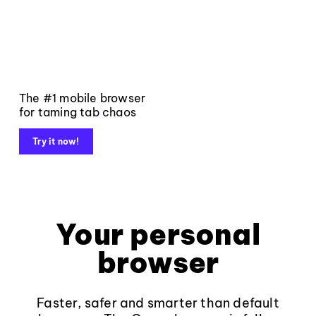
The #1 mobile browser
for taming tab chaos
Try it now!
Your personal
browser
Faster, safer and smarter than default