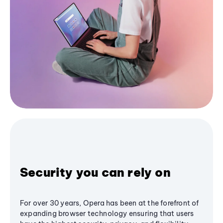
Security you can rely on
For over 30 years, Opera has been at the forefront of
expanding browser technology ensuring that users