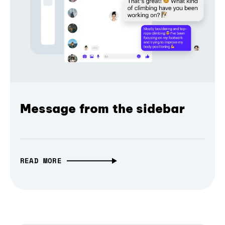
Message from the sidebar
READ MORE