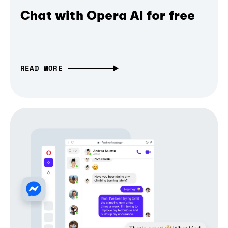
Chat with Opera AI for free
READ MORE