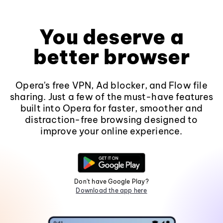
You deserve a
better browser
Opera's free VPN, Ad blocker, and Flow file
sharing. Just a few of the must-have features
built into Opera for faster, smoother and
distraction-free browsing designed to
improve your online experience.
Don't have Google Play?
Download the app here