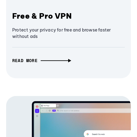
Free & Pro VPN
Protect your privacy for free and browse faster
without ads
READ MORE