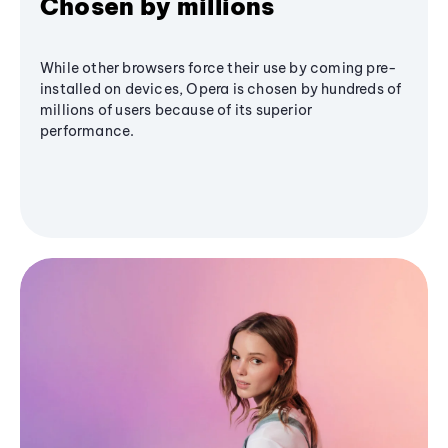
Chosen by millions
While other browsers force their use by coming pre-
installed on devices, Opera is chosen by hundreds of
millions of users because of its superior
performance.