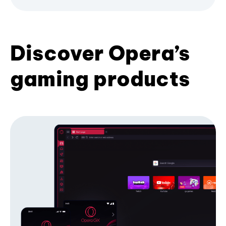
Discover Opera’s
gaming products