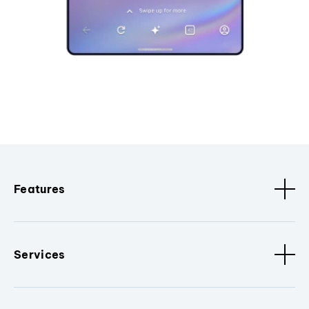
Features
Services