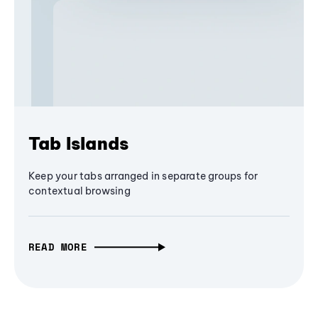
Tab Islands
Keep your tabs arranged in separate groups for
contextual browsing
READ MORE