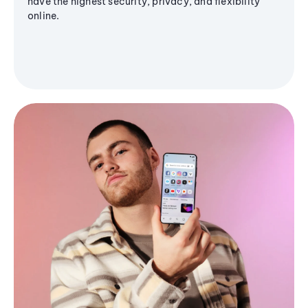
have the highest security, privacy, and flexibility
online.