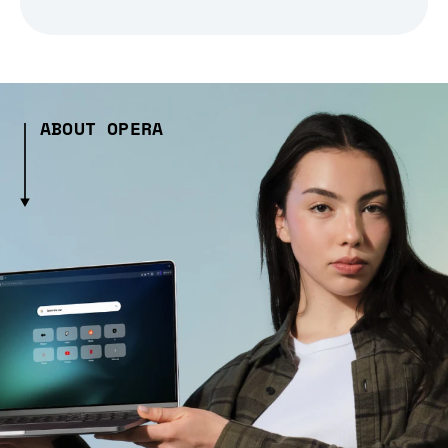
ABOUT OPERA