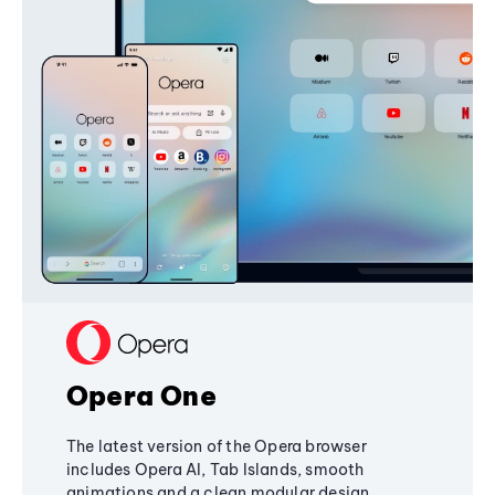
Opera One
The latest version of the Opera browser
includes Opera AI, Tab Islands, smooth
animations and a clean modular design,