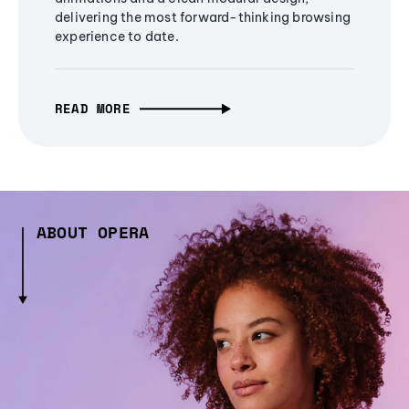
delivering the most forward-thinking browsing
experience to date.
READ MORE
ABOUT OPERA