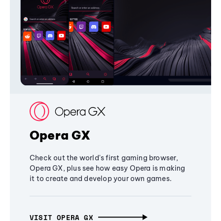
Opera GX
Check out the world's first gaming browser,
Opera GX, plus see how easy Opera is making
it to create and develop your own games.
VISIT OPERA GX