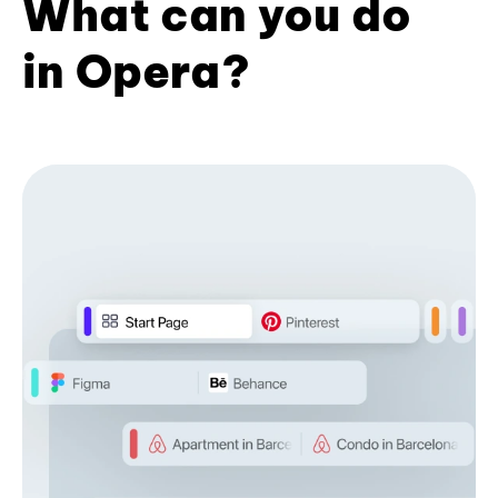
What can you do
in Opera?