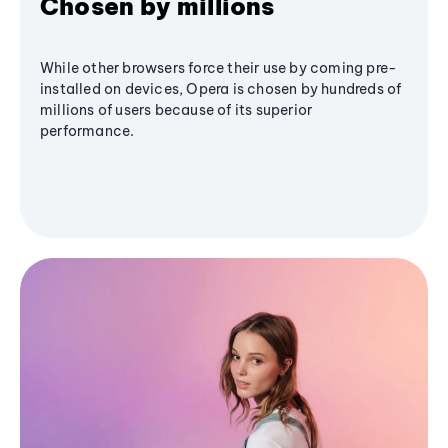
Chosen by millions
While other browsers force their use by coming pre-
installed on devices, Opera is chosen by hundreds of
millions of users because of its superior
performance.