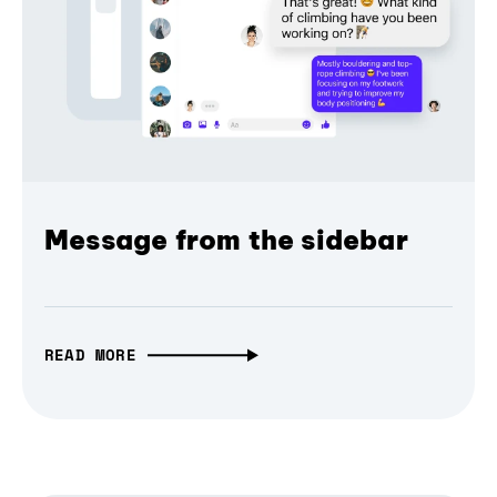
Message from the sidebar
READ MORE