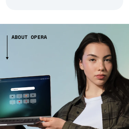
ABOUT OPERA