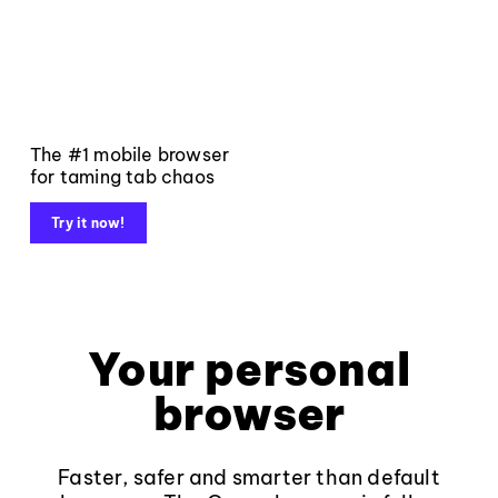
The #1 mobile browser
for taming tab chaos
Try it now!
Your personal
browser
Faster, safer and smarter than default