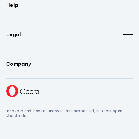
Help
Legal
Company
Innovate and inspire, uncover the unexpected, support open
standards.