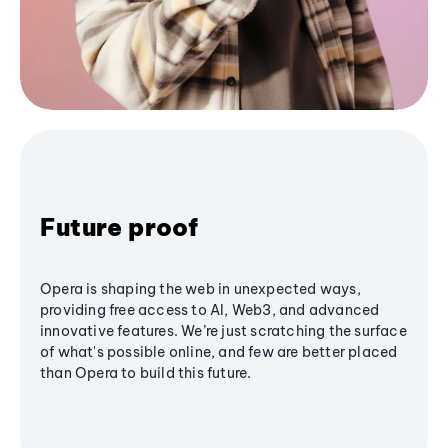
Future proof
Opera is shaping the web in unexpected ways,
providing free access to AI, Web3, and advanced
innovative features. We’re just scratching the surface
of what's possible online, and few are better placed
than Opera to build this future.