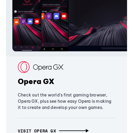
Opera GX
Check out the world's first gaming browser,
Opera GX, plus see how easy Opera is making
it to create and develop your own games.
VISIT OPERA GX