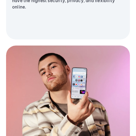
have the highest security, privacy, and flexibility
online.