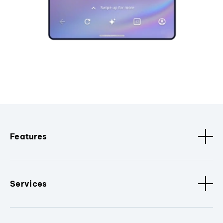
Features
Services