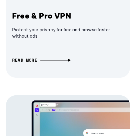
Free & Pro VPN
Protect your privacy for free and browse faster
without ads
READ MORE