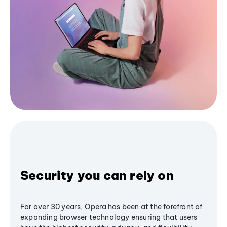
Security you can rely on
For over 30 years, Opera has been at the forefront of
expanding browser technology ensuring that users