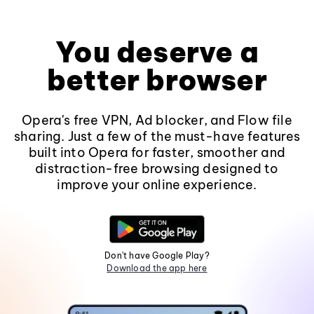
You deserve a
better browser
Opera's free VPN, Ad blocker, and Flow file
sharing. Just a few of the must-have features
built into Opera for faster, smoother and
distraction-free browsing designed to
improve your online experience.
Don't have Google Play?
Download the app here