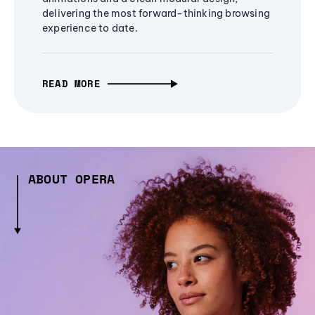
delivering the most forward-thinking browsing
experience to date.
READ MORE
ABOUT OPERA