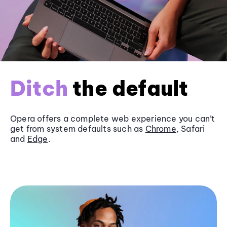
Ditch
the default
Opera offers a complete web experience you can’t
get from system defaults such as
Chrome
, Safari
and
Edge
.