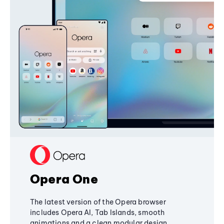
Opera One
The latest version of the Opera browser
includes Opera AI, Tab Islands, smooth
animations and a clean modular design,