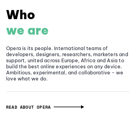
Who
we are
Opera is its people. International teams of
developers, designers, researchers, marketers and
support, united across Europe, Africa and Asia to
build the best online experiences on any device.
Ambitious, experimental, and collaborative - we
love what we do.
READ ABOUT OPERA