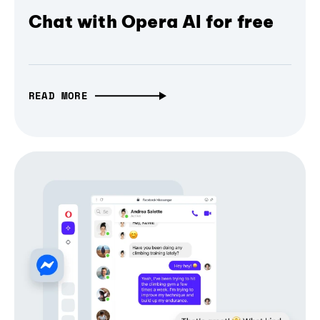
Chat with Opera AI for free
READ MORE