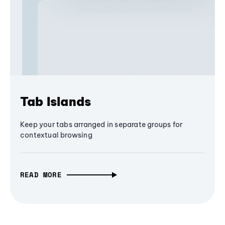
Tab Islands
Keep your tabs arranged in separate groups for
contextual browsing
READ MORE