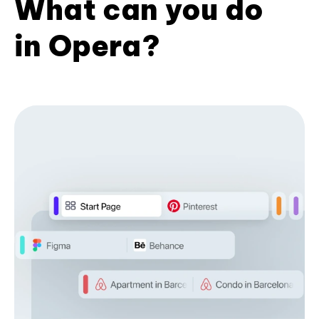
What can you do
in Opera?