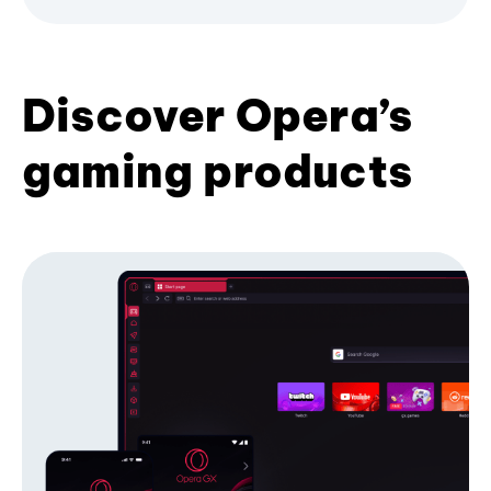
Discover Opera’s
gaming products