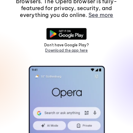
browsers. The Opera browser is fully-
featured for privacy, security, and
everything you do online.
See more
Don't have Google Play?
Download the app here