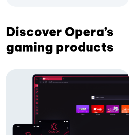
Discover Opera’s
gaming products