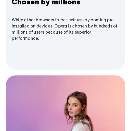
Chosen by millions
While other browsers force their use by coming pre-
installed on devices, Opera is chosen by hundreds of
millions of users because of its superior
performance.