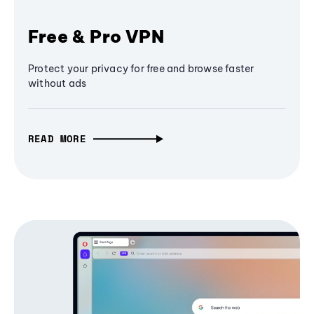
Free & Pro VPN
Protect your privacy for free and browse faster
without ads
READ MORE