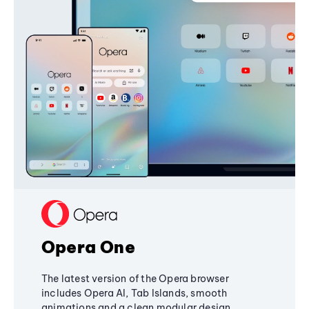
Opera One
The latest version of the Opera browser
includes Opera AI, Tab Islands, smooth
animations and a clean modular design,