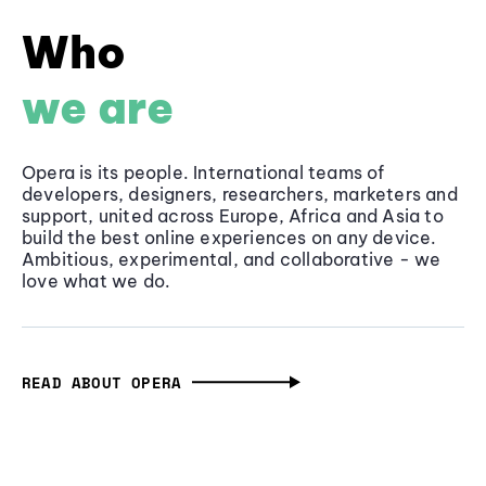
Who
we are
Opera is its people. International teams of
developers, designers, researchers, marketers and
support, united across Europe, Africa and Asia to
build the best online experiences on any device.
Ambitious, experimental, and collaborative - we
love what we do.
READ ABOUT OPERA