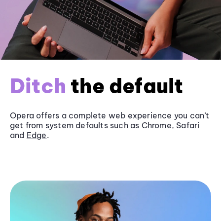
Ditch
the default
Opera offers a complete web experience you can’t
get from system defaults such as
Chrome
, Safari
and
Edge
.