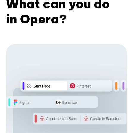
What can you do
in Opera?