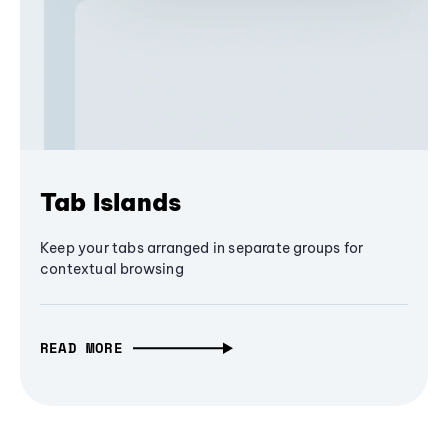
Tab Islands
Keep your tabs arranged in separate groups for
contextual browsing
READ MORE