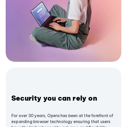
Security you can rely on
For over 30 years, Opera has been at the forefront of
expanding browser technology ensuring that users