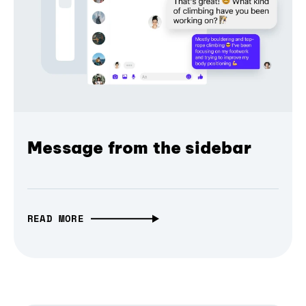
Message from the sidebar
READ MORE