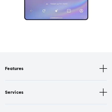
Features
Services