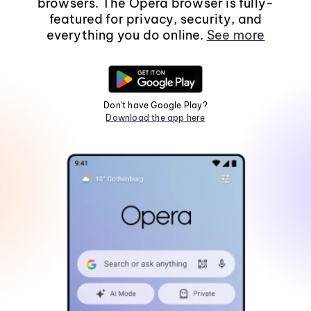
browsers. The Opera browser is fully-
featured for privacy, security, and
everything you do online.
See more
Don't have Google Play?
Download the app here