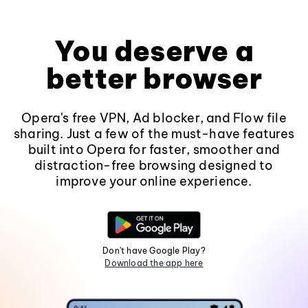
You deserve a
better browser
Opera's free VPN, Ad blocker, and Flow file
sharing. Just a few of the must-have features
built into Opera for faster, smoother and
distraction-free browsing designed to
improve your online experience.
Don't have Google Play?
Download the app here