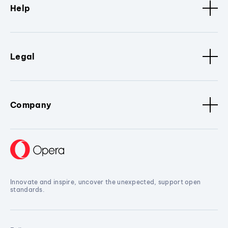
Help
Legal
Company
Innovate and inspire, uncover the unexpected, support open
standards.