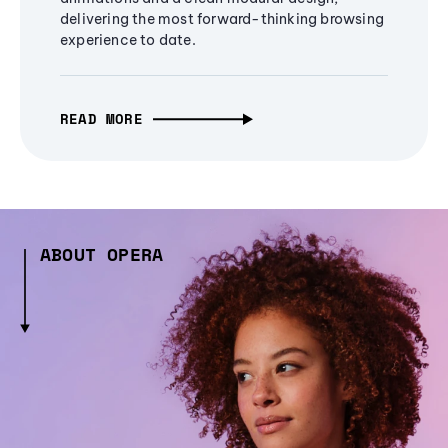
delivering the most forward-thinking browsing
experience to date.
READ MORE
ABOUT OPERA