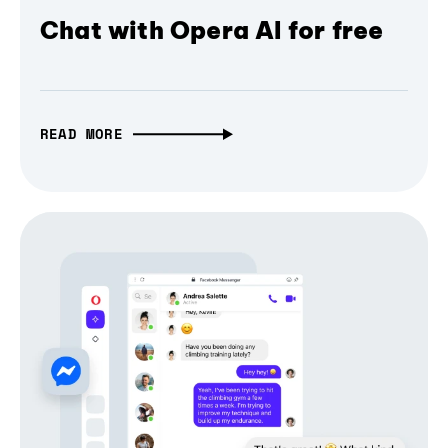
Chat with Opera AI for free
READ MORE