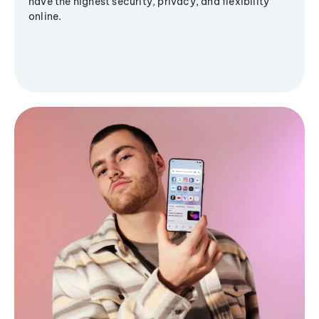
have the highest security, privacy, and flexibility
online.