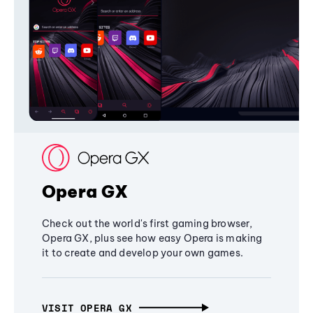
Opera GX
Check out the world's first gaming browser,
Opera GX, plus see how easy Opera is making
it to create and develop your own games.
VISIT OPERA GX