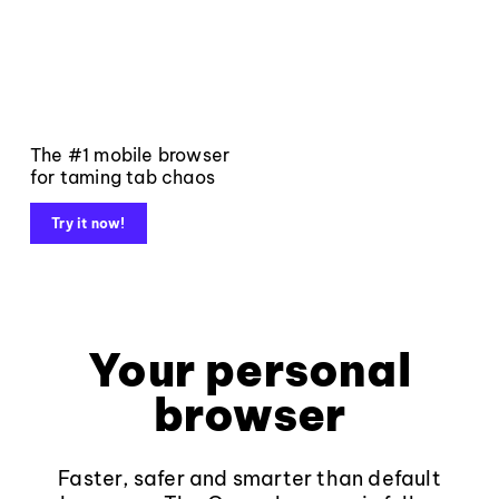
The #1 mobile browser
for taming tab chaos
Try it now!
Your personal
browser
Faster, safer and smarter than default