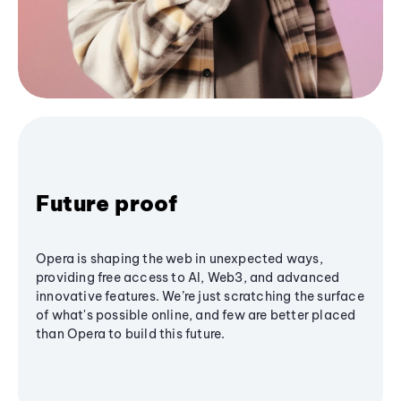
Future proof
Opera is shaping the web in unexpected ways,
providing free access to AI, Web3, and advanced
innovative features. We’re just scratching the surface
of what's possible online, and few are better placed
than Opera to build this future.