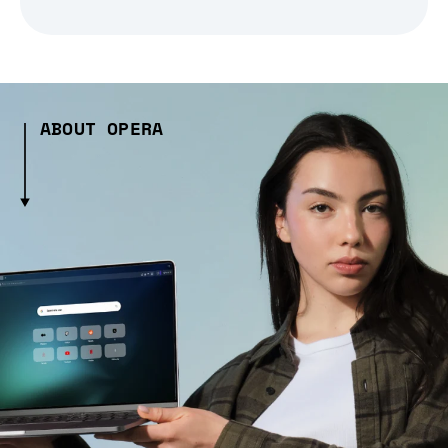
ABOUT OPERA