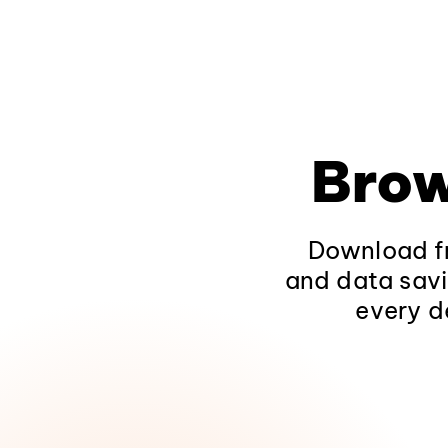
Brow
Download fr
and data savi
every d