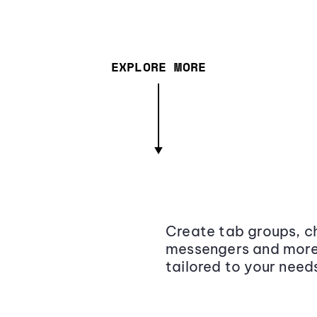
EXPLORE MORE
Create tab groups, ch
messengers and more,
tailored to your need