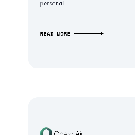
personal.
READ MORE