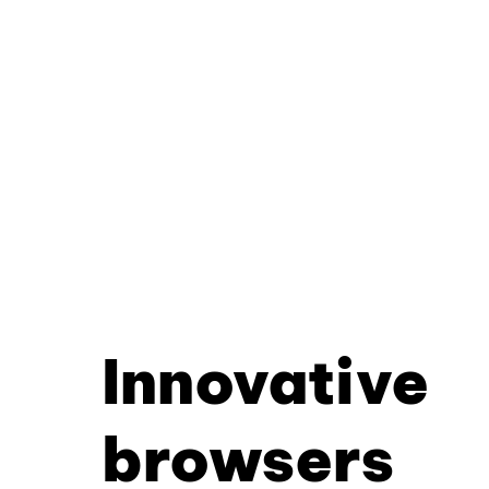
Innovative
browsers