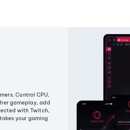
amers. Control CPU,
ther gameplay, add
ected with Twitch,
 takes your gaming