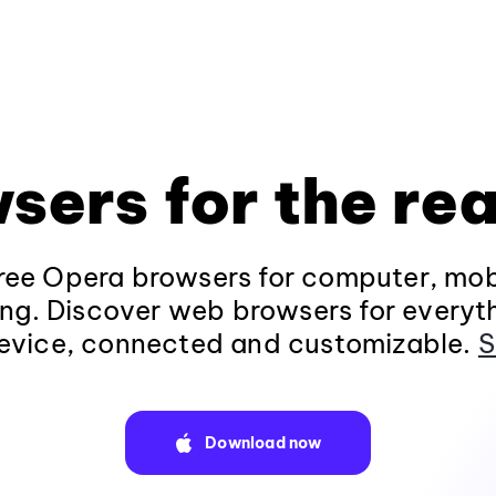
sers for the rea
ee Opera browsers for computer, mob
ng. Discover web browsers for everyt
evice, connected and customizable.
S
Download now