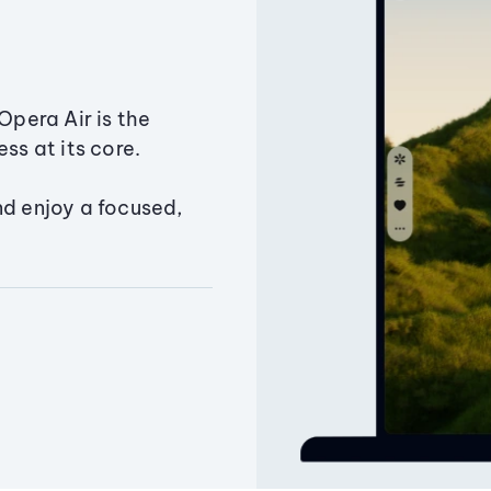
Opera Air is the
ss at its core.
nd enjoy a focused,