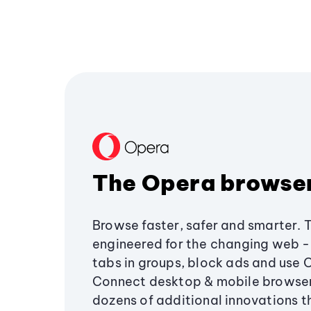
The Opera browse
Browse faster, safer and smarter. 
engineered for the changing web - 
tabs in groups, block ads and use 
Connect desktop & mobile browser
dozens of additional innovations 