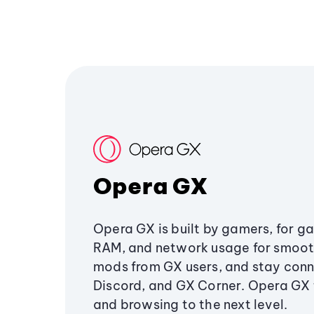
Opera GX
Opera GX is built by gamers, for g
RAM, and network usage for smoo
mods from GX users, and stay conn
Discord, and GX Corner. Opera GX
and browsing to the next level.