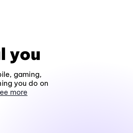
l you
ile, gaming,
hing you do on
ee more