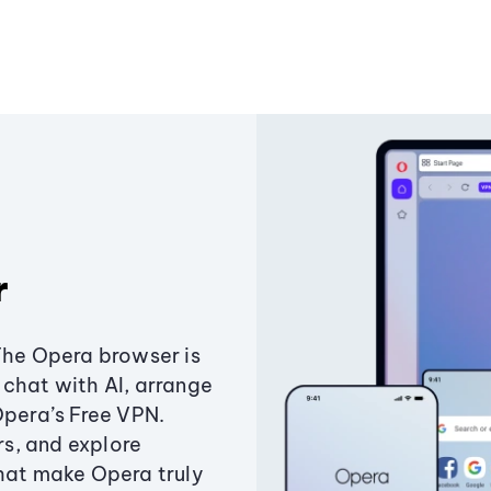
r
The Opera browser is
chat with AI, arrange
Opera’s Free VPN.
s, and explore
that make Opera truly