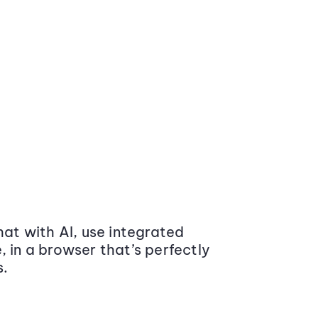
at with AI, use integrated
 in a browser that’s perfectly
s.