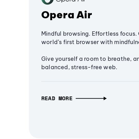
Opera Air
Mindful browsing. Effortless focus. 
world’s first browser with mindfulne
Give yourself a room to breathe, a
balanced, stress-free web.
READ MORE