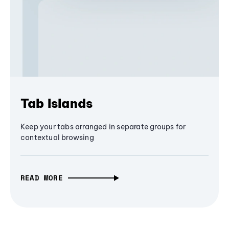
Tab Islands
Keep your tabs arranged in separate groups for
contextual browsing
READ MORE