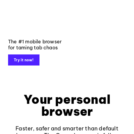
The #1 mobile browser
for taming tab chaos
Try it now!
Your personal
browser
Faster, safer and smarter than default