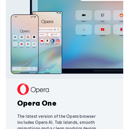
Opera One
The latest version of the Opera browser
includes Opera AI, Tab Islands, smooth
animations and a clean modular design,