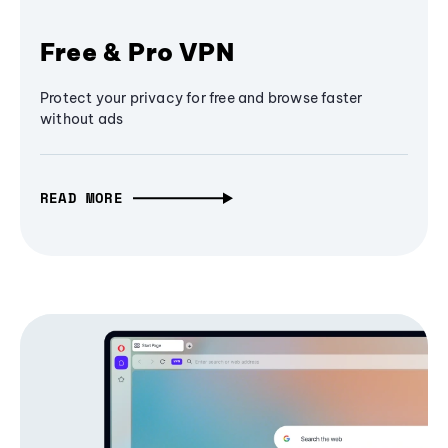
Free & Pro VPN
Protect your privacy for free and browse faster
without ads
READ MORE