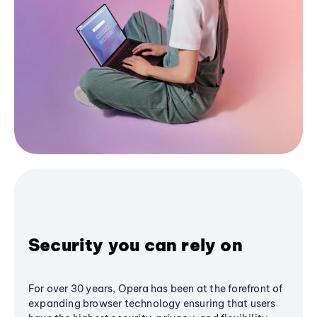
Security you can rely on
For over 30 years, Opera has been at the forefront of
expanding browser technology ensuring that users