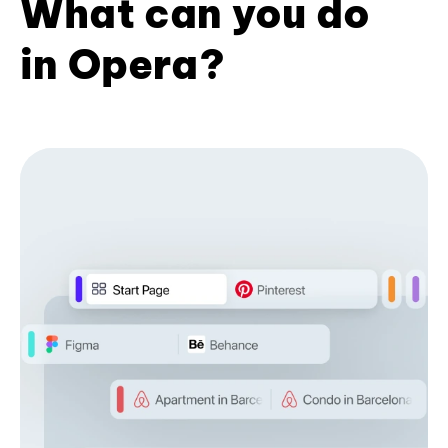
What can you do
in Opera?