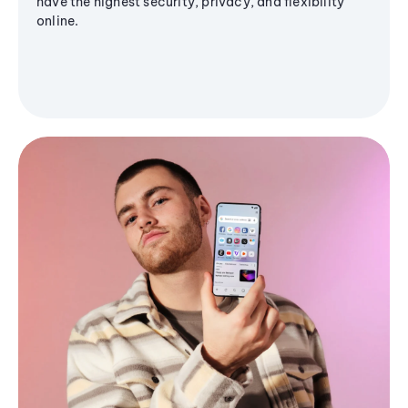
have the highest security, privacy, and flexibility
online.