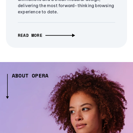
delivering the most forward-thinking browsing
experience to date.
READ MORE
ABOUT OPERA