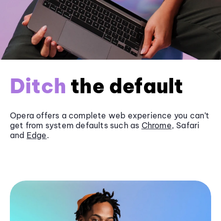
Ditch
the default
Opera offers a complete web experience you can’t
get from system defaults such as
Chrome
, Safari
and
Edge
.