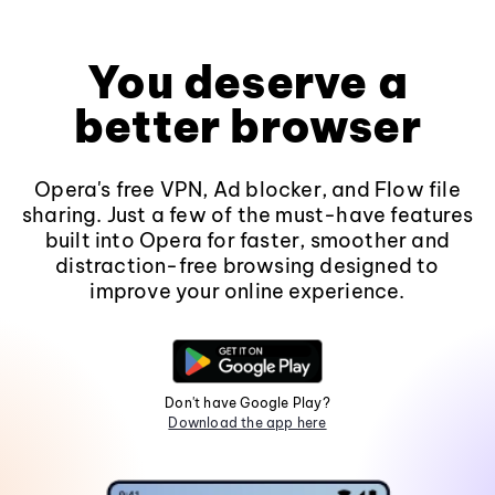
You deserve a
better browser
Opera's free VPN, Ad blocker, and Flow file
sharing. Just a few of the must-have features
built into Opera for faster, smoother and
distraction-free browsing designed to
improve your online experience.
Don't have Google Play?
Download the app here