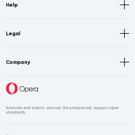
Help
Legal
Company
Innovate and inspire, uncover the unexpected, support open
standards.