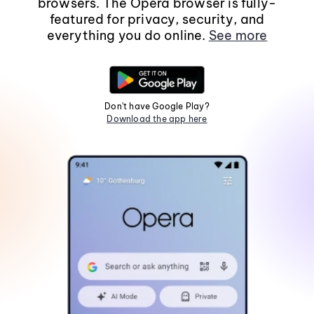
browsers. The Opera browser is fully-
featured for privacy, security, and
everything you do online.
See more
Don't have Google Play?
Download the app here