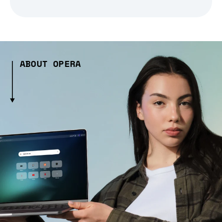
ABOUT OPERA