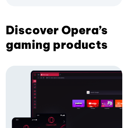
Discover Opera’s
gaming products