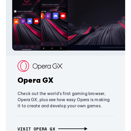
Opera GX
Check out the world's first gaming browser,
Opera GX, plus see how easy Opera is making
it to create and develop your own games.
VISIT OPERA GX