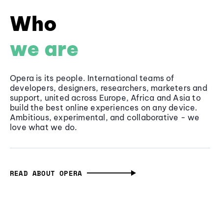
Who
we are
Opera is its people. International teams of
developers, designers, researchers, marketers and
support, united across Europe, Africa and Asia to
build the best online experiences on any device.
Ambitious, experimental, and collaborative - we
love what we do.
READ ABOUT OPERA