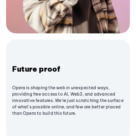
Future proof
Opera is shaping the web in unexpected ways,
providing free access to AI, Web3, and advanced
innovative features. We’re just scratching the surface
of what's possible online, and few are better placed
than Opera to build this future.