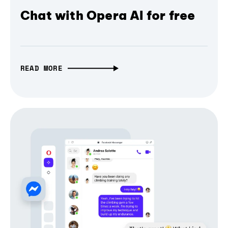
Chat with Opera AI for free
READ MORE