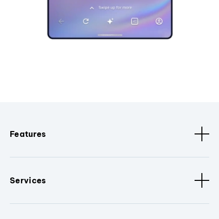
Features
Services