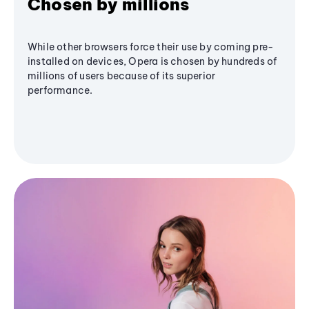
Chosen by millions
While other browsers force their use by coming pre-
installed on devices, Opera is chosen by hundreds of
millions of users because of its superior
performance.