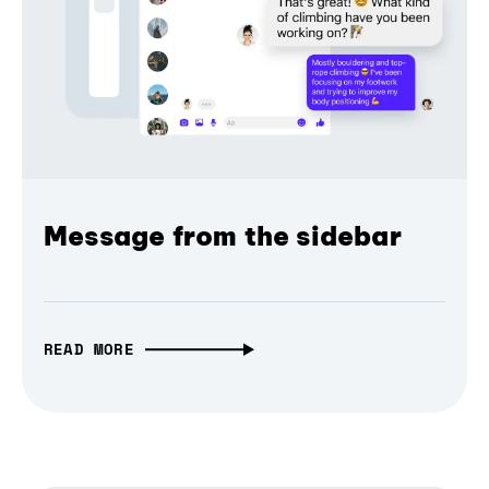
Message from the sidebar
READ MORE