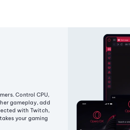
amers. Control CPU,
ther gameplay, add
ected with Twitch,
 takes your gaming