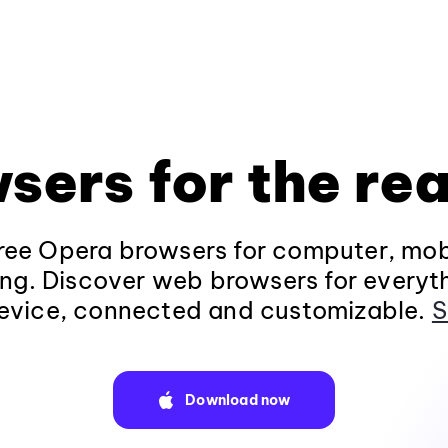
sers for the rea
ee Opera browsers for computer, mob
ng. Discover web browsers for everyt
evice, connected and customizable.
S
Download now