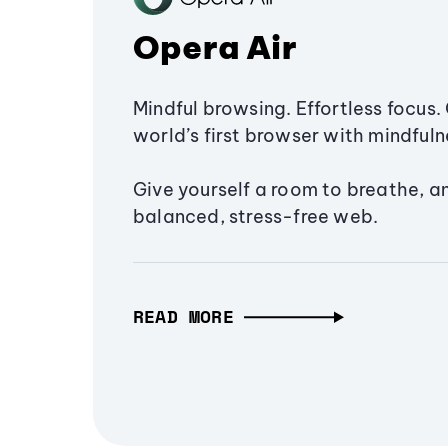
Opera Air
Mindful browsing. Effortless focus. 
world’s first browser with mindfulne
Give yourself a room to breathe, a
balanced, stress-free web.
READ MORE