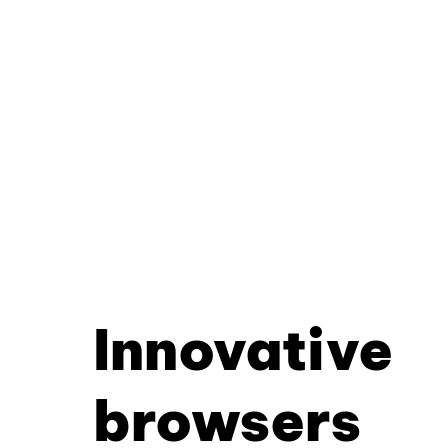
Innovative
browsers