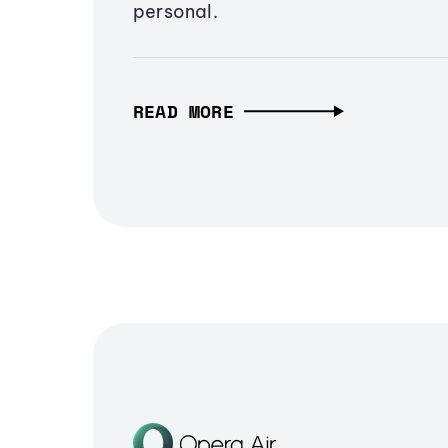
personal.
READ MORE