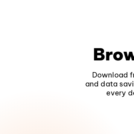
Brow
Download fr
and data savi
every d