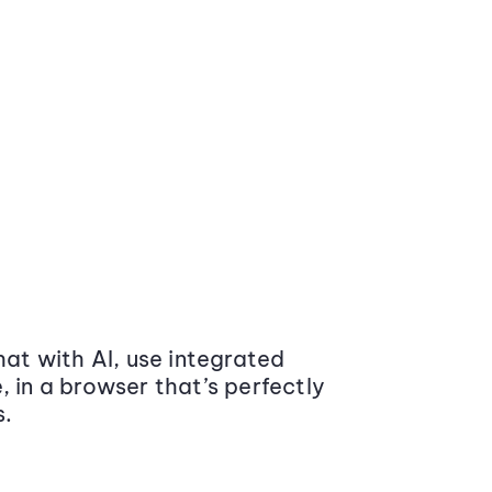
at with AI, use integrated
 in a browser that’s perfectly
s.