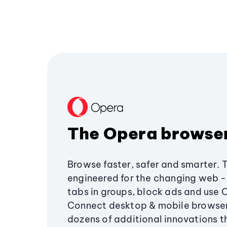
The Opera browse
Browse faster, safer and smarter. 
engineered for the changing web - 
tabs in groups, block ads and use 
Connect desktop & mobile browser
dozens of additional innovations 