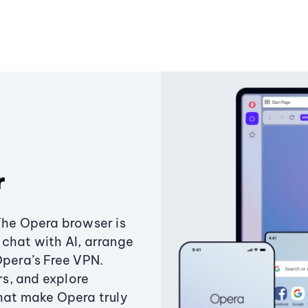
r
The Opera browser is
chat with AI, arrange
Opera’s Free VPN.
s, and explore
that make Opera truly