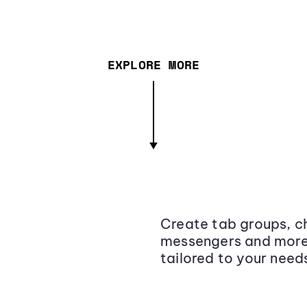
EXPLORE MORE
Create tab groups, ch
messengers and more,
tailored to your need