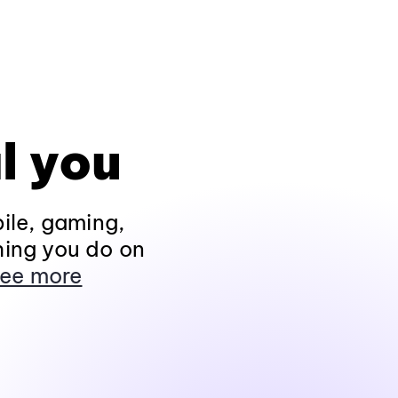
l you
ile, gaming,
hing you do on
ee more