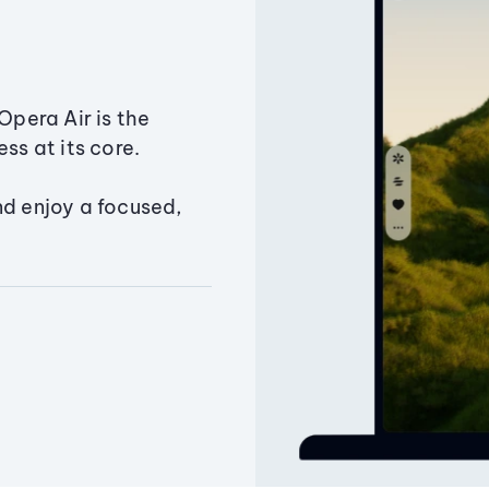
Opera Air is the
ss at its core.
nd enjoy a focused,