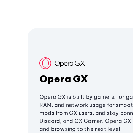
Opera GX
Opera GX is built by gamers, for g
RAM, and network usage for smoo
mods from GX users, and stay conn
Discord, and GX Corner. Opera GX
and browsing to the next level.